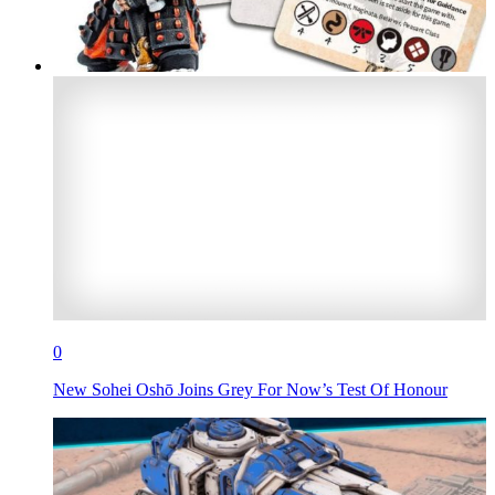
0
New Sohei Oshō Joins Grey For Now’s Test Of Honour