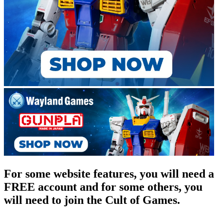
For some website features, you will need a
FREE account and for some others, you
will need to join the Cult of Games.