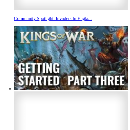
Community Spotlight: Invaders In Engla...