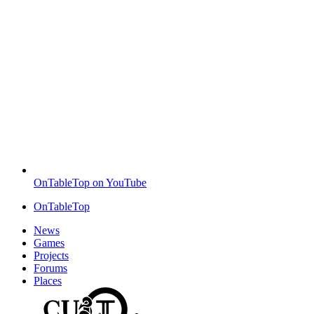
OnTableTop on YouTube
OnTableTop
News
Games
Projects
Forums
Places