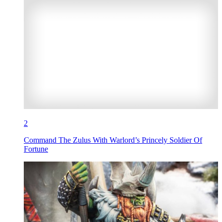
2
Command The Zulus With Warlord’s Princely Soldier Of
Fortune