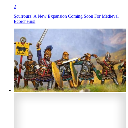
2
Scurrours! A New Expansion Coming Soon For Medieval
Écorcheurs!