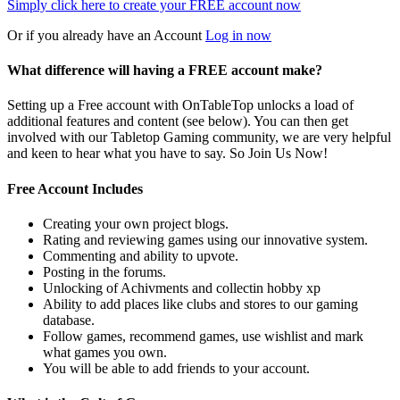
Simply click here to
create your FREE account now
Or if you already have an Account
Log in now
What difference will having a FREE account make?
Setting up a Free account with OnTableTop unlocks a load of
additional features and content (see below). You can then get
involved with our Tabletop Gaming community, we are very helpful
and keen to hear what you have to say. So Join Us Now!
Free Account Includes
Creating your own project blogs.
Rating and reviewing games using our innovative system.
Commenting and ability to upvote.
Posting in the forums.
Unlocking of Achivments and collectin hobby xp
Ability to add places like clubs and stores to our gaming
database.
Follow games, recommend games, use wishlist and mark
what games you own.
You will be able to add friends to your account.