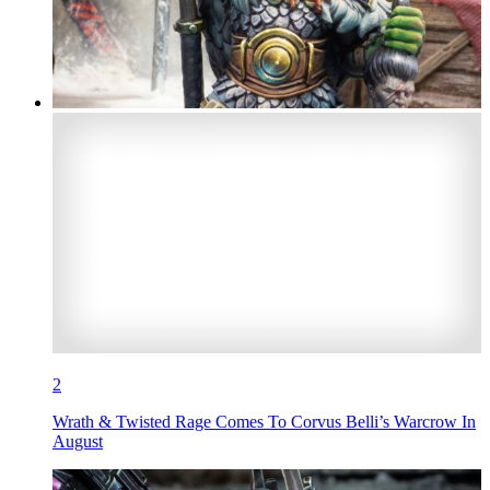
2
Wrath & Twisted Rage Comes To Corvus Belli’s Warcrow In
August