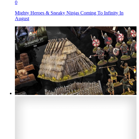
0
Mighty Heroes & Sneaky Ninjas Coming To Infinity In
August