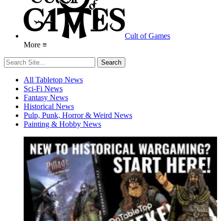
Cult of Games
More ≡
All Tabletop News
Sci-Fi News
Fantasy News
Historical News
Pulp, Punk, Horror & Weird News
Painting & Hobby News