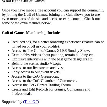
What is the Cult of Games
Once you have made a free account you can support the community
by joining the
Cult of Games
. Joining the Cult allows you to use
even more parts of the site and access to extra content. Check out
some of the extra features below.
Cult of Games Membership Includes
Reduced ads, for a better browsing experience (feature can be
turned on or off in your profile).
Access to The Cult of Games XLBS Sunday Show.
Extra hobby videos about painting, terrain building etc.
Exclusive interviews with the best game designers etc.
Behind the scenes studio VLogs.
Access to our live stream archives.
Early access to our event tickets.
Access to the CoG Greenroom.
Access to the CoG Chamber of Commerce.
Access the CoG Bazarr Trading Forum.
Create and Edit Records for Games, Companies and
Professionals.
Supported by
(Turn Off)