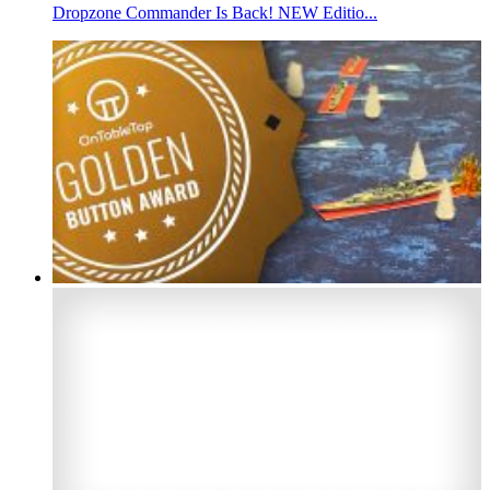
Dropzone Commander Is Back! NEW Editio...