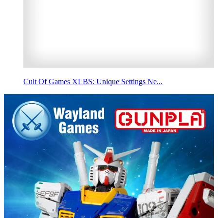
Cult Of Games XLBS: Unique Settings Ne...