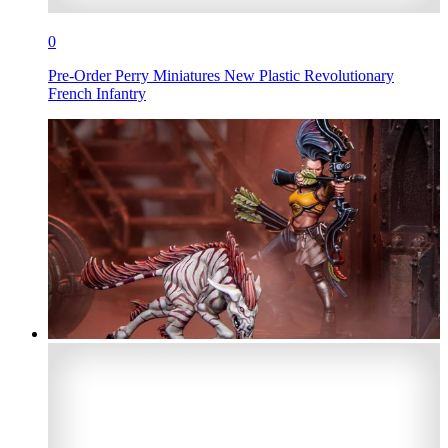
0
Pre-Order Perry Miniatures New Plastic Revolutionary
French Infantry