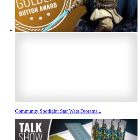
Community Spotlight: Star Wars Diorama...