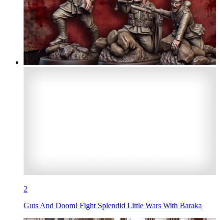
2
Guts And Doom! Fight Splendid Little Wars With Baraka