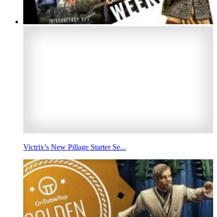
Victrix’s New Pillage Starter Se...