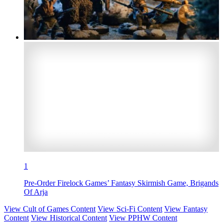
1
Pre-Order Firelock Games’ Fantasy Skirmish Game, Brigands
Of Arja
View Cult of Games Content
View Sci-Fi Content
View Fantasy
Content
View Historical Content
View PPHW Content