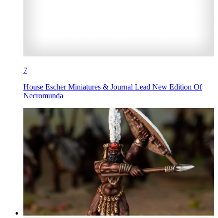
7
House Escher Miniatures & Journal Lead New Edition Of
Necromunda