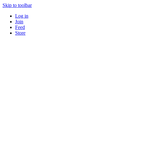
Skip to toolbar
Log in
Join
Feed
Store