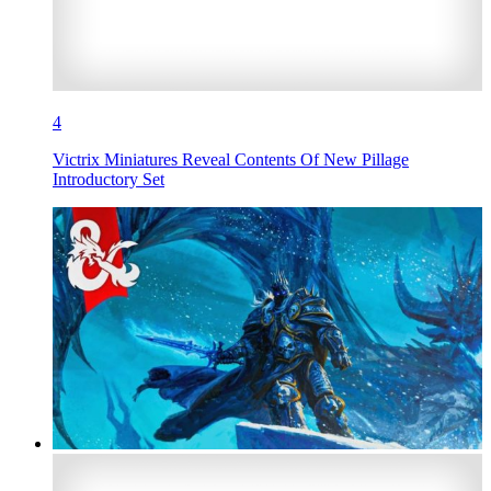
4
Victrix Miniatures Reveal Contents Of New Pillage
Introductory Set