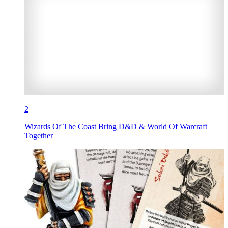
2
Wizards Of The Coast Bring D&D & World Of Warcraft
Together