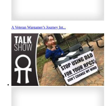
A Veteran Wargamer’s Journey Int...