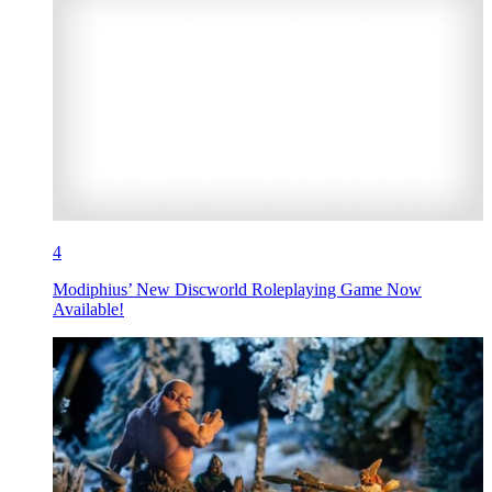
4
Modiphius’ New Discworld Roleplaying Game Now
Available!