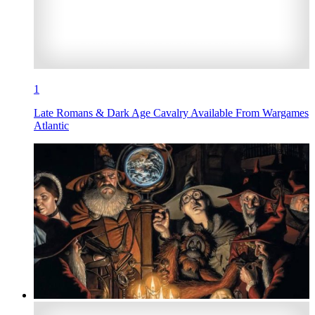
1
Late Romans & Dark Age Cavalry Available From Wargames
Atlantic