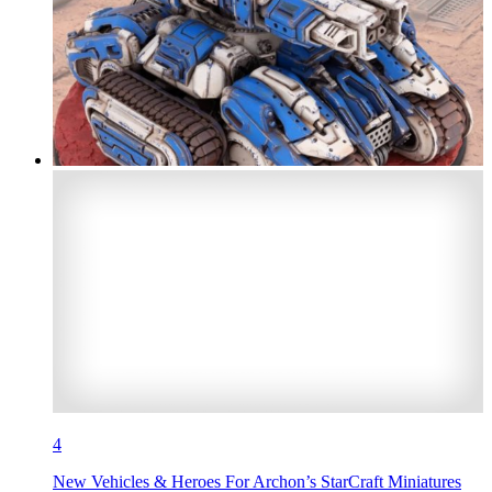
4
New Vehicles & Heroes For Archon’s StarCraft Miniatures