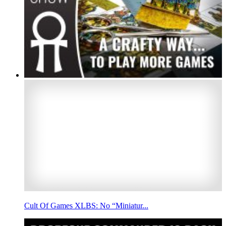
Cult Of Games XLBS: No “Miniatur...