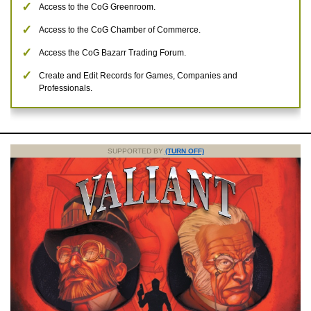
Access to the CoG Greenroom.
Access to the CoG Chamber of Commerce.
Access the CoG Bazarr Trading Forum.
Create and Edit Records for Games, Companies and
Professionals.
SUPPORTED BY
(TURN OFF)