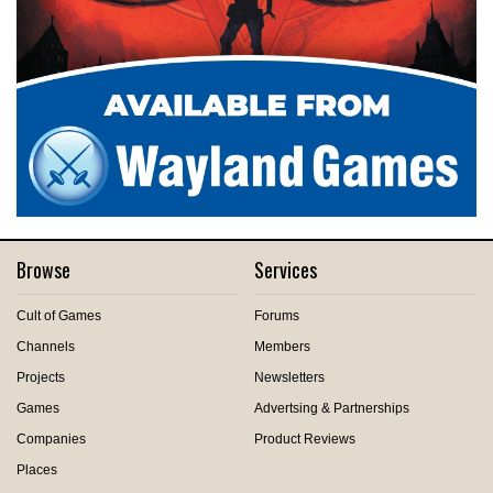
Browse
Services
Cult of Games
Forums
Channels
Members
Projects
Newsletters
Games
Advertsing & Partnerships
Companies
Product Reviews
Places