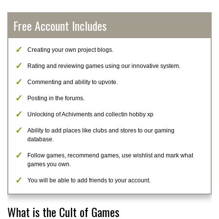
Free Account Includes
Creating your own project blogs.
Rating and reviewing games using our innovative system.
Commenting and ability to upvote.
Posting in the forums.
Unlocking of Achivments and collectin hobby xp
Ability to add places like clubs and stores to our gaming
database.
Follow games, recommend games, use wishlist and mark what
games you own.
You will be able to add friends to your account.
What is the Cult of Games