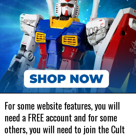
For some website features, you will
need a FREE account and for some
others, you will need to join the Cult