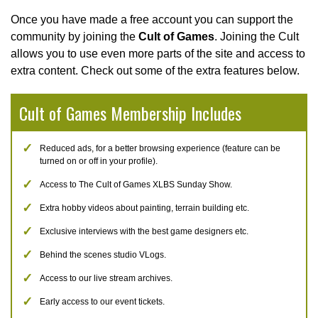
Once you have made a free account you can support the
community by joining the
Cult of Games
. Joining the Cult
allows you to use even more parts of the site and access to
extra content. Check out some of the extra features below.
Cult of Games Membership Includes
Reduced ads, for a better browsing experience (feature can be
turned on or off in your profile).
Access to The Cult of Games XLBS Sunday Show.
Extra hobby videos about painting, terrain building etc.
Exclusive interviews with the best game designers etc.
Behind the scenes studio VLogs.
Access to our live stream archives.
Early access to our event tickets.