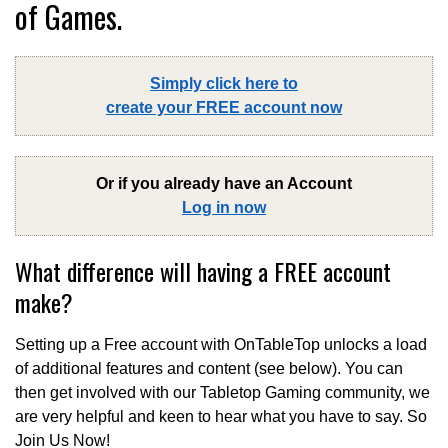
of Games.
Simply click here to
create your FREE account now
Or if you already have an Account
Log in now
What difference will having a FREE account
make?
Setting up a Free account with OnTableTop unlocks a load
of additional features and content (see below). You can
then get involved with our Tabletop Gaming community, we
are very helpful and keen to hear what you have to say. So
Join Us Now!