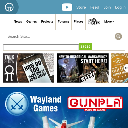
Store
Feed
Join
Log in
News
Games
Projects
Forums
Places
More ≡