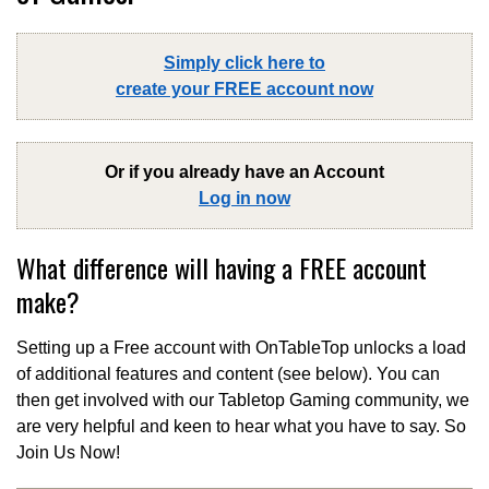
Simply click here to
create your FREE account now
Or if you already have an Account
Log in now
What difference will having a FREE account
make?
Setting up a Free account with OnTableTop unlocks a load
of additional features and content (see below). You can
then get involved with our Tabletop Gaming community, we
are very helpful and keen to hear what you have to say. So
Join Us Now!