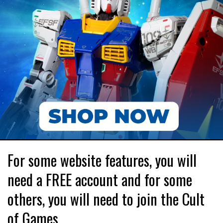
For some website features, you will
need a FREE account and for some
others, you will need to join the Cult
of Games.