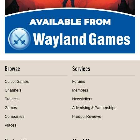
Browse
Services
Cult of Games
Forums
Channels
Members
Projects
Newsletters
Games
Advertsing & Partnerships
Companies
Product Reviews
Places