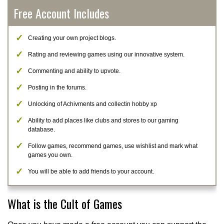
Free Account Includes
Creating your own project blogs.
Rating and reviewing games using our innovative system.
Commenting and ability to upvote.
Posting in the forums.
Unlocking of Achivments and collectin hobby xp
Ability to add places like clubs and stores to our gaming
database.
Follow games, recommend games, use wishlist and mark what
games you own.
You will be able to add friends to your account.
What is the Cult of Games