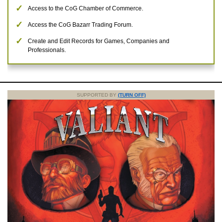
Access to the CoG Chamber of Commerce.
Access the CoG Bazarr Trading Forum.
Create and Edit Records for Games, Companies and
Professionals.
SUPPORTED BY
(TURN OFF)