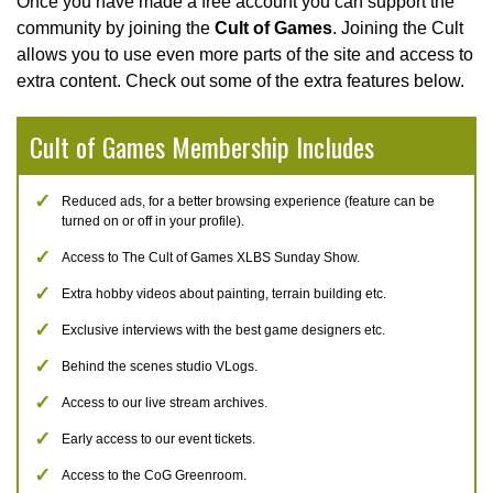
Once you have made a free account you can support the
community by joining the
Cult of Games
. Joining the Cult
allows you to use even more parts of the site and access to
extra content. Check out some of the extra features below.
Cult of Games Membership Includes
Reduced ads, for a better browsing experience (feature can be
turned on or off in your profile).
Access to The Cult of Games XLBS Sunday Show.
Extra hobby videos about painting, terrain building etc.
Exclusive interviews with the best game designers etc.
Behind the scenes studio VLogs.
Access to our live stream archives.
Early access to our event tickets.
Access to the CoG Greenroom.