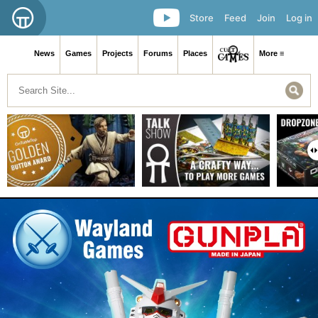
Store
Feed
Join
Log in
News
Games
Projects
Forums
Places
More ≡