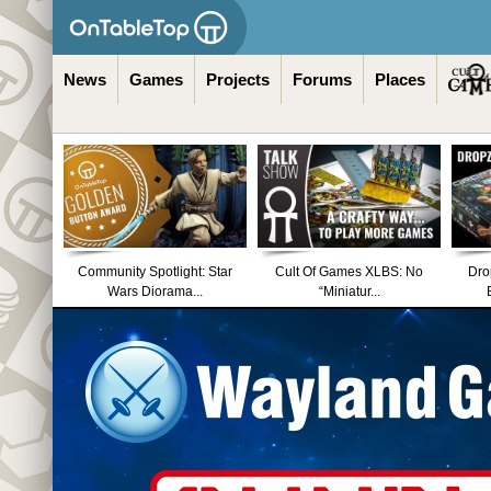
News
Games
Projects
Forums
Places
Community Spotlight: Star
Cult Of Games XLBS: No
Dro
Wars Diorama...
“Miniatur...