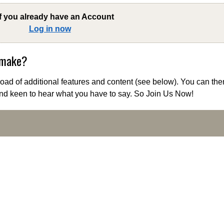
if you already have an Account
Log in now
 make?
ad of additional features and content (see below). You can the
nd keen to hear what you have to say. So Join Us Now!