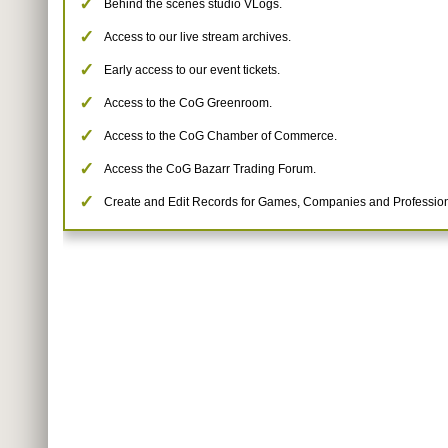
Behind the scenes studio VLogs.
Access to our live stream archives.
Early access to our event tickets.
Access to the CoG Greenroom.
Access to the CoG Chamber of Commerce.
Access the CoG Bazarr Trading Forum.
Create and Edit Records for Games, Companies and Profession