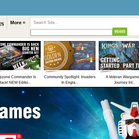
More ≡
pzone Commander Is
Community Spotlight: Invaders
A Veteran Wargame
Back! NEW Editio...
In Engla...
Journey Int...