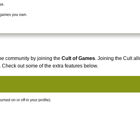
se.
 games you own.
he community by joining the
Cult of Games
. Joining the Cult al
. Check out some of the extra features below.
ned on or off in your profile).