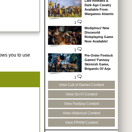
Late Romans &
Dark Age Cavalry
Available From
Wargames Atlantic
1
Modiphius’ New
Discworld
Roleplaying Game
Now Available!
1
lows you to use
Pre-Order Firelock
Games’ Fantasy
Skirmish Game,
Brigands Of Arja
1
View Cult of Games Content
View Sci-Fi Content
View Fantasy Content
View Historical Content
View PPHW Content