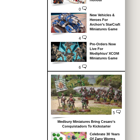
Honour
0
New Vehicles &
Heroes For
Archon’s StarCraft
Miniatures Game
4
Pre-Orders Now
Live For
Modiphius’ XCOM
Miniatures Game
6
5
Medbury Miniatures Bring Cesaro’s
Conquistadors To Kickstarter
Celebrate 30 Years
Of Zany Worms