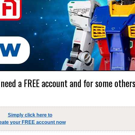
 need a FREE account and for some others,
Simply click here to
eate your FREE account now