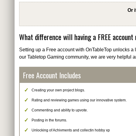
Or 
What difference will having a FREE account
Setting up a Free account with OnTableTop unlocks a lo
our Tabletop Gaming community, we are very helpful a
Free Account Includes
Creating your own project blogs.
Rating and reviewing games using our innovative system.
Commenting and ability to upvote.
Posting in the forums.
Unlocking of Achivments and collectin hobby xp