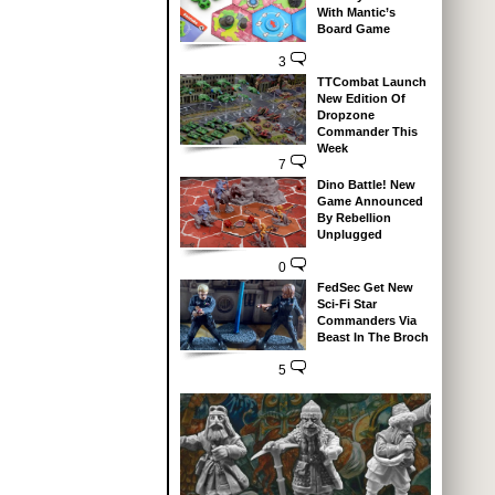
With Mantic’s
Board Game
3
TTCombat Launch
New Edition Of
Dropzone
Commander This
Week
7
Dino Battle! New
Game Announced
By Rebellion
Unplugged
0
FedSec Get New
Sci-Fi Star
Commanders Via
Beast In The Broch
5