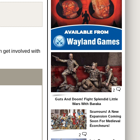
n get involved with
2
Guts And Doom! Fight Splendid Little
Wars With Baraka
Scurrours! A New
Expansion Coming
Soon For Medieval
Écorcheurs!
2