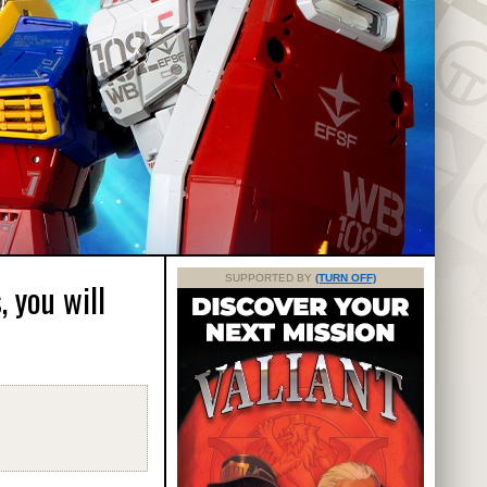
SUPPORTED BY
(TURN OFF)
 you will