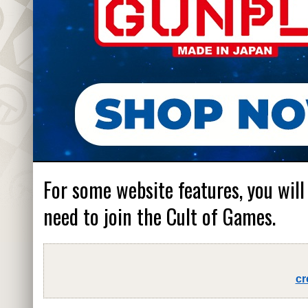
For some website features, you will
need to join the Cult of Games.
cr