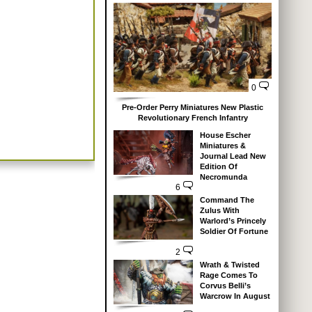
0
Pre-Order Perry Miniatures New Plastic
Revolutionary French Infantry
House Escher
Miniatures &
Journal Lead New
Edition Of
Necromunda
6
Command The
Zulus With
Warlord’s Princely
Soldier Of Fortune
2
Wrath & Twisted
Rage Comes To
Corvus Belli’s
Warcrow In August