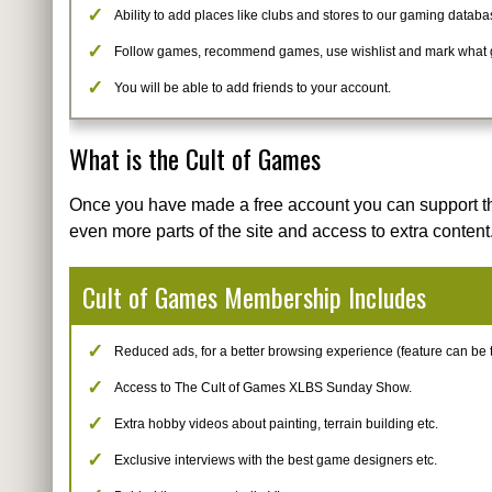
Ability to add places like clubs and stores to our gaming databa
Follow games, recommend games, use wishlist and mark what
You will be able to add friends to your account.
What is the Cult of Games
Once you have made a free account you can support t
even more parts of the site and access to extra content
Cult of Games Membership Includes
Reduced ads, for a better browsing experience (feature can be tur
Access to The Cult of Games XLBS Sunday Show.
Extra hobby videos about painting, terrain building etc.
Exclusive interviews with the best game designers etc.