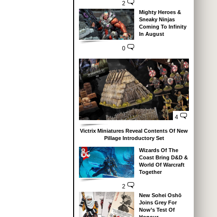
2
Mighty Heroes &
Sneaky Ninjas
Coming To Infinity
In August
0
4
Victrix Miniatures Reveal Contents Of New
Pillage Introductory Set
Wizards Of The
Coast Bring D&D &
World Of Warcraft
Together
2
New Sohei Oshō
Joins Grey For
Now’s Test Of