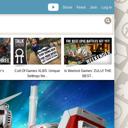
Store
Feed
Join
Log in
r’s
Cult Of Games XLBS: Unique
Is Warlord Games’ ZULU! THE
Settings Ne...
BEST...