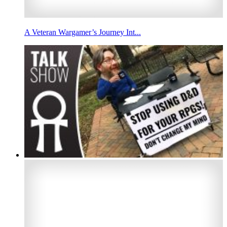
A Veteran Wargamer’s Journey Int...