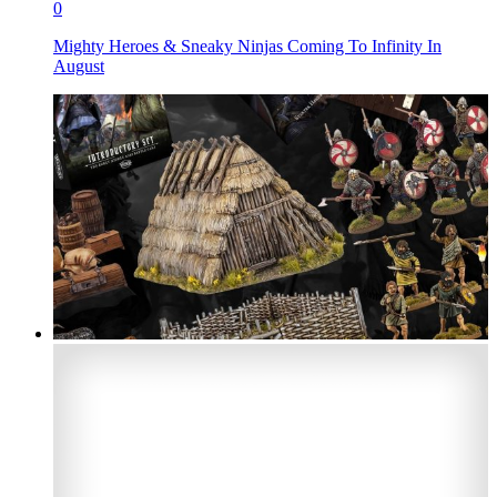
0
Mighty Heroes & Sneaky Ninjas Coming To Infinity In
August