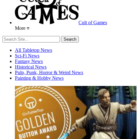
Cult of Games
More ≡
All Tabletop News
Sci-Fi News
Fantasy News
Historical News
Pulp, Punk, Horror & Weird News
Painting & Hobby News