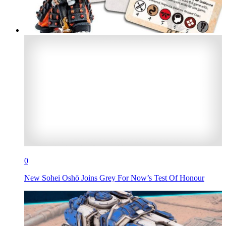
0
New Sohei Oshō Joins Grey For Now’s Test Of Honour