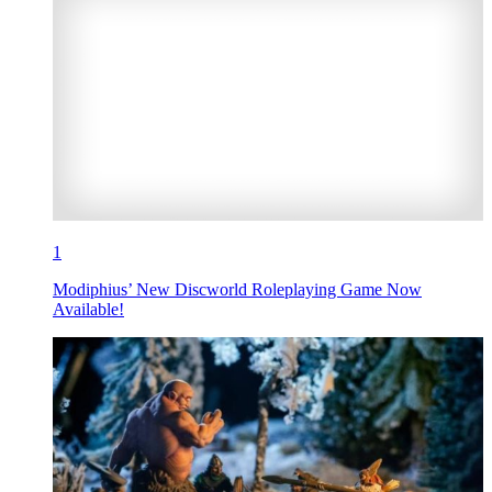
1
Modiphius’ New Discworld Roleplaying Game Now
Available!