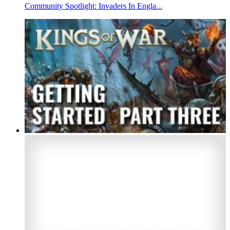
Community Spotlight: Invaders In Engla...