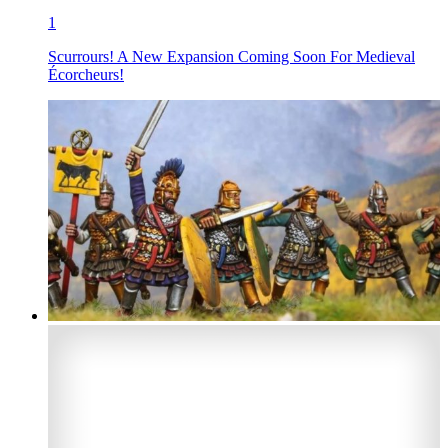
1
Scurrours! A New Expansion Coming Soon For Medieval
Écorcheurs!