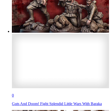
0
Guts And Doom! Fight Splendid Little Wars With Baraka