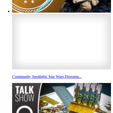
Community Spotlight: Star Wars Diorama...