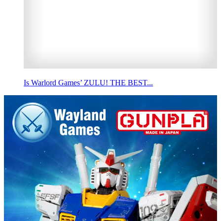
Is Warlord Games’ ZULU! THE BEST...