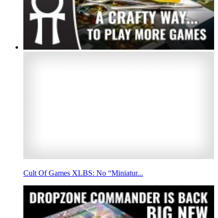
Cult Of Games XLBS: No “Miniatur...