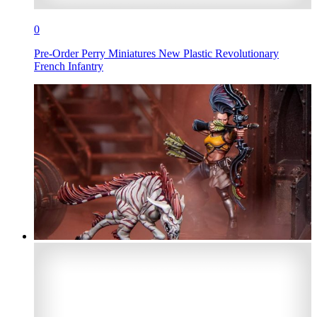
0
Pre-Order Perry Miniatures New Plastic Revolutionary
French Infantry