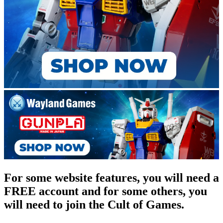
For some website features, you will need a
FREE account and for some others, you
will need to join the Cult of Games.