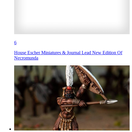
6
House Escher Miniatures & Journal Lead New Edition Of
Necromunda