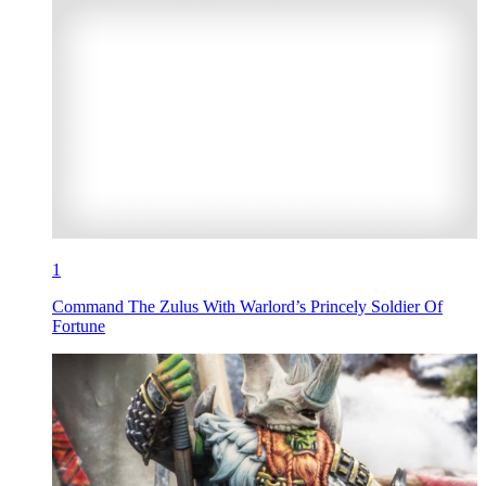
1
Command The Zulus With Warlord’s Princely Soldier Of
Fortune