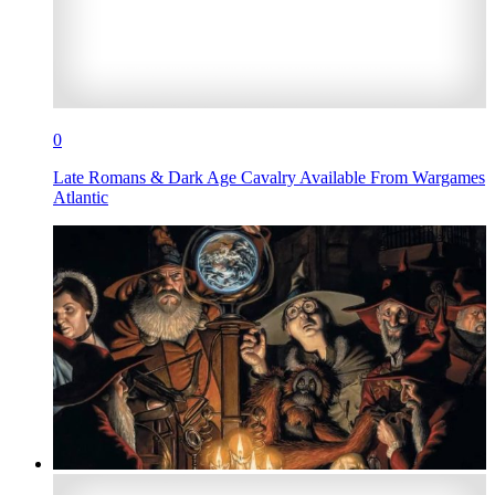
0
Late Romans & Dark Age Cavalry Available From Wargames
Atlantic