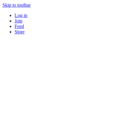
Skip to toolbar
Log in
Join
Feed
Store