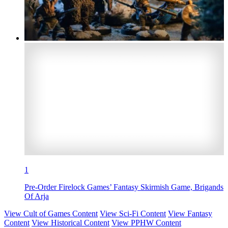
1
Pre-Order Firelock Games’ Fantasy Skirmish Game, Brigands
Of Arja
View Cult of Games Content
View Sci-Fi Content
View Fantasy
Content
View Historical Content
View PPHW Content