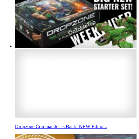
Dropzone Commander Is Back! NEW Editio...