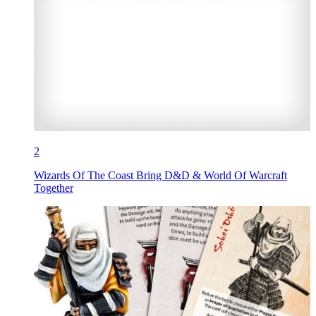
2
Wizards Of The Coast Bring D&D & World Of Warcraft
Together