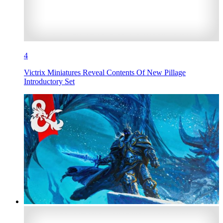
4
Victrix Miniatures Reveal Contents Of New Pillage
Introductory Set