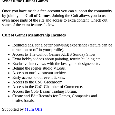
What is the Cult of Games
Once you have made a free account you can support the community
by joining the
Cult of Games
. Joining the Cult allows you to use
even more parts of the site and access to extra content. Check out
some of the extra features below.
Cult of Games Membership Includes
Reduced ads, for a better browsing experience (feature can be
turned on or off in your profile).
Access to The Cult of Games XLBS Sunday Show.
Extra hobby videos about painting, terrain building etc.
Exclusive interviews with the best game designers etc.
Behind the scenes studio VLogs.
Access to our live stream archives.
Early access to our event tickets.
Access to the CoG Greenroom.
Access to the CoG Chamber of Commerce.
Access the CoG Bazarr Trading Forum.
Create and Edit Records for Games, Companies and
Professionals.
Supported by
(Turn Off)