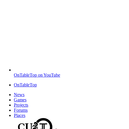
OnTableTop on YouTube
OnTableTop
News
Games
Projects
Forums
Places