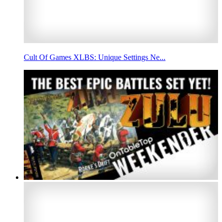
Cult Of Games XLBS: Unique Settings Ne...