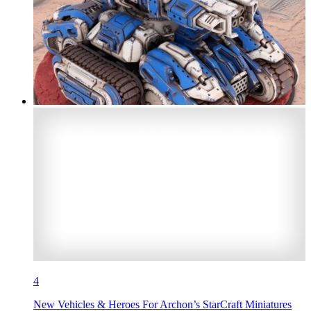
4
New Vehicles & Heroes For Archon’s StarCraft Miniatures