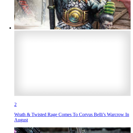
2
Wrath & Twisted Rage Comes To Corvus Belli’s Warcrow In
August