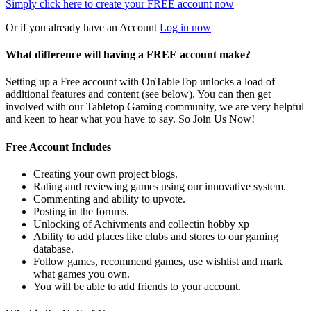
Simply click here to
create your FREE account now
Or if you already have an Account
Log in now
What difference will having a FREE account make?
Setting up a Free account with OnTableTop unlocks a load of
additional features and content (see below). You can then get
involved with our Tabletop Gaming community, we are very helpful
and keen to hear what you have to say. So Join Us Now!
Free Account Includes
Creating your own project blogs.
Rating and reviewing games using our innovative system.
Commenting and ability to upvote.
Posting in the forums.
Unlocking of Achivments and collectin hobby xp
Ability to add places like clubs and stores to our gaming
database.
Follow games, recommend games, use wishlist and mark
what games you own.
You will be able to add friends to your account.