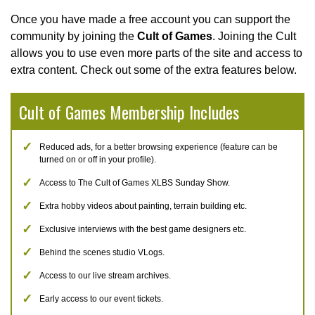
Once you have made a free account you can support the
community by joining the
Cult of Games
. Joining the Cult
allows you to use even more parts of the site and access to
extra content. Check out some of the extra features below.
Cult of Games Membership Includes
Reduced ads, for a better browsing experience (feature can be
turned on or off in your profile).
Access to The Cult of Games XLBS Sunday Show.
Extra hobby videos about painting, terrain building etc.
Exclusive interviews with the best game designers etc.
Behind the scenes studio VLogs.
Access to our live stream archives.
Early access to our event tickets.