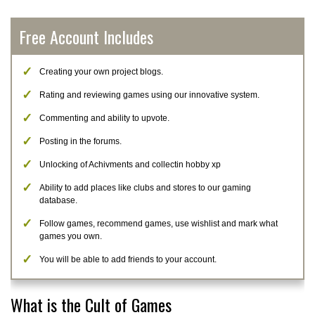
Free Account Includes
Creating your own project blogs.
Rating and reviewing games using our innovative system.
Commenting and ability to upvote.
Posting in the forums.
Unlocking of Achivments and collectin hobby xp
Ability to add places like clubs and stores to our gaming
database.
Follow games, recommend games, use wishlist and mark what
games you own.
You will be able to add friends to your account.
What is the Cult of Games