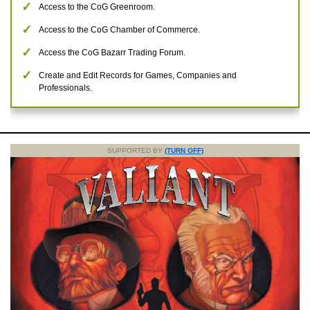
Access to the CoG Greenroom.
Access to the CoG Chamber of Commerce.
Access the CoG Bazarr Trading Forum.
Create and Edit Records for Games, Companies and
Professionals.
SUPPORTED BY
(TURN OFF)