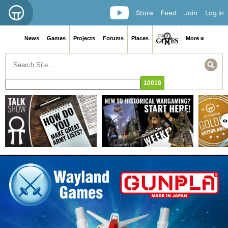
Store
Feed
Join
Log in
News
Games
Projects
Forums
Places
More ≡