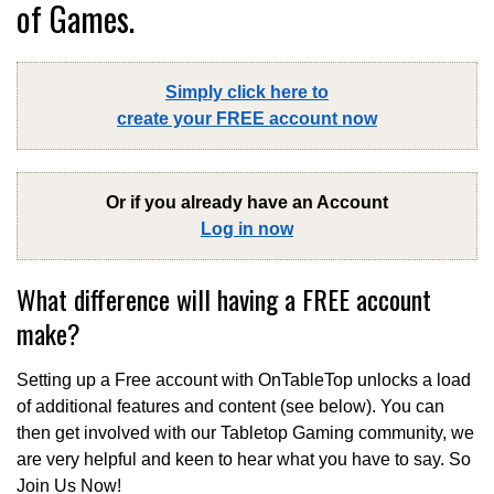
of Games.
Simply click here to
create your FREE account now
Or if you already have an Account
Log in now
What difference will having a FREE account
make?
Setting up a Free account with OnTableTop unlocks a load
of additional features and content (see below). You can
then get involved with our Tabletop Gaming community, we
are very helpful and keen to hear what you have to say. So
Join Us Now!