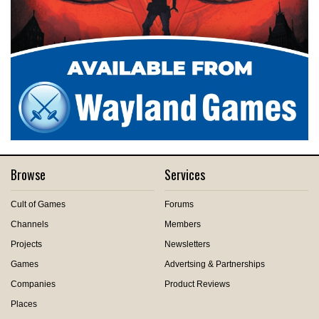
Browse
Services
Cult of Games
Forums
Channels
Members
Projects
Newsletters
Games
Advertsing & Partnerships
Companies
Product Reviews
Places