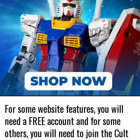
For some website features, you will
need a FREE account and for some
others, you will need to join the Cult