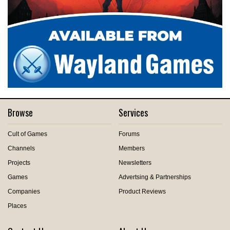
Browse
Services
Cult of Games
Forums
Channels
Members
Projects
Newsletters
Games
Advertsing & Partnerships
Companies
Product Reviews
Places