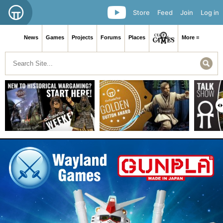
Store
Feed
Join
Log in
News
Games
Projects
Forums
Places
More ≡