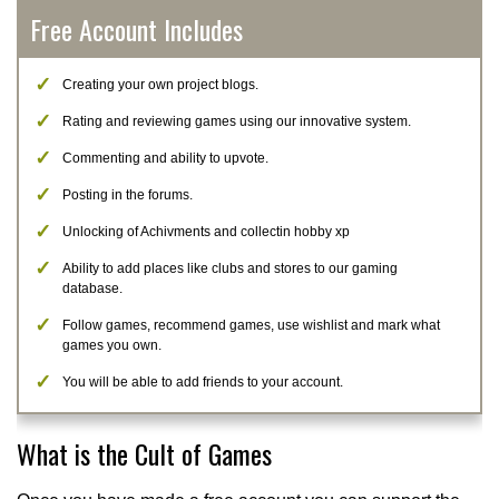
Free Account Includes
Creating your own project blogs.
Rating and reviewing games using our innovative system.
Commenting and ability to upvote.
Posting in the forums.
Unlocking of Achivments and collectin hobby xp
Ability to add places like clubs and stores to our gaming
database.
Follow games, recommend games, use wishlist and mark what
games you own.
You will be able to add friends to your account.
What is the Cult of Games