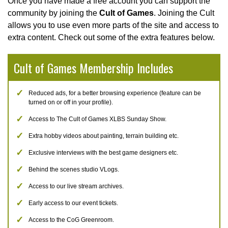
Once you have made a free account you can support the
community by joining the
Cult of Games
. Joining the Cult
allows you to use even more parts of the site and access to
extra content. Check out some of the extra features below.
Cult of Games Membership Includes
Reduced ads, for a better browsing experience (feature can be
turned on or off in your profile).
Access to The Cult of Games XLBS Sunday Show.
Extra hobby videos about painting, terrain building etc.
Exclusive interviews with the best game designers etc.
Behind the scenes studio VLogs.
Access to our live stream archives.
Early access to our event tickets.
Access to the CoG Greenroom.