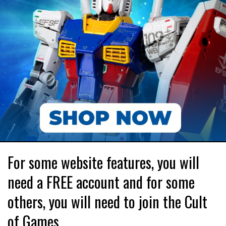
For some website features, you will
need a FREE account and for some
others, you will need to join the Cult
of Games.