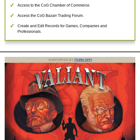
Access to the CoG Chamber of Commerce.
Access the CoG Bazarr Trading Forum.
Create and Edit Records for Games, Companies and
Professionals.
SUPPORTED BY
(TURN OFF)