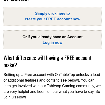
Simply click here to
create your FREE account now
Or if you already have an Account
Log in now
What difference will having a FREE account
make?
Setting up a Free account with OnTableTop unlocks a load
of additional features and content (see below). You can
then get involved with our Tabletop Gaming community, we
are very helpful and keen to hear what you have to say. So
Join Us Now!