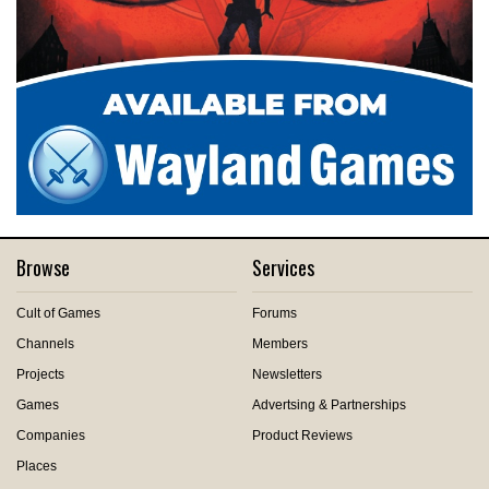
Browse
Services
Cult of Games
Forums
Channels
Members
Projects
Newsletters
Games
Advertsing & Partnerships
Companies
Product Reviews
Places