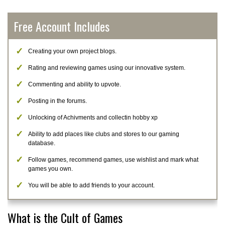
Free Account Includes
Creating your own project blogs.
Rating and reviewing games using our innovative system.
Commenting and ability to upvote.
Posting in the forums.
Unlocking of Achivments and collectin hobby xp
Ability to add places like clubs and stores to our gaming
database.
Follow games, recommend games, use wishlist and mark what
games you own.
You will be able to add friends to your account.
What is the Cult of Games