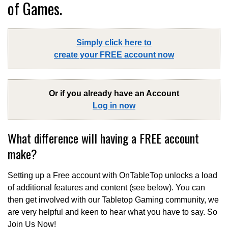
of Games.
Simply click here to
create your FREE account now
Or if you already have an Account
Log in now
What difference will having a FREE account
make?
Setting up a Free account with OnTableTop unlocks a load
of additional features and content (see below). You can
then get involved with our Tabletop Gaming community, we
are very helpful and keen to hear what you have to say. So
Join Us Now!