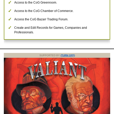
Access to the CoG Greenroom.
Access to the CoG Chamber of Commerce.
Access the CoG Bazarr Trading Forum.
Create and Edit Records for Games, Companies and
Professionals.
SUPPORTED BY
(TURN OFF)