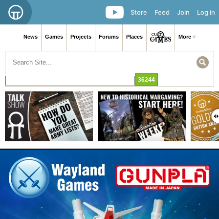
Store
Feed
Join
Log in
News
Games
Projects
Forums
Places
More ≡