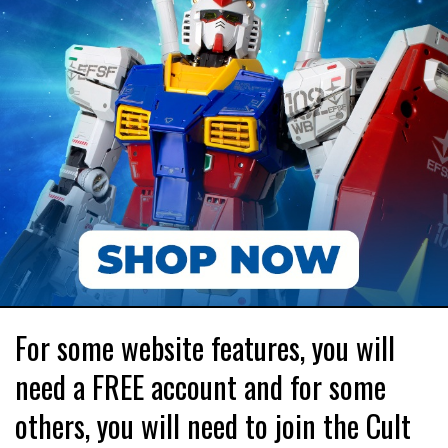
For some website features, you will
need a FREE account and for some
others, you will need to join the Cult