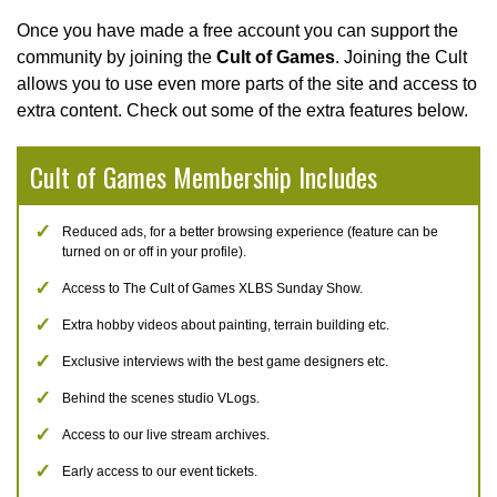
Once you have made a free account you can support the
community by joining the
Cult of Games
. Joining the Cult
allows you to use even more parts of the site and access to
extra content. Check out some of the extra features below.
Cult of Games Membership Includes
Reduced ads, for a better browsing experience (feature can be
turned on or off in your profile).
Access to The Cult of Games XLBS Sunday Show.
Extra hobby videos about painting, terrain building etc.
Exclusive interviews with the best game designers etc.
Behind the scenes studio VLogs.
Access to our live stream archives.
Early access to our event tickets.