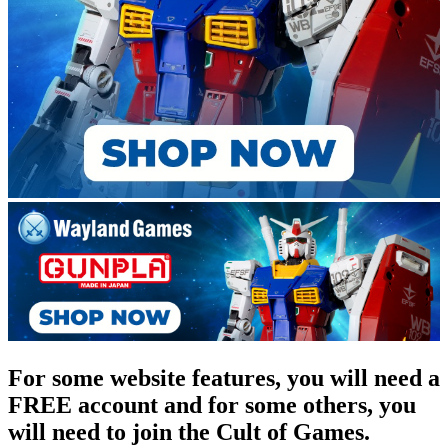
For some website features, you will need a
FREE account and for some others, you
will need to join the Cult of Games.