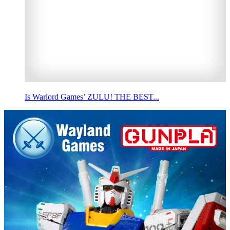
Is Warlord Games’ ZULU! THE BEST...