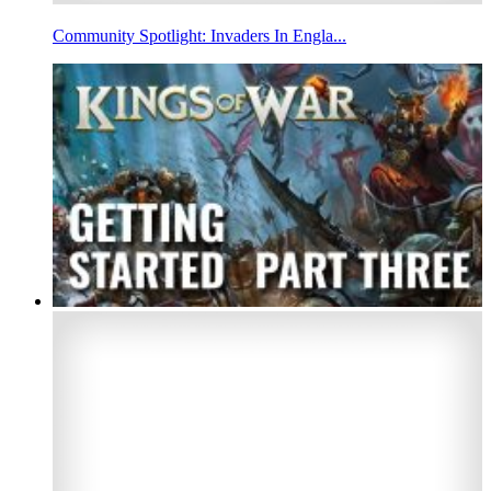
Community Spotlight: Invaders In Engla...