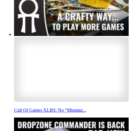
Cult Of Games XLBS: No “Miniatur...