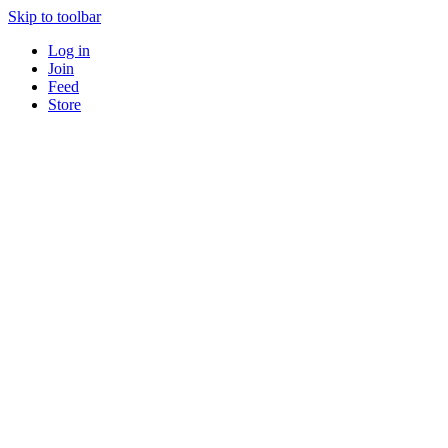
Skip to toolbar
Log in
Join
Feed
Store