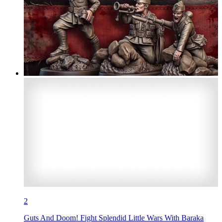
2
Guts And Doom! Fight Splendid Little Wars With Baraka