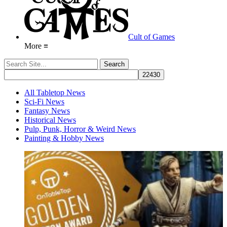
Cult of Games
More ≡
All Tabletop News
Sci-Fi News
Fantasy News
Historical News
Pulp, Punk, Horror & Weird News
Painting & Hobby News