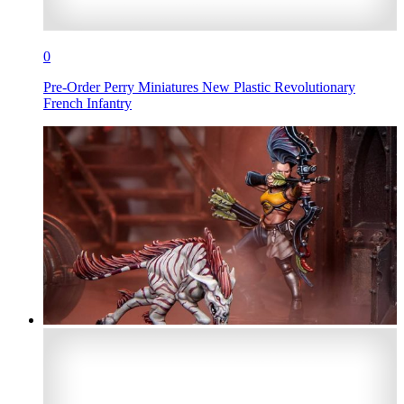
0
Pre-Order Perry Miniatures New Plastic Revolutionary
French Infantry