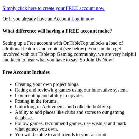
Simply click here to
create your FREE account now
Or if you already have an Account
Log in now
What difference will having a FREE account make?
Setting up a Free account with OnTableTop unlocks a load of
additional features and content (see below). You can then get
involved with our Tabletop Gaming community, we are very helpful
and keen to hear what you have to say. So Join Us Now!
Free Account Includes
Creating your own project blogs.
Rating and reviewing games using our innovative system.
Commenting and ability to upvote.
Posting in the forums.
Unlocking of Achivments and collectin hobby xp
Ability to add places like clubs and stores to our gaming
database.
Follow games, recommend games, use wishlist and mark
what games you own.
You will be able to add friends to your account.