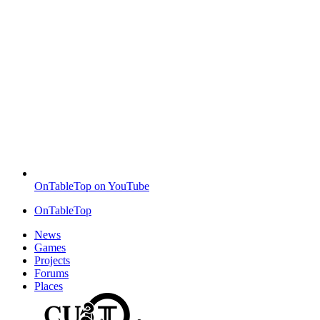
OnTableTop on YouTube
OnTableTop
News
Games
Projects
Forums
Places