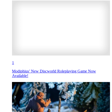
1
Modiphius’ New Discworld Roleplaying Game Now
Available!