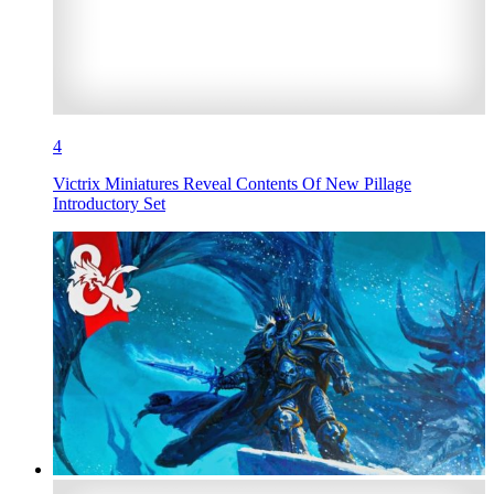
4
Victrix Miniatures Reveal Contents Of New Pillage
Introductory Set