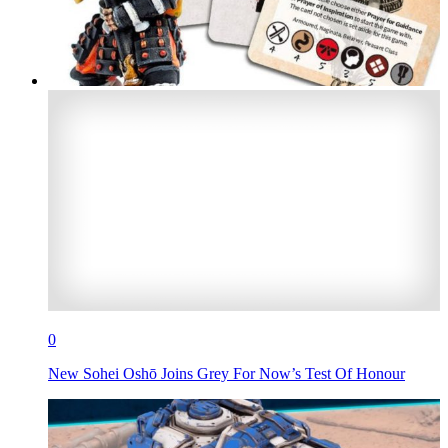
0
New Sohei Oshō Joins Grey For Now’s Test Of Honour