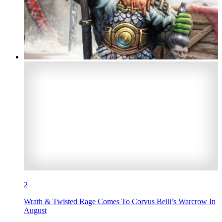
2
Wrath & Twisted Rage Comes To Corvus Belli’s Warcrow In
August