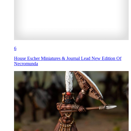
6
House Escher Miniatures & Journal Lead New Edition Of
Necromunda