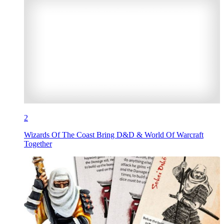
2
Wizards Of The Coast Bring D&D & World Of Warcraft
Together