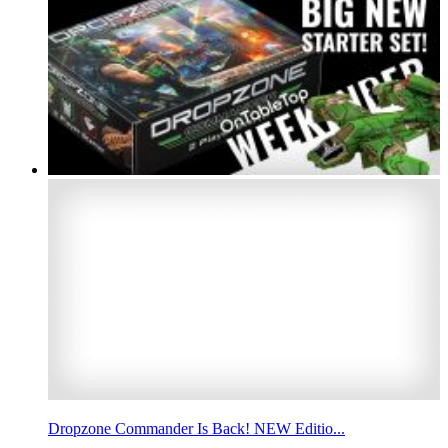
Dropzone Commander Is Back! NEW Editio...