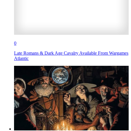
0
Late Romans & Dark Age Cavalry Available From Wargames
Atlantic