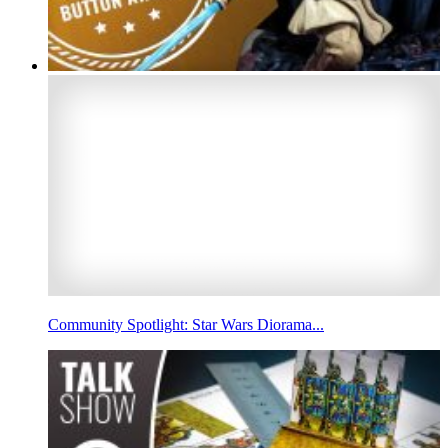
Community Spotlight: Star Wars Diorama...