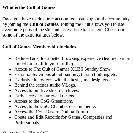
What is the Cult of Games
Once you have made a free account you can support the community
by joining the
Cult of Games
. Joining the Cult allows you to use
even more parts of the site and access to extra content. Check out
some of the extra features below.
Cult of Games Membership Includes
Reduced ads, for a better browsing experience (feature can be
turned on or off in your profile).
Access to The Cult of Games XLBS Sunday Show.
Extra hobby videos about painting, terrain building etc.
Exclusive interviews with the best game designers etc.
Behind the scenes studio VLogs.
Access to our live stream archives.
Early access to our event tickets.
Access to the CoG Greenroom.
Access to the CoG Chamber of Commerce.
Access the CoG Bazarr Trading Forum.
Create and Edit Records for Games, Companies and
Professionals.
Supported by
(Turn Off)