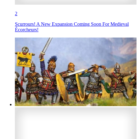
2
Scurrours! A New Expansion Coming Soon For Medieval
Écorcheurs!