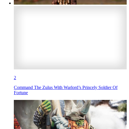
2
Command The Zulus With Warlord’s Princely Soldier Of
Fortune