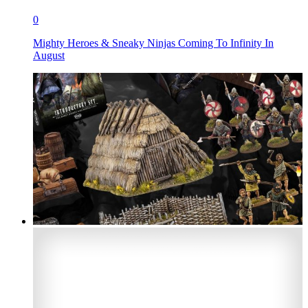
0
Mighty Heroes & Sneaky Ninjas Coming To Infinity In
August