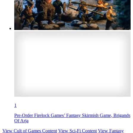
1
Pre-Order Firelock Games’ Fantasy Skirmish Game, Brigands
Of Arja
View Cult of Games Content
View Sci-Fi Content
View Fantasy