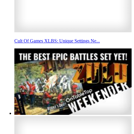
Cult Of Games XLBS: Unique Settings Ne...