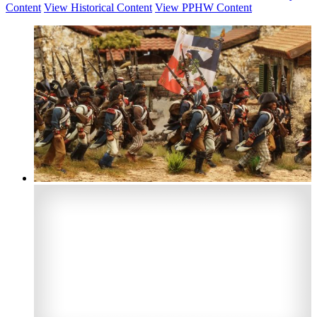
Content
View Historical Content
View PPHW Content