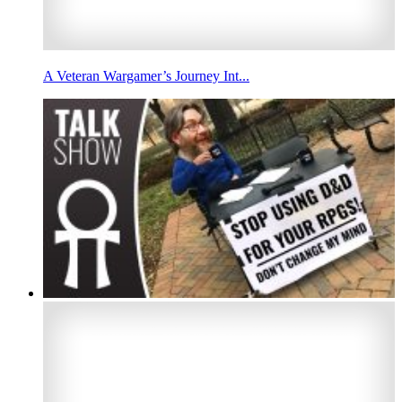
A Veteran Wargamer’s Journey Int...