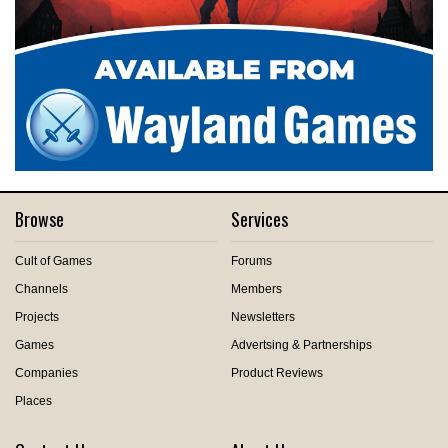
Browse
Services
Cult of Games
Forums
Channels
Members
Projects
Newsletters
Games
Advertsing & Partnerships
Companies
Product Reviews
Places