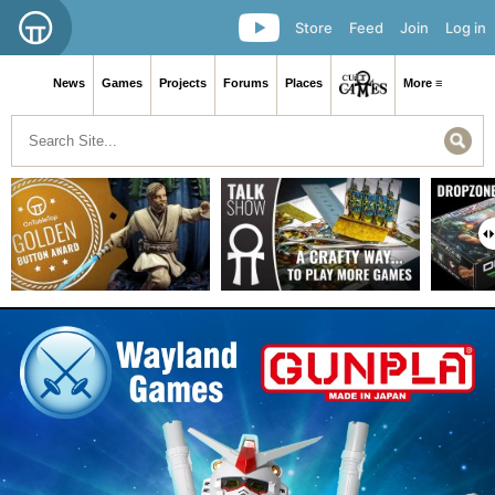
Store
Feed
Join
Log in
News
Games
Projects
Forums
Places
More ≡