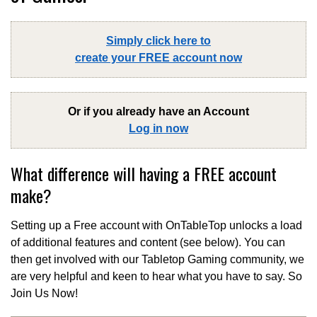
Simply click here to
create your FREE account now
Or if you already have an Account
Log in now
What difference will having a FREE account
make?
Setting up a Free account with OnTableTop unlocks a load
of additional features and content (see below). You can
then get involved with our Tabletop Gaming community, we
are very helpful and keen to hear what you have to say. So
Join Us Now!