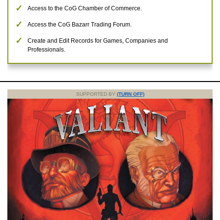
Access to the CoG Chamber of Commerce.
Access the CoG Bazarr Trading Forum.
Create and Edit Records for Games, Companies and
Professionals.
SUPPORTED BY
(TURN OFF)