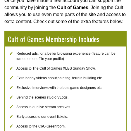
Once you have made a free account you can support the
community by joining the
Cult of Games
. Joining the Cult
allows you to use even more parts of the site and access to
extra content. Check out some of the extra features below.
Cult of Games Membership Includes
Reduced ads, for a better browsing experience (feature can be
turned on or off in your profile).
Access to The Cult of Games XLBS Sunday Show.
Extra hobby videos about painting, terrain building etc.
Exclusive interviews with the best game designers etc.
Behind the scenes studio VLogs.
Access to our live stream archives.
Early access to our event tickets.
Access to the CoG Greenroom.