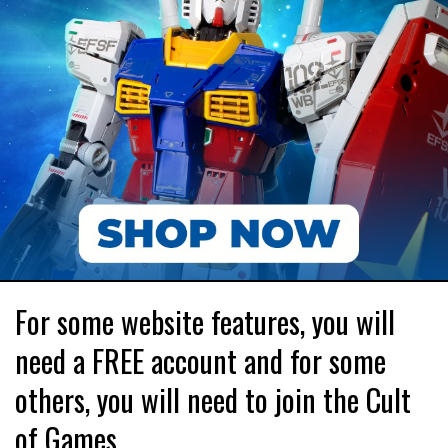
For some website features, you will
need a FREE account and for some
others, you will need to join the Cult
of Games.