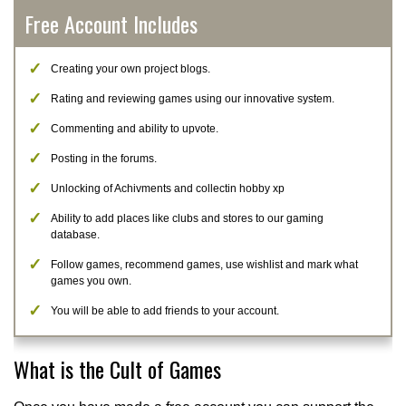
Free Account Includes
Creating your own project blogs.
Rating and reviewing games using our innovative system.
Commenting and ability to upvote.
Posting in the forums.
Unlocking of Achivments and collectin hobby xp
Ability to add places like clubs and stores to our gaming
database.
Follow games, recommend games, use wishlist and mark what
games you own.
You will be able to add friends to your account.
What is the Cult of Games