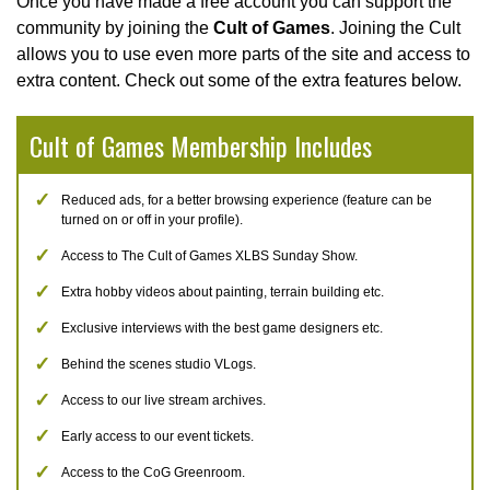
Once you have made a free account you can support the
community by joining the
Cult of Games
. Joining the Cult
allows you to use even more parts of the site and access to
extra content. Check out some of the extra features below.
Cult of Games Membership Includes
Reduced ads, for a better browsing experience (feature can be
turned on or off in your profile).
Access to The Cult of Games XLBS Sunday Show.
Extra hobby videos about painting, terrain building etc.
Exclusive interviews with the best game designers etc.
Behind the scenes studio VLogs.
Access to our live stream archives.
Early access to our event tickets.
Access to the CoG Greenroom.