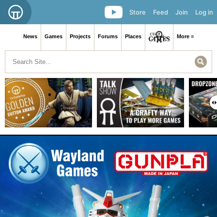
Store
Feed
Join
Log in
News
Games
Projects
Forums
Places
More ≡