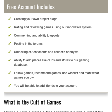
Free Account Includes
Creating your own project blogs.
Rating and reviewing games using our innovative system.
Commenting and ability to upvote.
Posting in the forums.
Unlocking of Achivments and collectin hobby xp
Ability to add places like clubs and stores to our gaming
database.
Follow games, recommend games, use wishlist and mark what
games you own.
You will be able to add friends to your account.
What is the Cult of Games