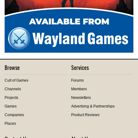
Browse
Services
Cult of Games
Forums
Channels
Members
Projects
Newsletters
Games
Advertsing & Partnerships
Companies
Product Reviews
Places