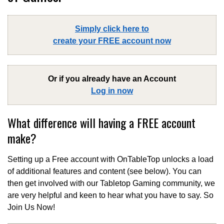
Simply click here to
create your FREE account now
Or if you already have an Account
Log in now
What difference will having a FREE account
make?
Setting up a Free account with OnTableTop unlocks a load
of additional features and content (see below). You can
then get involved with our Tabletop Gaming community, we
are very helpful and keen to hear what you have to say. So
Join Us Now!