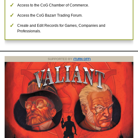
Access to the CoG Chamber of Commerce.
Access the CoG Bazarr Trading Forum.
Create and Edit Records for Games, Companies and
Professionals.
SUPPORTED BY
(TURN OFF)