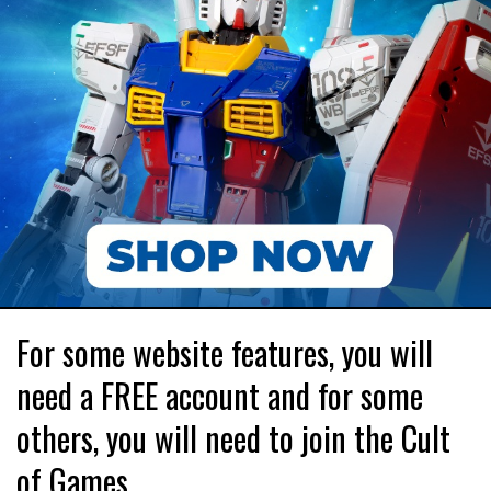
For some website features, you will
need a FREE account and for some
others, you will need to join the Cult
of Games.