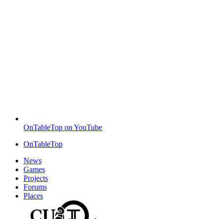
OnTableTop on YouTube
OnTableTop
News
Games
Projects
Forums
Places