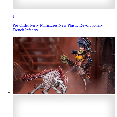
1
Pre-Order Perry Miniatures New Plastic Revolutionary
French Infantry