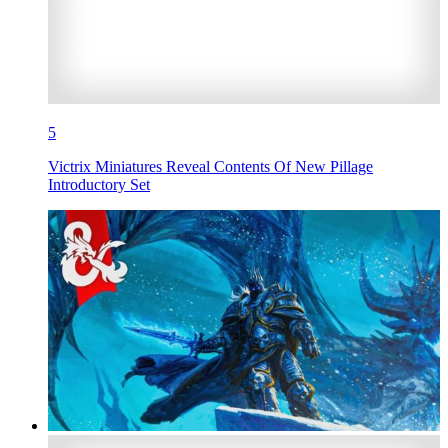
5
Victrix Miniatures Reveal Contents Of New Pillage
Introductory Set