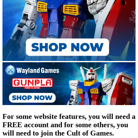
For some website features, you will need a
FREE account and for some others, you
will need to join the Cult of Games.