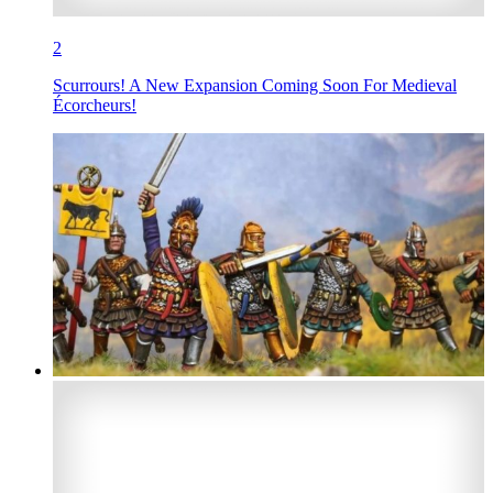
2
Scurrours! A New Expansion Coming Soon For Medieval
Écorcheurs!