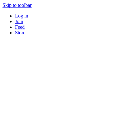
Skip to toolbar
Log in
Join
Feed
Store