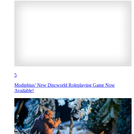
5
Modiphius’ New Discworld Roleplaying Game Now
Available!