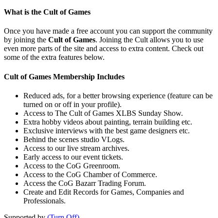
What is the Cult of Games
Once you have made a free account you can support the community
by joining the
Cult of Games
. Joining the Cult allows you to use
even more parts of the site and access to extra content. Check out
some of the extra features below.
Cult of Games Membership Includes
Reduced ads, for a better browsing experience (feature can be
turned on or off in your profile).
Access to The Cult of Games XLBS Sunday Show.
Extra hobby videos about painting, terrain building etc.
Exclusive interviews with the best game designers etc.
Behind the scenes studio VLogs.
Access to our live stream archives.
Early access to our event tickets.
Access to the CoG Greenroom.
Access to the CoG Chamber of Commerce.
Access the CoG Bazarr Trading Forum.
Create and Edit Records for Games, Companies and
Professionals.
Supported by
(Turn Off)