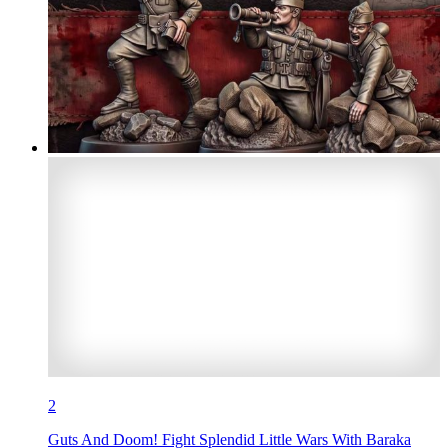
2
Guts And Doom! Fight Splendid Little Wars With Baraka