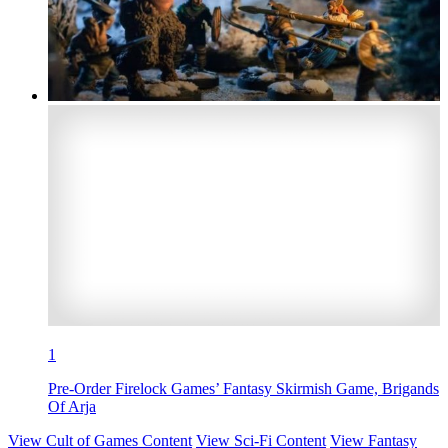
1
Pre-Order Firelock Games’ Fantasy Skirmish Game, Brigands
Of Arja
View Cult of Games Content
View Sci-Fi Content
View Fantasy