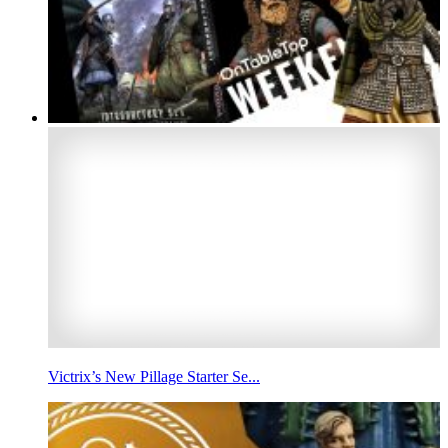
Victrix’s New Pillage Starter Se...