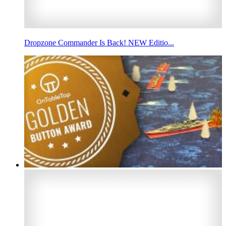
Dropzone Commander Is Back! NEW Editio...