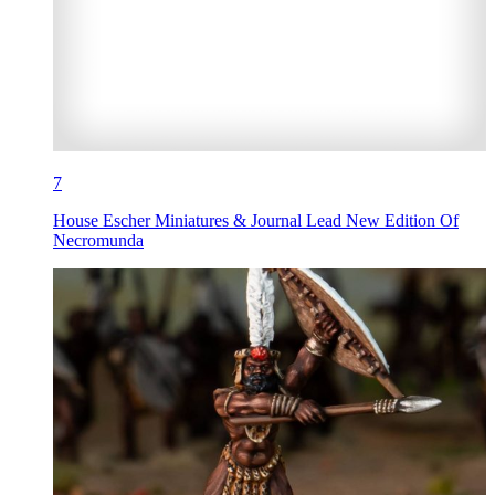
7
House Escher Miniatures & Journal Lead New Edition Of
Necromunda