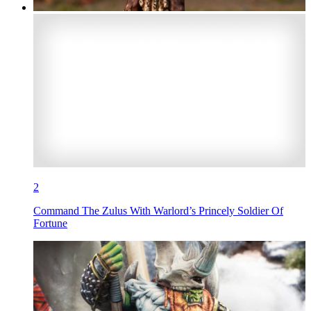
2
Command The Zulus With Warlord’s Princely Soldier Of
Fortune