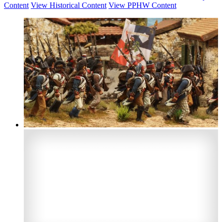
Content
View Historical Content
View PPHW Content