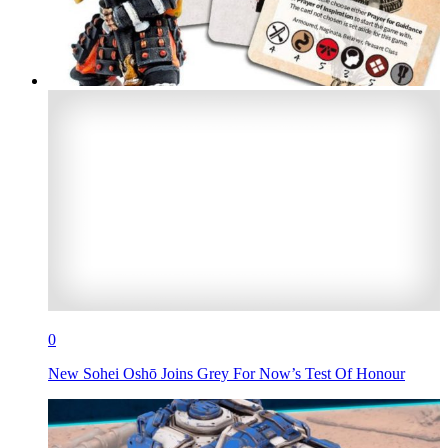
0
New Sohei Oshō Joins Grey For Now’s Test Of Honour