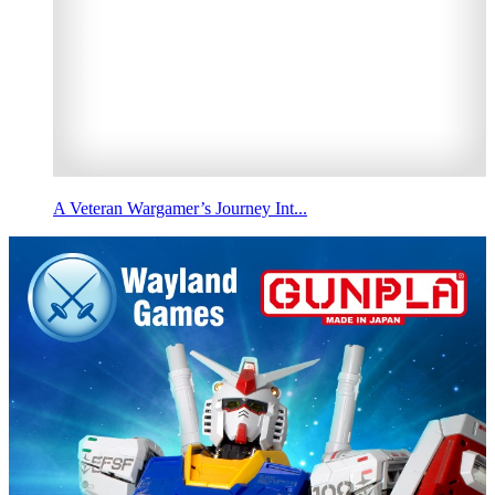
A Veteran Wargamer’s Journey Int...