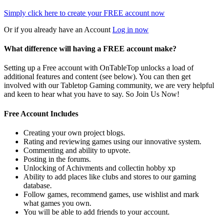
Simply click here to
create your FREE account now
Or if you already have an Account
Log in now
What difference will having a FREE account make?
Setting up a Free account with OnTableTop unlocks a load of
additional features and content (see below). You can then get
involved with our Tabletop Gaming community, we are very helpful
and keen to hear what you have to say. So Join Us Now!
Free Account Includes
Creating your own project blogs.
Rating and reviewing games using our innovative system.
Commenting and ability to upvote.
Posting in the forums.
Unlocking of Achivments and collectin hobby xp
Ability to add places like clubs and stores to our gaming
database.
Follow games, recommend games, use wishlist and mark
what games you own.
You will be able to add friends to your account.