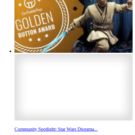
Community Spotlight: Star Wars Diorama...