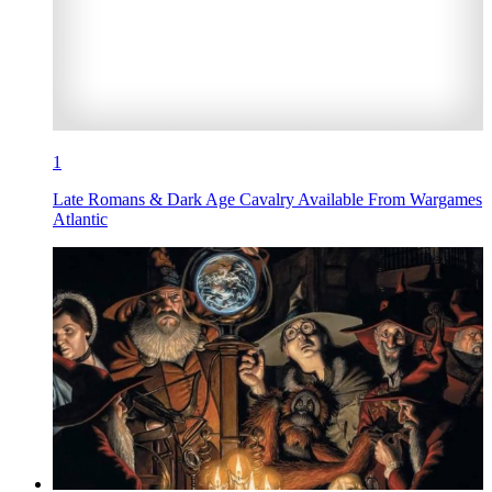
1
Late Romans & Dark Age Cavalry Available From Wargames
Atlantic