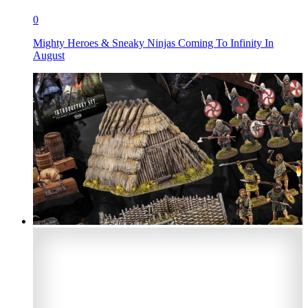
0
Mighty Heroes & Sneaky Ninjas Coming To Infinity In
August