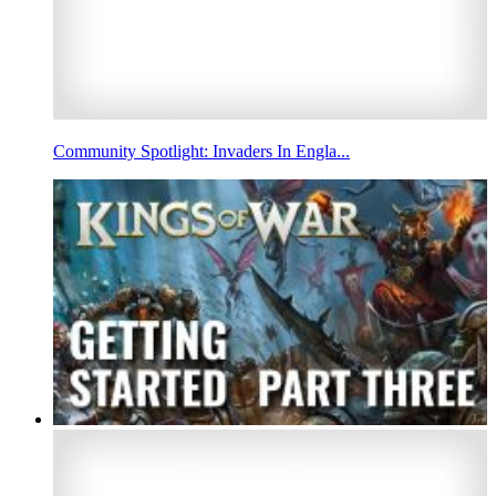
Community Spotlight: Invaders In Engla...