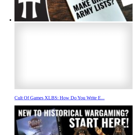
Cult Of Games XLBS: How Do You Write E...