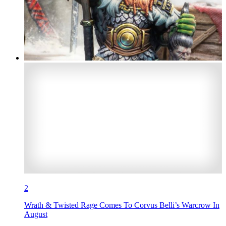
2
Wrath & Twisted Rage Comes To Corvus Belli’s Warcrow In
August