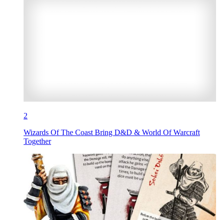
2
Wizards Of The Coast Bring D&D & World Of Warcraft
Together