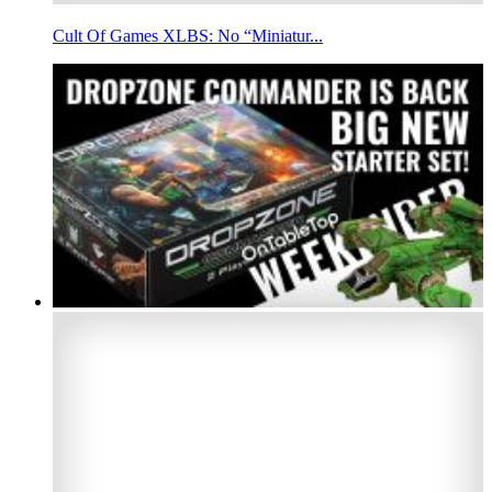
Cult Of Games XLBS: No “Miniatur...