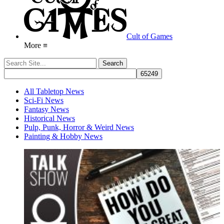
Cult of Games
More ≡
All Tabletop News
Sci-Fi News
Fantasy News
Historical News
Pulp, Punk, Horror & Weird News
Painting & Hobby News