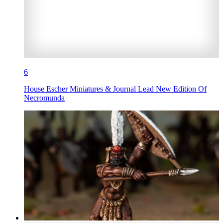
6
House Escher Miniatures & Journal Lead New Edition Of
Necromunda