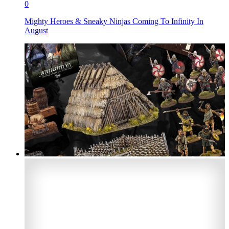
0
Mighty Heroes & Sneaky Ninjas Coming To Infinity In
August