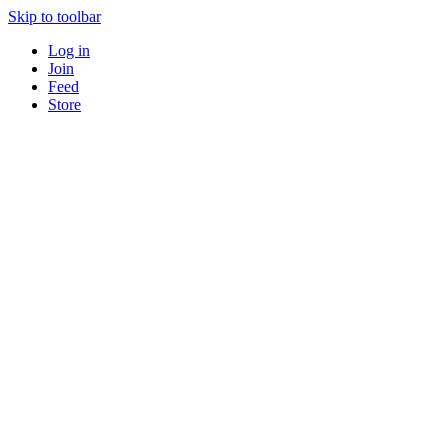
Skip to toolbar
Log in
Join
Feed
Store