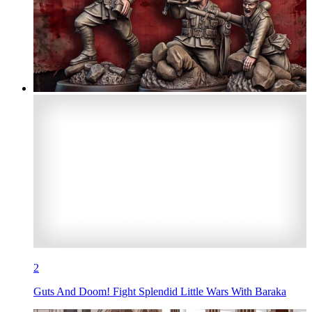
2
Guts And Doom! Fight Splendid Little Wars With Baraka