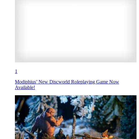
1
Modiphius’ New Discworld Roleplaying Game Now
Available!