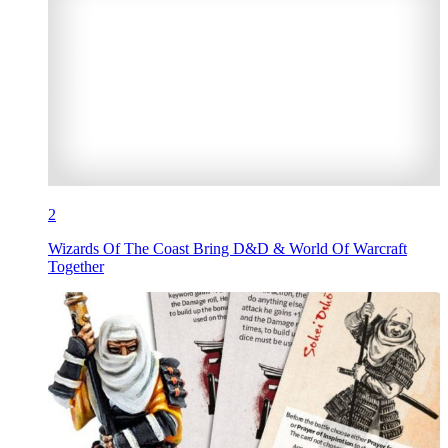
2
Wizards Of The Coast Bring D&D & World Of Warcraft
Together