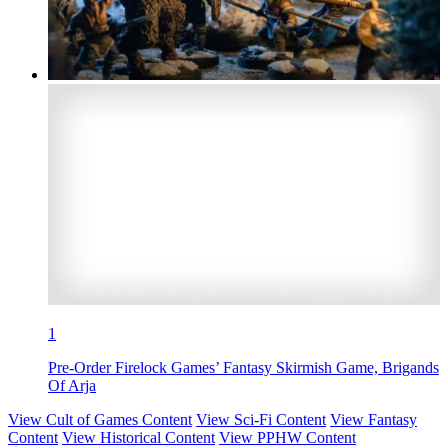
1
Pre-Order Firelock Games’ Fantasy Skirmish Game, Brigands
Of Arja
View Cult of Games Content
View Sci-Fi Content
View Fantasy
Content
View Historical Content
View PPHW Content