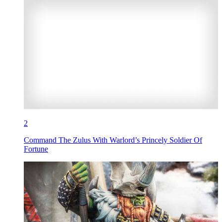
2
Command The Zulus With Warlord’s Princely Soldier Of
Fortune