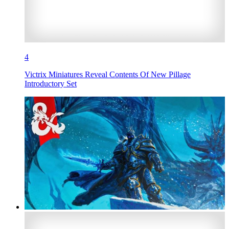
4
Victrix Miniatures Reveal Contents Of New Pillage
Introductory Set