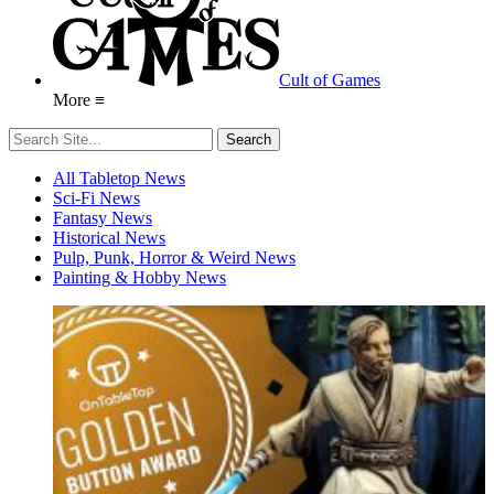
Cult of Games
More ≡
All Tabletop News
Sci-Fi News
Fantasy News
Historical News
Pulp, Punk, Horror & Weird News
Painting & Hobby News