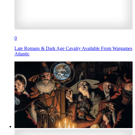
0
Late Romans & Dark Age Cavalry Available From Wargames
Atlantic