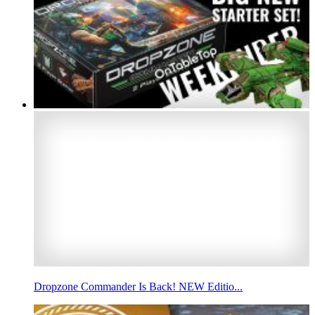
Dropzone Commander Is Back! NEW Editio...