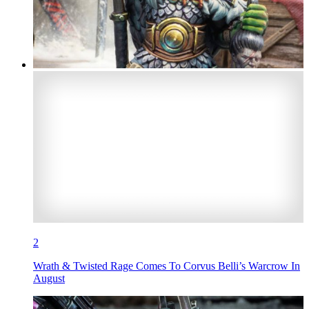
2
Wrath & Twisted Rage Comes To Corvus Belli’s Warcrow In
August