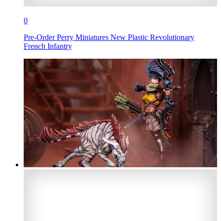
0
Pre-Order Perry Miniatures New Plastic Revolutionary
French Infantry