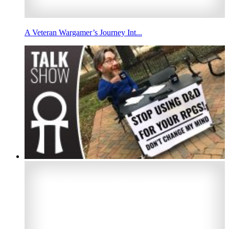
A Veteran Wargamer’s Journey Int...