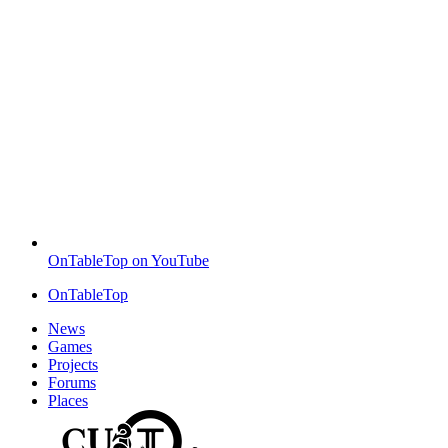
OnTableTop on YouTube
OnTableTop
News
Games
Projects
Forums
Places