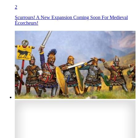
2
Scurrours! A New Expansion Coming Soon For Medieval
Écorcheurs!