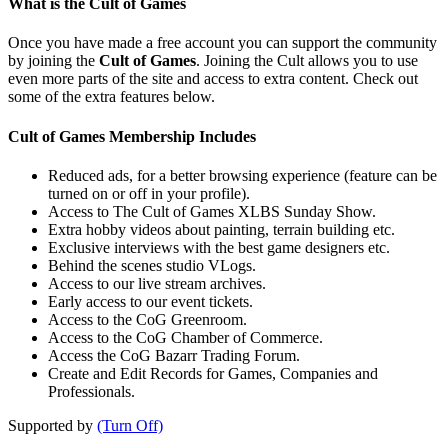
What is the Cult of Games
Once you have made a free account you can support the community
by joining the
Cult of Games
. Joining the Cult allows you to use
even more parts of the site and access to extra content. Check out
some of the extra features below.
Cult of Games Membership Includes
Reduced ads, for a better browsing experience (feature can be
turned on or off in your profile).
Access to The Cult of Games XLBS Sunday Show.
Extra hobby videos about painting, terrain building etc.
Exclusive interviews with the best game designers etc.
Behind the scenes studio VLogs.
Access to our live stream archives.
Early access to our event tickets.
Access to the CoG Greenroom.
Access to the CoG Chamber of Commerce.
Access the CoG Bazarr Trading Forum.
Create and Edit Records for Games, Companies and
Professionals.
Supported by
(Turn Off)