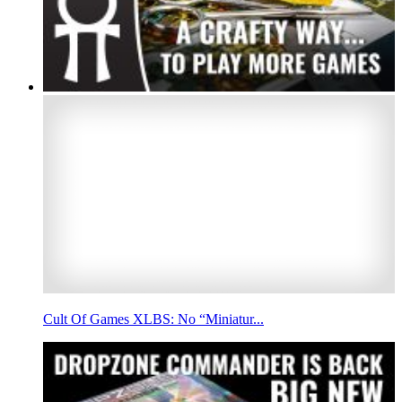
Cult Of Games XLBS: No “Miniatur...