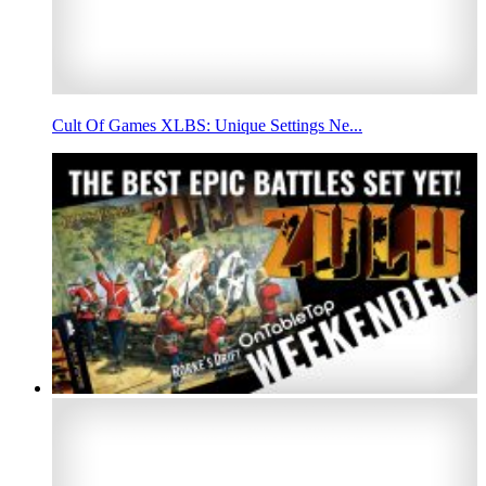
Cult Of Games XLBS: Unique Settings Ne...