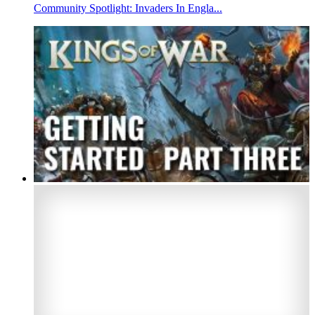
Community Spotlight: Invaders In Engla...