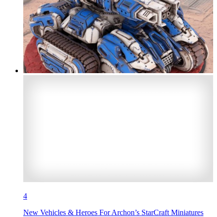
4
New Vehicles & Heroes For Archon’s StarCraft Miniatures