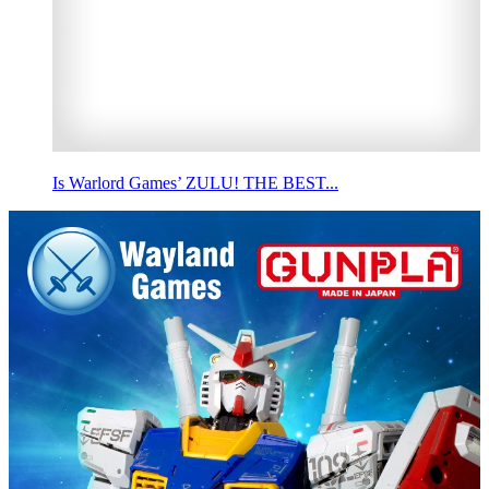
Is Warlord Games’ ZULU! THE BEST...