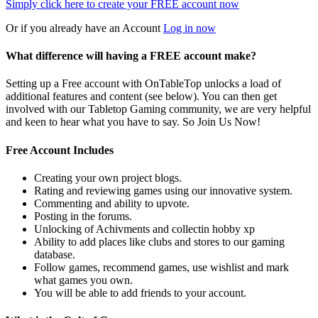
Simply click here to
create your FREE account now
Or if you already have an Account
Log in now
What difference will having a FREE account make?
Setting up a Free account with OnTableTop unlocks a load of
additional features and content (see below). You can then get
involved with our Tabletop Gaming community, we are very helpful
and keen to hear what you have to say. So Join Us Now!
Free Account Includes
Creating your own project blogs.
Rating and reviewing games using our innovative system.
Commenting and ability to upvote.
Posting in the forums.
Unlocking of Achivments and collectin hobby xp
Ability to add places like clubs and stores to our gaming
database.
Follow games, recommend games, use wishlist and mark
what games you own.
You will be able to add friends to your account.