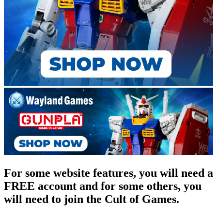
For some website features, you will need a
FREE account and for some others, you
will need to join the Cult of Games.