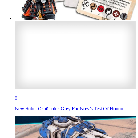
0
New Sohei Oshō Joins Grey For Now’s Test Of Honour