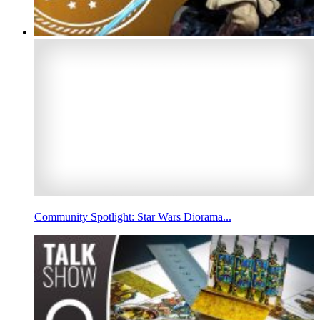
Community Spotlight: Star Wars Diorama...