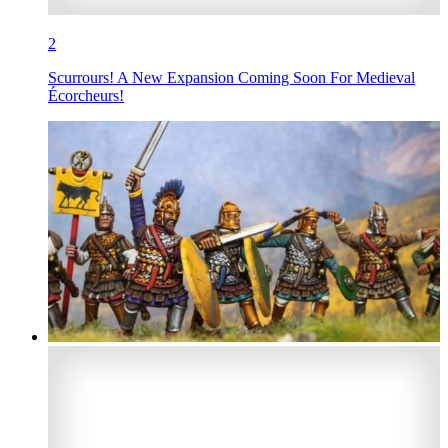
2
Scurrours! A New Expansion Coming Soon For Medieval
Écorcheurs!