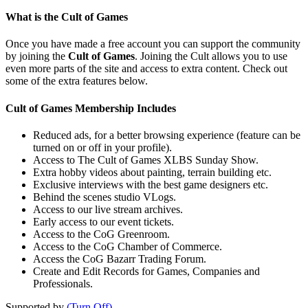
What is the Cult of Games
Once you have made a free account you can support the community
by joining the
Cult of Games
. Joining the Cult allows you to use
even more parts of the site and access to extra content. Check out
some of the extra features below.
Cult of Games Membership Includes
Reduced ads, for a better browsing experience (feature can be
turned on or off in your profile).
Access to The Cult of Games XLBS Sunday Show.
Extra hobby videos about painting, terrain building etc.
Exclusive interviews with the best game designers etc.
Behind the scenes studio VLogs.
Access to our live stream archives.
Early access to our event tickets.
Access to the CoG Greenroom.
Access to the CoG Chamber of Commerce.
Access the CoG Bazarr Trading Forum.
Create and Edit Records for Games, Companies and
Professionals.
Supported by
(Turn Off)