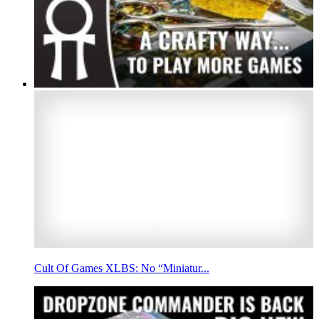
Cult Of Games XLBS: No “Miniatur...