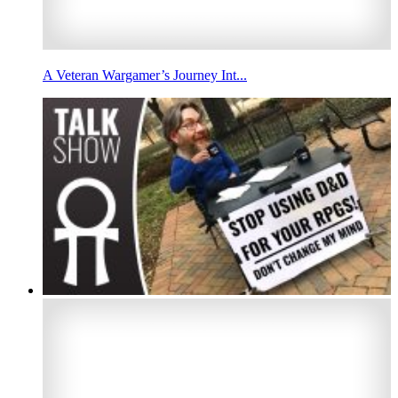
A Veteran Wargamer’s Journey Int...