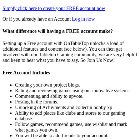
Simply click here to
create your FREE account now
Or if you already have an Account
Log in now
What difference will having a FREE account make?
Setting up a Free account with OnTableTop unlocks a load of
additional features and content (see below). You can then get
involved with our Tabletop Gaming community, we are very helpful
and keen to hear what you have to say. So Join Us Now!
Free Account Includes
Creating your own project blogs.
Rating and reviewing games using our innovative system.
Commenting and ability to upvote.
Posting in the forums.
Unlocking of Achivments and collectin hobby xp
Ability to add places like clubs and stores to our gaming
database.
Follow games, recommend games, use wishlist and mark
what games you own.
You will be able to add friends to your account.