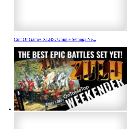
Cult Of Games XLBS: Unique Settings Ne...