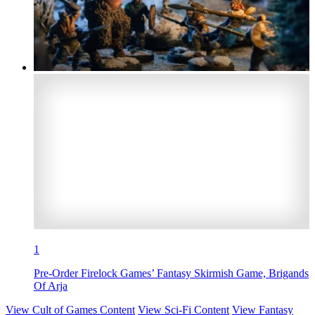
1
Pre-Order Firelock Games’ Fantasy Skirmish Game, Brigands
Of Arja
View Cult of Games Content
View Sci-Fi Content
View Fantasy