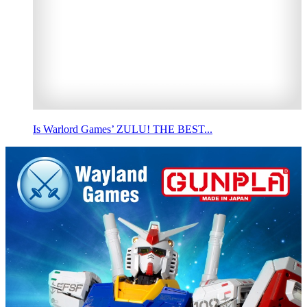
Is Warlord Games’ ZULU! THE BEST...