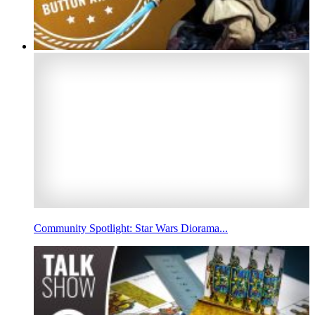
Community Spotlight: Star Wars Diorama...