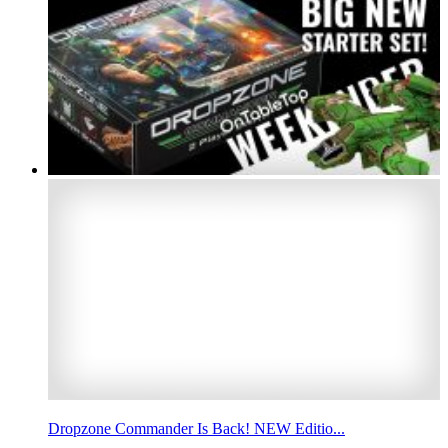
Dropzone Commander Is Back! NEW Editio...