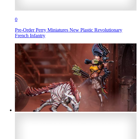
0
Pre-Order Perry Miniatures New Plastic Revolutionary
French Infantry