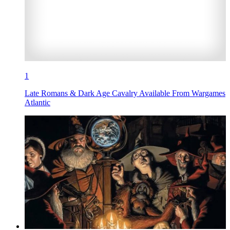
1
Late Romans & Dark Age Cavalry Available From Wargames
Atlantic