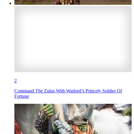
2
Command The Zulus With Warlord’s Princely Soldier Of
Fortune