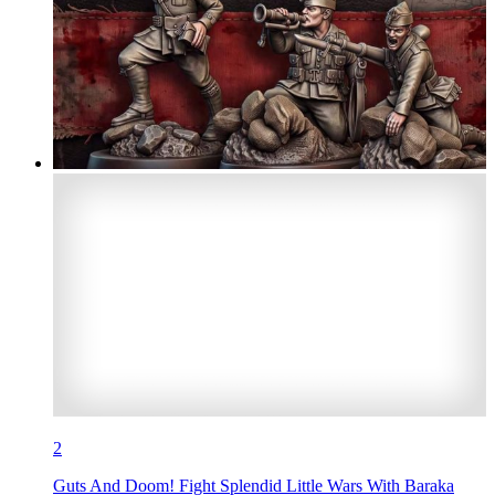
2
Guts And Doom! Fight Splendid Little Wars With Baraka