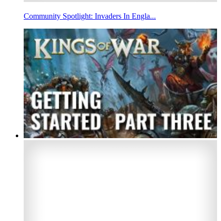
Community Spotlight: Invaders In Engla...