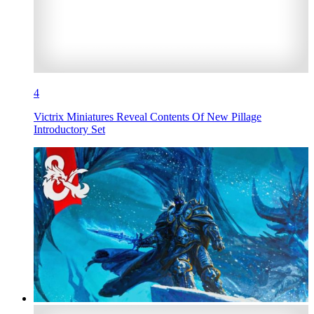
4
Victrix Miniatures Reveal Contents Of New Pillage
Introductory Set