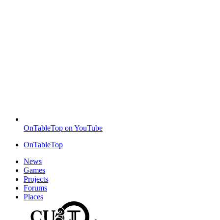
OnTableTop on YouTube
OnTableTop
News
Games
Projects
Forums
Places