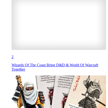
2
Wizards Of The Coast Bring D&D & World Of Warcraft
Together