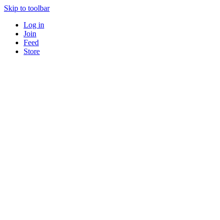
Skip to toolbar
Log in
Join
Feed
Store