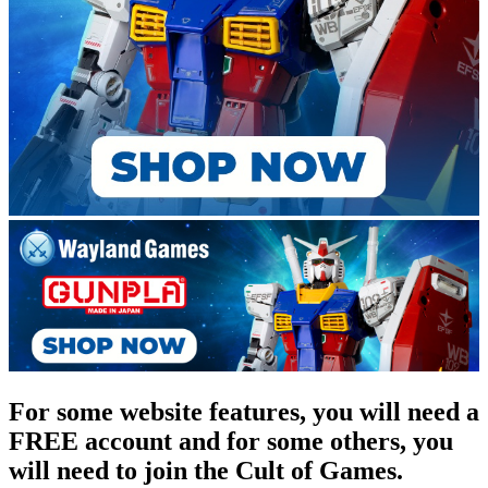
For some website features, you will need a
FREE account and for some others, you
will need to join the Cult of Games.