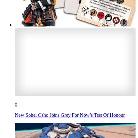
0
New Sohei Oshō Joins Grey For Now’s Test Of Honour