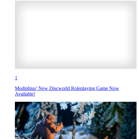
1
Modiphius’ New Discworld Roleplaying Game Now
Available!