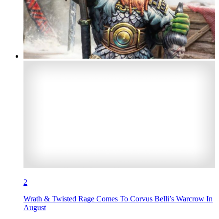
2
Wrath & Twisted Rage Comes To Corvus Belli’s Warcrow In
August