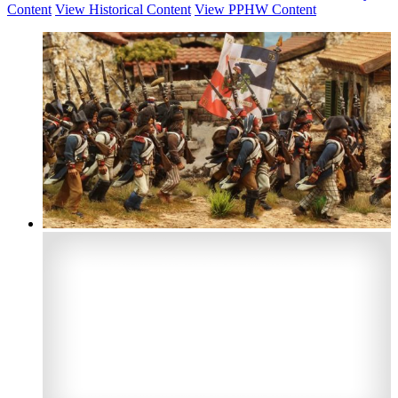
Content
View Historical Content
View PPHW Content