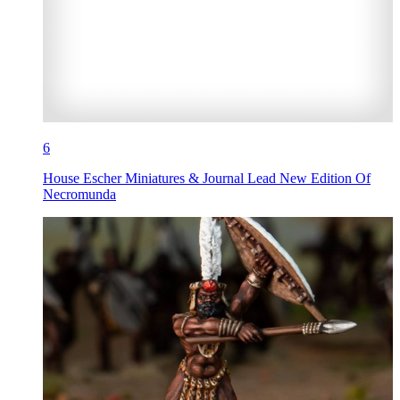
6
House Escher Miniatures & Journal Lead New Edition Of
Necromunda