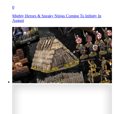
0
Mighty Heroes & Sneaky Ninjas Coming To Infinity In
August