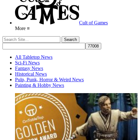
Cult of Games
More ≡
All Tabletop News
Sci-Fi News
Fantasy News
Historical News
Pulp, Punk, Horror & Weird News
Painting & Hobby News