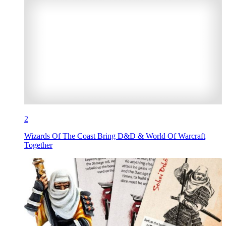
2
Wizards Of The Coast Bring D&D & World Of Warcraft
Together