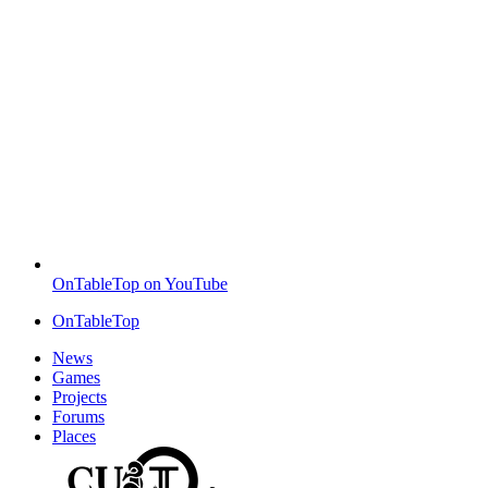
OnTableTop on YouTube
OnTableTop
News
Games
Projects
Forums
Places