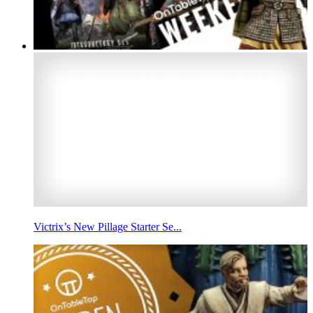
Victrix’s New Pillage Starter Se...