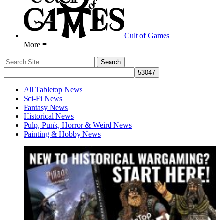
Cult of Games
More ≡
All Tabletop News
Sci-Fi News
Fantasy News
Historical News
Pulp, Punk, Horror & Weird News
Painting & Hobby News