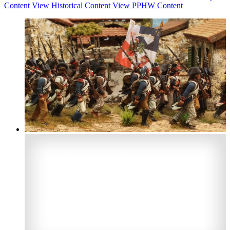
Content
View Historical Content
View PPHW Content