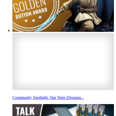
Community Spotlight: Star Wars Diorama...