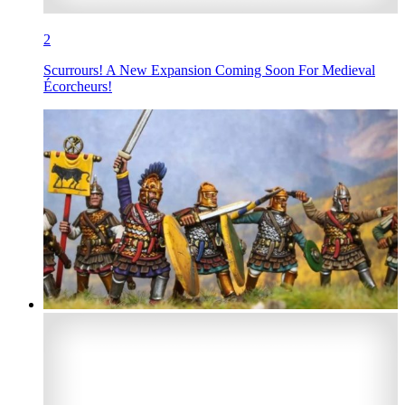
2
Scurrours! A New Expansion Coming Soon For Medieval
Écorcheurs!