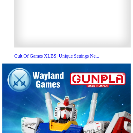
Cult Of Games XLBS: Unique Settings Ne...