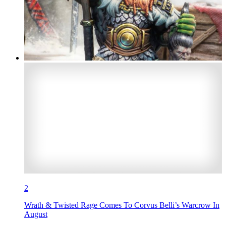
2
Wrath & Twisted Rage Comes To Corvus Belli’s Warcrow In
August