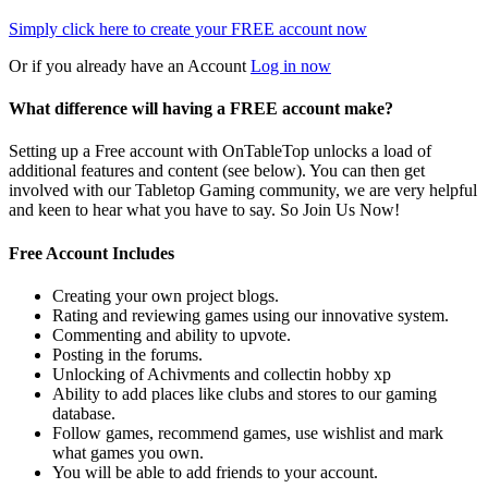
Simply click here to
create your FREE account now
Or if you already have an Account
Log in now
What difference will having a FREE account make?
Setting up a Free account with OnTableTop unlocks a load of
additional features and content (see below). You can then get
involved with our Tabletop Gaming community, we are very helpful
and keen to hear what you have to say. So Join Us Now!
Free Account Includes
Creating your own project blogs.
Rating and reviewing games using our innovative system.
Commenting and ability to upvote.
Posting in the forums.
Unlocking of Achivments and collectin hobby xp
Ability to add places like clubs and stores to our gaming
database.
Follow games, recommend games, use wishlist and mark
what games you own.
You will be able to add friends to your account.