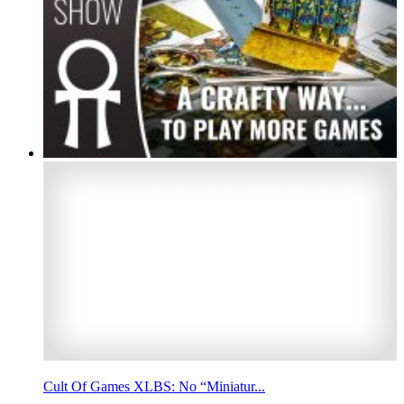
Cult Of Games XLBS: No “Miniatur...