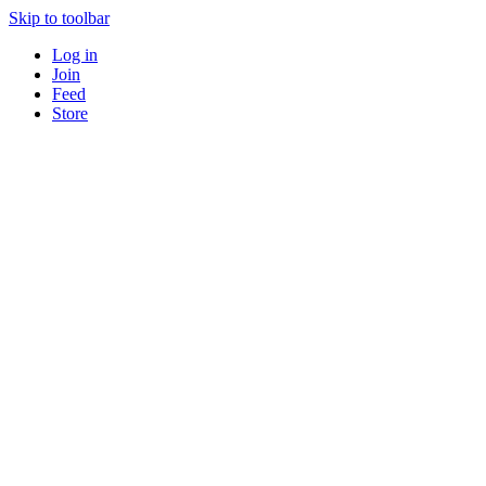
Skip to toolbar
Log in
Join
Feed
Store