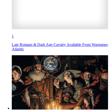
1
Late Romans & Dark Age Cavalry Available From Wargames
Atlantic