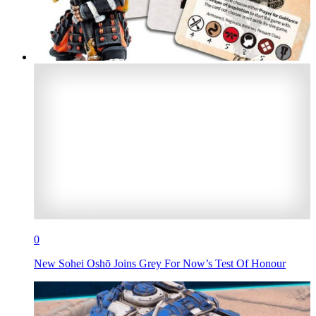
0
New Sohei Oshō Joins Grey For Now’s Test Of Honour