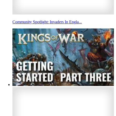
Community Spotlight: Invaders In Engla...