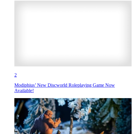
2
Modiphius’ New Discworld Roleplaying Game Now
Available!