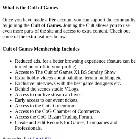
What is the Cult of Games
Once you have made a free account you can support the community
by joining the
Cult of Games
. Joining the Cult allows you to use
even more parts of the site and access to extra content. Check out
some of the extra features below.
Cult of Games Membership Includes
Reduced ads, for a better browsing experience (feature can be
turned on or off in your profile).
Access to The Cult of Games XLBS Sunday Show.
Extra hobby videos about painting, terrain building etc.
Exclusive interviews with the best game designers etc.
Behind the scenes studio VLogs.
Access to our live stream archives.
Early access to our event tickets.
Access to the CoG Greenroom.
Access to the CoG Chamber of Commerce.
Access the CoG Bazarr Trading Forum.
Create and Edit Records for Games, Companies and
Professionals.
Supported by
(Turn Off)