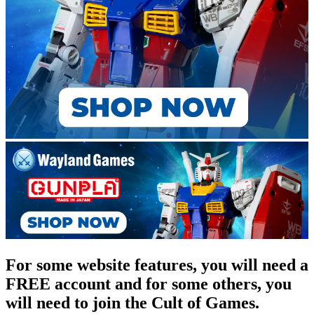
For some website features, you will need a
FREE account and for some others, you
will need to join the Cult of Games.