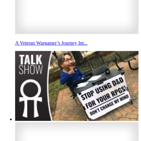
A Veteran Wargamer’s Journey Int...