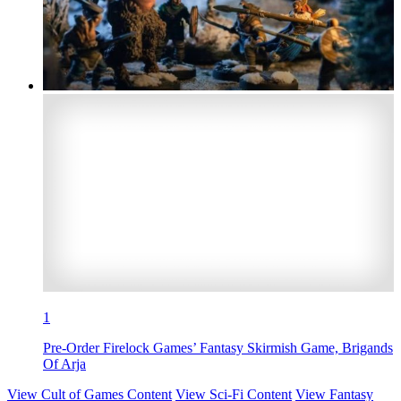
1
Pre-Order Firelock Games’ Fantasy Skirmish Game, Brigands
Of Arja
View Cult of Games Content
View Sci-Fi Content
View Fantasy