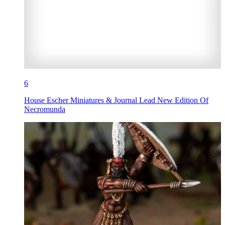
6
House Escher Miniatures & Journal Lead New Edition Of
Necromunda