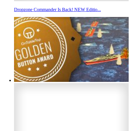
Dropzone Commander Is Back! NEW Editio...