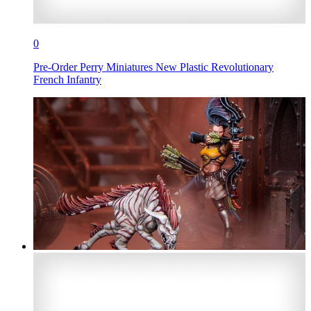
0
Pre-Order Perry Miniatures New Plastic Revolutionary
French Infantry