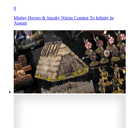
0
Mighty Heroes & Sneaky Ninjas Coming To Infinity In
August