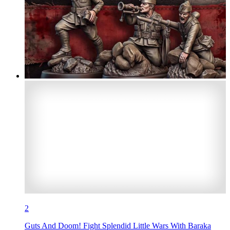
2
Guts And Doom! Fight Splendid Little Wars With Baraka