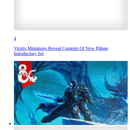
4
Victrix Miniatures Reveal Contents Of New Pillage
Introductory Set