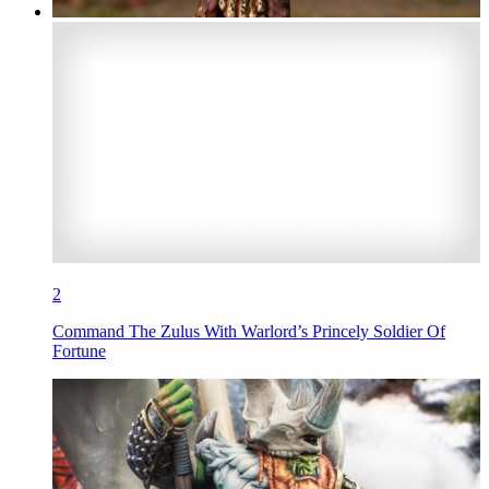
2
Command The Zulus With Warlord’s Princely Soldier Of
Fortune