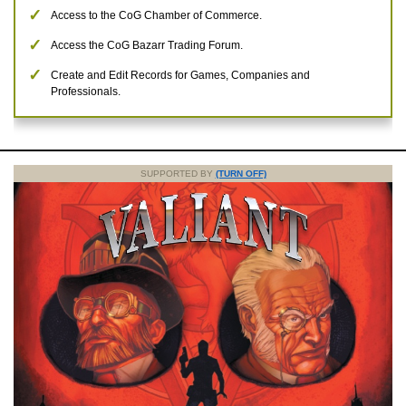
Access to the CoG Chamber of Commerce.
Access the CoG Bazarr Trading Forum.
Create and Edit Records for Games, Companies and
Professionals.
SUPPORTED BY
(TURN OFF)