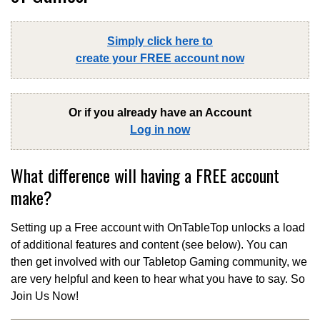
Simply click here to
create your FREE account now
Or if you already have an Account
Log in now
What difference will having a FREE account
make?
Setting up a Free account with OnTableTop unlocks a load
of additional features and content (see below). You can
then get involved with our Tabletop Gaming community, we
are very helpful and keen to hear what you have to say. So
Join Us Now!