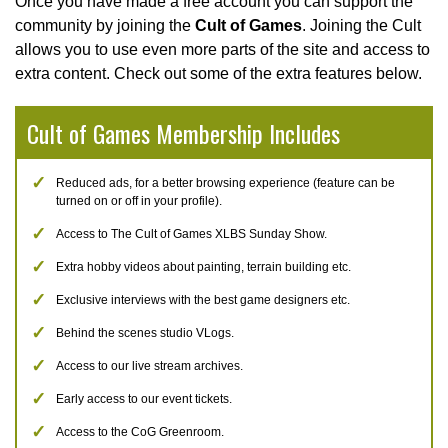
Once you have made a free account you can support the
community by joining the
Cult of Games
. Joining the Cult
allows you to use even more parts of the site and access to
extra content. Check out some of the extra features below.
Cult of Games Membership Includes
Reduced ads, for a better browsing experience (feature can be
turned on or off in your profile).
Access to The Cult of Games XLBS Sunday Show.
Extra hobby videos about painting, terrain building etc.
Exclusive interviews with the best game designers etc.
Behind the scenes studio VLogs.
Access to our live stream archives.
Early access to our event tickets.
Access to the CoG Greenroom.