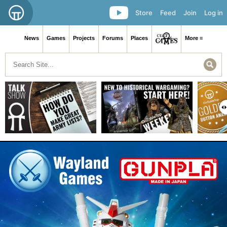
Store
Feed
Join
Log in
News
Games
Projects
Forums
Places
More ≡