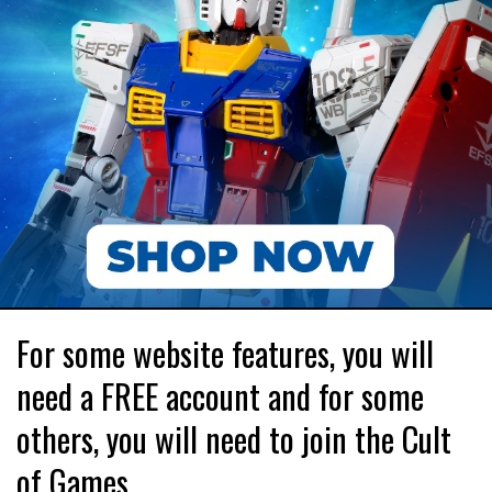
For some website features, you will
need a FREE account and for some
others, you will need to join the Cult
of Games.