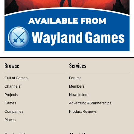
Browse
Services
Cult of Games
Forums
Channels
Members
Projects
Newsletters
Games
Advertsing & Partnerships
Companies
Product Reviews
Places