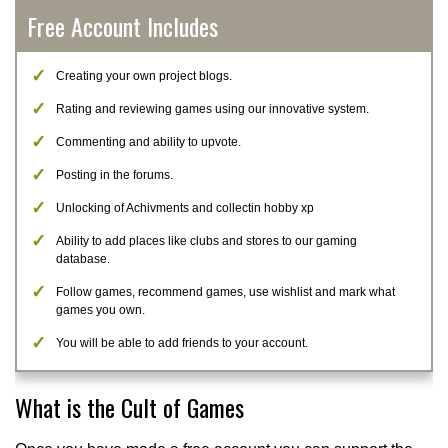
Free Account Includes
Creating your own project blogs.
Rating and reviewing games using our innovative system.
Commenting and ability to upvote.
Posting in the forums.
Unlocking of Achivments and collectin hobby xp
Ability to add places like clubs and stores to our gaming
database.
Follow games, recommend games, use wishlist and mark what
games you own.
You will be able to add friends to your account.
What is the Cult of Games