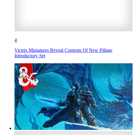
4
Victrix Miniatures Reveal Contents Of New Pillage
Introductory Set