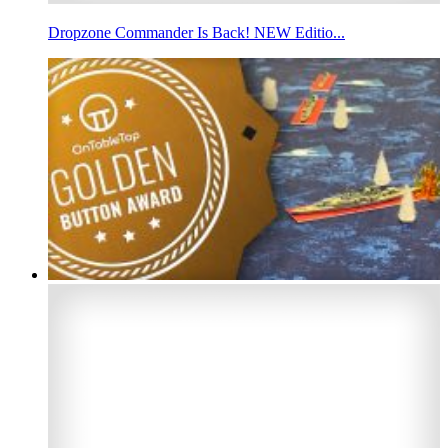
Dropzone Commander Is Back! NEW Editio...