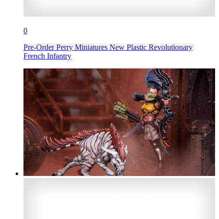
0
Pre-Order Perry Miniatures New Plastic Revolutionary
French Infantry