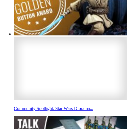
Community Spotlight: Star Wars Diorama...