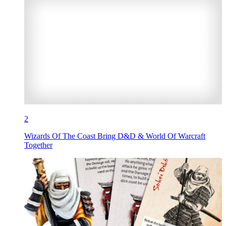
2
Wizards Of The Coast Bring D&D & World Of Warcraft
Together