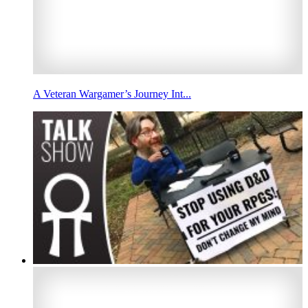
A Veteran Wargamer’s Journey Int...