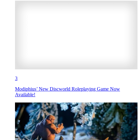
3
Modiphius’ New Discworld Roleplaying Game Now
Available!