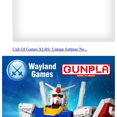
Cult Of Games XLBS: Unique Settings Ne...