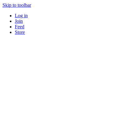
Skip to toolbar
Log in
Join
Feed
Store