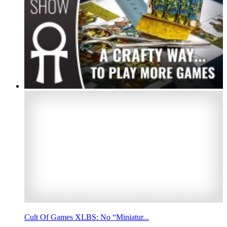
Cult Of Games XLBS: No “Miniatur...