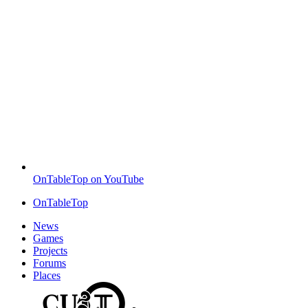
OnTableTop on YouTube
OnTableTop
News
Games
Projects
Forums
Places