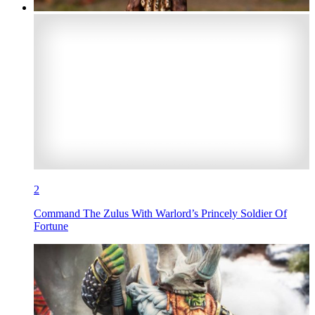
2
Command The Zulus With Warlord’s Princely Soldier Of
Fortune