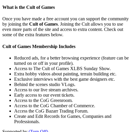
What is the Cult of Games
Once you have made a free account you can support the community
by joining the
Cult of Games
. Joining the Cult allows you to use
even more parts of the site and access to extra content. Check out
some of the extra features below.
Cult of Games Membership Includes
Reduced ads, for a better browsing experience (feature can be
turned on or off in your profile).
Access to The Cult of Games XLBS Sunday Show.
Extra hobby videos about painting, terrain building etc.
Exclusive interviews with the best game designers etc.
Behind the scenes studio VLogs.
Access to our live stream archives.
Early access to our event tickets.
Access to the CoG Greenroom.
Access to the CoG Chamber of Commerce.
Access the CoG Bazarr Trading Forum.
Create and Edit Records for Games, Companies and
Professionals.
Supported by
(Turn Off)