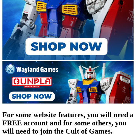
For some website features, you will need a
FREE account and for some others, you
will need to join the Cult of Games.