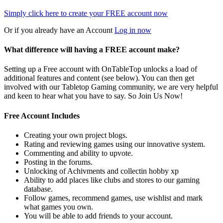
Simply click here to
create your FREE account now
Or if you already have an Account
Log in now
What difference will having a FREE account make?
Setting up a Free account with OnTableTop unlocks a load of
additional features and content (see below). You can then get
involved with our Tabletop Gaming community, we are very helpful
and keen to hear what you have to say. So Join Us Now!
Free Account Includes
Creating your own project blogs.
Rating and reviewing games using our innovative system.
Commenting and ability to upvote.
Posting in the forums.
Unlocking of Achivments and collectin hobby xp
Ability to add places like clubs and stores to our gaming
database.
Follow games, recommend games, use wishlist and mark
what games you own.
You will be able to add friends to your account.