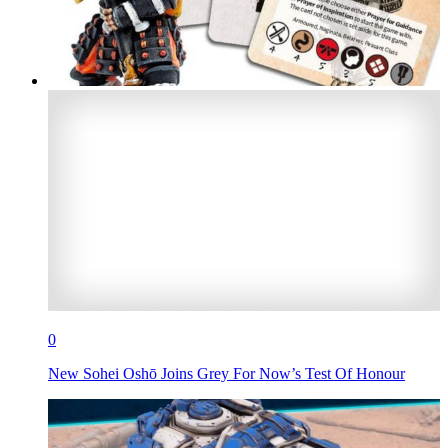
0
New Sohei Oshō Joins Grey For Now’s Test Of Honour