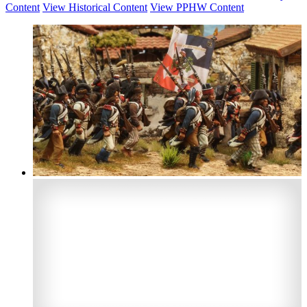
Content
View Historical Content
View PPHW Content