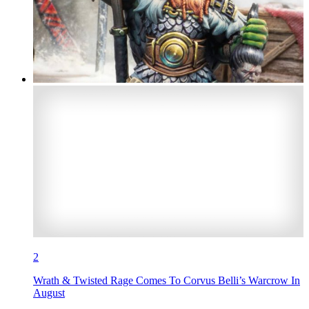
2
Wrath & Twisted Rage Comes To Corvus Belli’s Warcrow In
August