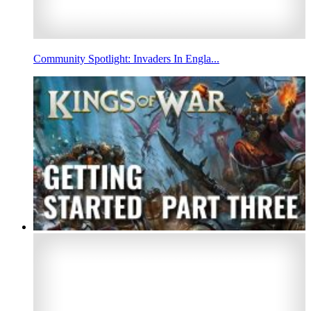
Community Spotlight: Invaders In Engla...