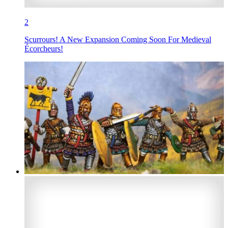
2
Scurrours! A New Expansion Coming Soon For Medieval
Écorcheurs!