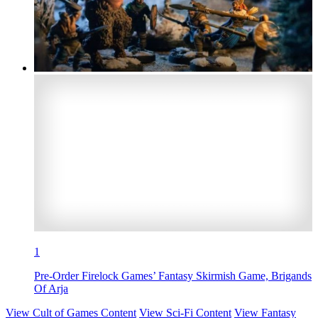
1
Pre-Order Firelock Games’ Fantasy Skirmish Game, Brigands
Of Arja
View Cult of Games Content
View Sci-Fi Content
View Fantasy