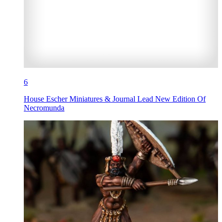
6
House Escher Miniatures & Journal Lead New Edition Of
Necromunda