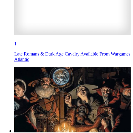
1
Late Romans & Dark Age Cavalry Available From Wargames
Atlantic