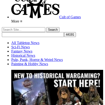
Cult of Games
More ≡
All Tabletop News
Sci-Fi News
Fantasy News
Historical News
Pulp, Punk, Horror & Weird News
Painting & Hobby News