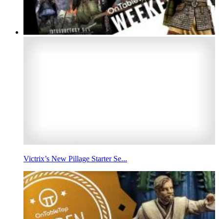
Victrix’s New Pillage Starter Se...