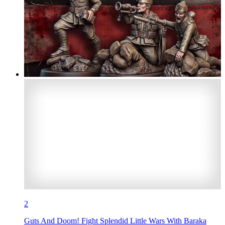
2
Guts And Doom! Fight Splendid Little Wars With Baraka