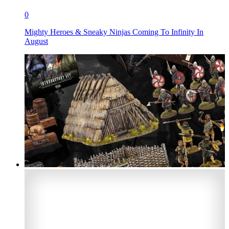
0
Mighty Heroes & Sneaky Ninjas Coming To Infinity In
August