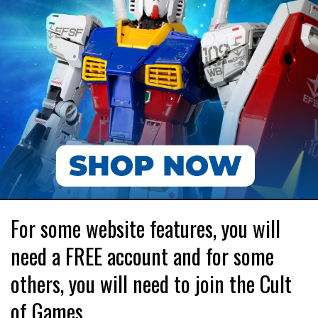
For some website features, you will
need a FREE account and for some
others, you will need to join the Cult
of Games.