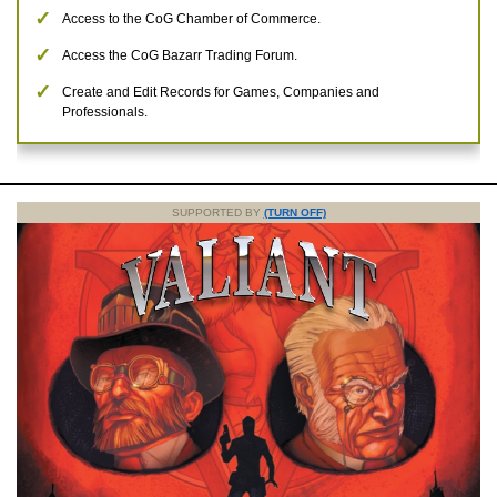
Access to the CoG Chamber of Commerce.
Access the CoG Bazarr Trading Forum.
Create and Edit Records for Games, Companies and
Professionals.
SUPPORTED BY
(TURN OFF)