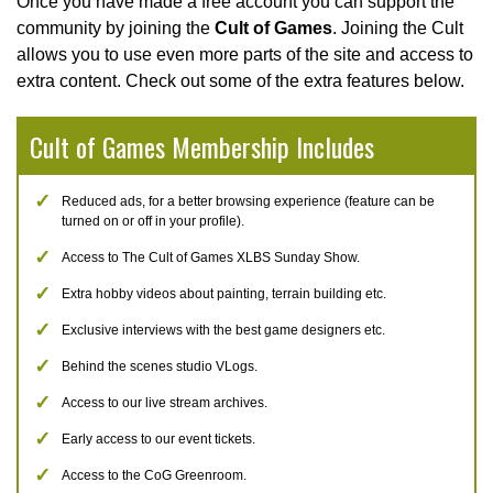
Once you have made a free account you can support the
community by joining the
Cult of Games
. Joining the Cult
allows you to use even more parts of the site and access to
extra content. Check out some of the extra features below.
Cult of Games Membership Includes
Reduced ads, for a better browsing experience (feature can be
turned on or off in your profile).
Access to The Cult of Games XLBS Sunday Show.
Extra hobby videos about painting, terrain building etc.
Exclusive interviews with the best game designers etc.
Behind the scenes studio VLogs.
Access to our live stream archives.
Early access to our event tickets.
Access to the CoG Greenroom.