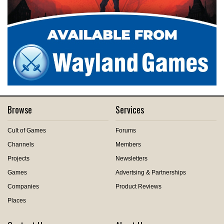
Browse
Services
Cult of Games
Forums
Channels
Members
Projects
Newsletters
Games
Advertsing & Partnerships
Companies
Product Reviews
Places