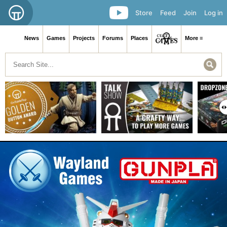
Store
Feed
Join
Log in
News
Games
Projects
Forums
Places
More ≡