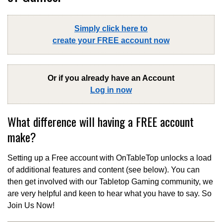
Simply click here to
create your FREE account now
Or if you already have an Account
Log in now
What difference will having a FREE account
make?
Setting up a Free account with OnTableTop unlocks a load
of additional features and content (see below). You can
then get involved with our Tabletop Gaming community, we
are very helpful and keen to hear what you have to say. So
Join Us Now!