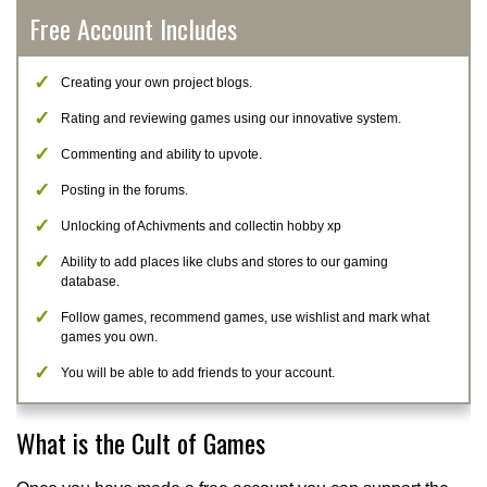
Free Account Includes
Creating your own project blogs.
Rating and reviewing games using our innovative system.
Commenting and ability to upvote.
Posting in the forums.
Unlocking of Achivments and collectin hobby xp
Ability to add places like clubs and stores to our gaming
database.
Follow games, recommend games, use wishlist and mark what
games you own.
You will be able to add friends to your account.
What is the Cult of Games