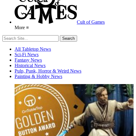
Cult of Games
More ≡
All Tabletop News
Sci-Fi News
Fantasy News
Historical News
Pulp, Punk, Horror & Weird News
Painting & Hobby News