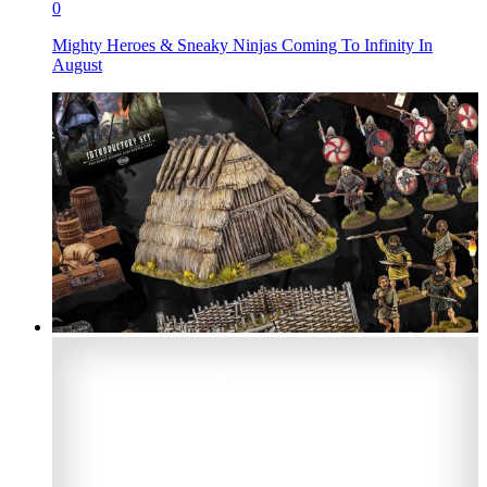
0
Mighty Heroes & Sneaky Ninjas Coming To Infinity In
August