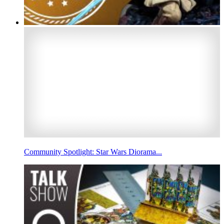
Community Spotlight: Star Wars Diorama...