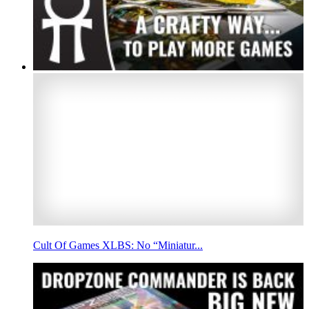
Cult Of Games XLBS: No “Miniatur...