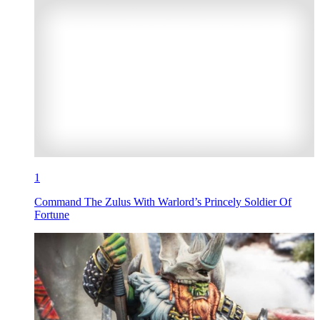
1
Command The Zulus With Warlord’s Princely Soldier Of
Fortune