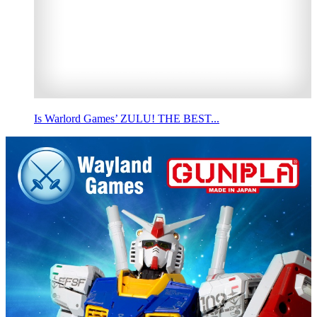
Is Warlord Games’ ZULU! THE BEST...