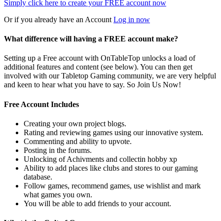
Simply click here to
create your FREE account now
Or if you already have an Account
Log in now
What difference will having a FREE account make?
Setting up a Free account with OnTableTop unlocks a load of
additional features and content (see below). You can then get
involved with our Tabletop Gaming community, we are very helpful
and keen to hear what you have to say. So Join Us Now!
Free Account Includes
Creating your own project blogs.
Rating and reviewing games using our innovative system.
Commenting and ability to upvote.
Posting in the forums.
Unlocking of Achivments and collectin hobby xp
Ability to add places like clubs and stores to our gaming
database.
Follow games, recommend games, use wishlist and mark
what games you own.
You will be able to add friends to your account.