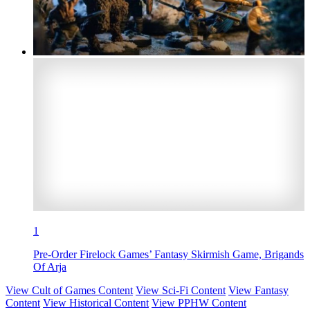
1
Pre-Order Firelock Games’ Fantasy Skirmish Game, Brigands
Of Arja
View Cult of Games Content
View Sci-Fi Content
View Fantasy
Content
View Historical Content
View PPHW Content