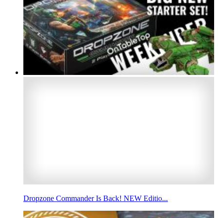
Dropzone Commander Is Back! NEW Editio...