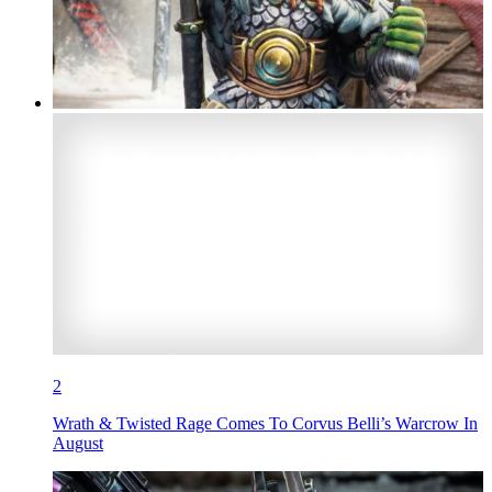
2
Wrath & Twisted Rage Comes To Corvus Belli’s Warcrow In
August