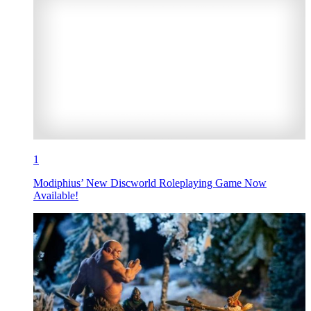
1
Modiphius’ New Discworld Roleplaying Game Now
Available!