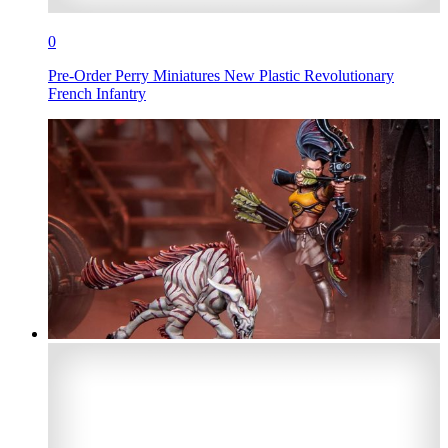
0
Pre-Order Perry Miniatures New Plastic Revolutionary
French Infantry