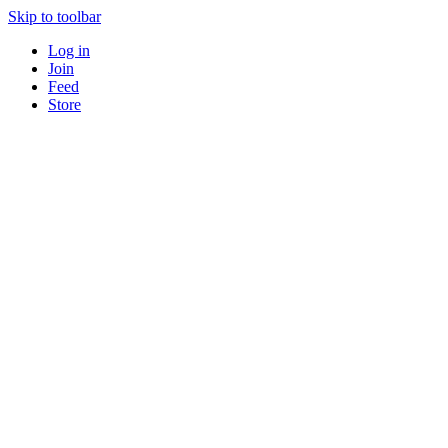
Skip to toolbar
Log in
Join
Feed
Store