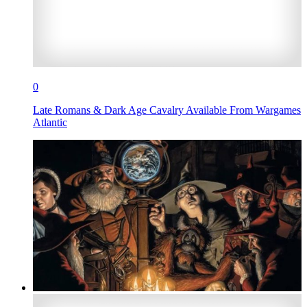
0
Late Romans & Dark Age Cavalry Available From Wargames
Atlantic