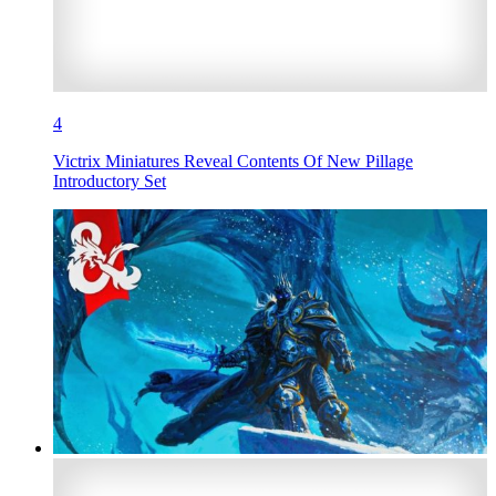
4
Victrix Miniatures Reveal Contents Of New Pillage
Introductory Set