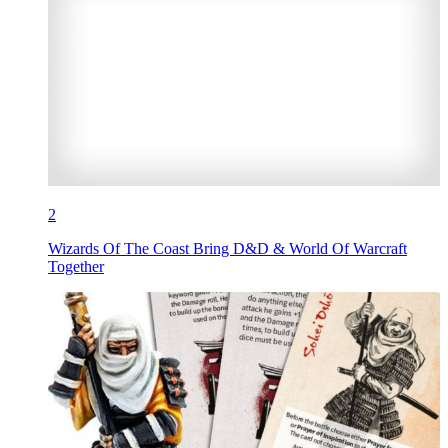
2
Wizards Of The Coast Bring D&D & World Of Warcraft
Together