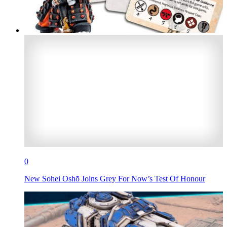
0
New Sohei Oshō Joins Grey For Now’s Test Of Honour