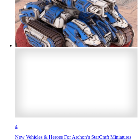
4
New Vehicles & Heroes For Archon’s StarCraft Miniatures