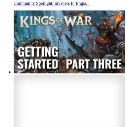
Community Spotlight: Invaders In Engla...