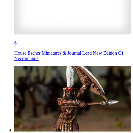
6
House Escher Miniatures & Journal Lead New Edition Of
Necromunda