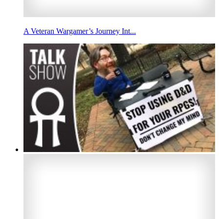
A Veteran Wargamer’s Journey Int...