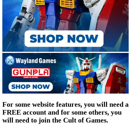
For some website features, you will need a
FREE account and for some others, you
will need to join the Cult of Games.