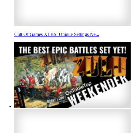
Cult Of Games XLBS: Unique Settings Ne...