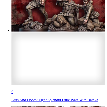
0
Guts And Doom! Fight Splendid Little Wars With Baraka