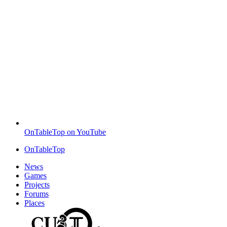
OnTableTop on YouTube
OnTableTop
News
Games
Projects
Forums
Places