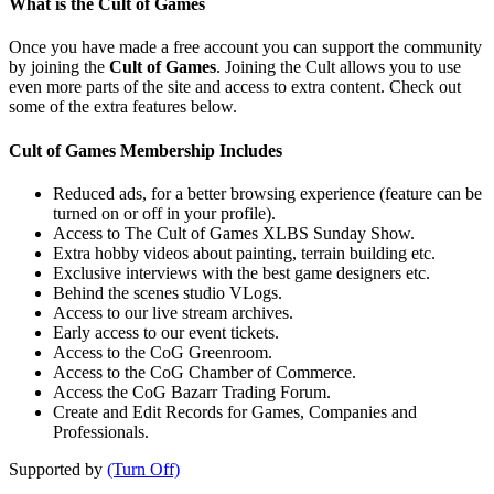
What is the Cult of Games
Once you have made a free account you can support the community
by joining the
Cult of Games
. Joining the Cult allows you to use
even more parts of the site and access to extra content. Check out
some of the extra features below.
Cult of Games Membership Includes
Reduced ads, for a better browsing experience (feature can be
turned on or off in your profile).
Access to The Cult of Games XLBS Sunday Show.
Extra hobby videos about painting, terrain building etc.
Exclusive interviews with the best game designers etc.
Behind the scenes studio VLogs.
Access to our live stream archives.
Early access to our event tickets.
Access to the CoG Greenroom.
Access to the CoG Chamber of Commerce.
Access the CoG Bazarr Trading Forum.
Create and Edit Records for Games, Companies and
Professionals.
Supported by
(Turn Off)