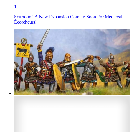
1
Scurrours! A New Expansion Coming Soon For Medieval
Écorcheurs!