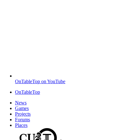
OnTableTop on YouTube
OnTableTop
News
Games
Projects
Forums
Places