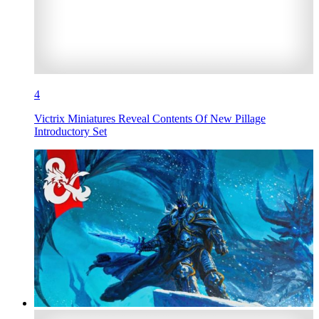
4
Victrix Miniatures Reveal Contents Of New Pillage
Introductory Set