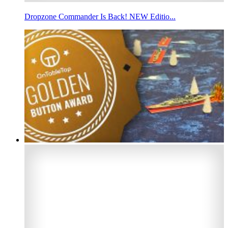
Dropzone Commander Is Back! NEW Editio...