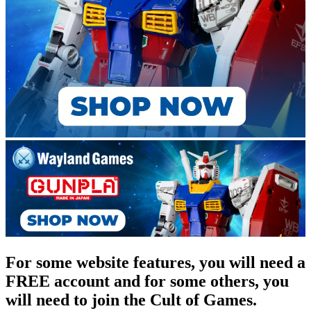
For some website features, you will need a
FREE account and for some others, you
will need to join the Cult of Games.