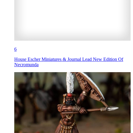
6
House Escher Miniatures & Journal Lead New Edition Of
Necromunda