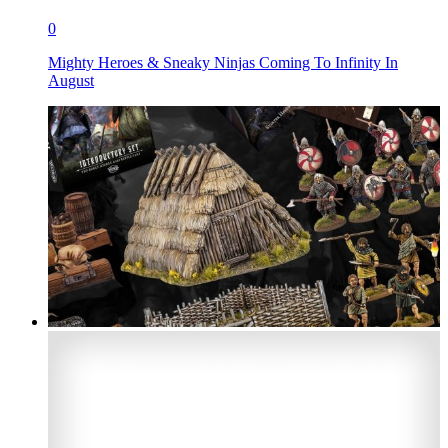
0
Mighty Heroes & Sneaky Ninjas Coming To Infinity In
August