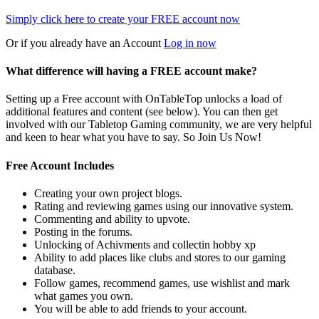
Simply click here to
create your FREE account now
Or if you already have an Account
Log in now
What difference will having a FREE account make?
Setting up a Free account with OnTableTop unlocks a load of
additional features and content (see below). You can then get
involved with our Tabletop Gaming community, we are very helpful
and keen to hear what you have to say. So Join Us Now!
Free Account Includes
Creating your own project blogs.
Rating and reviewing games using our innovative system.
Commenting and ability to upvote.
Posting in the forums.
Unlocking of Achivments and collectin hobby xp
Ability to add places like clubs and stores to our gaming
database.
Follow games, recommend games, use wishlist and mark
what games you own.
You will be able to add friends to your account.