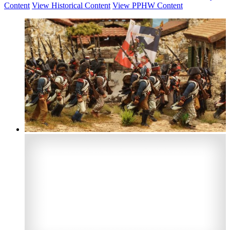
Content
View Historical Content
View PPHW Content