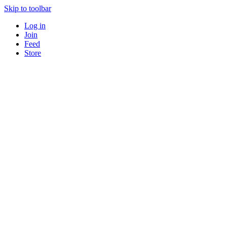
Skip to toolbar
Log in
Join
Feed
Store