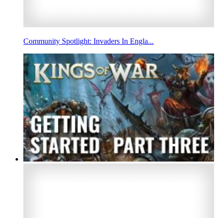
Community Spotlight: Invaders In Engla...