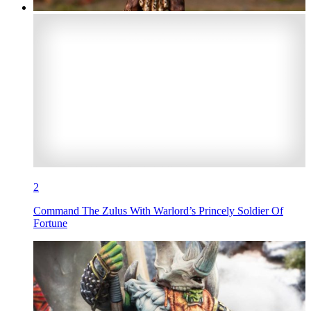
2
Command The Zulus With Warlord’s Princely Soldier Of
Fortune