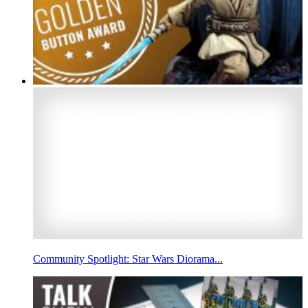
Community Spotlight: Star Wars Diorama...