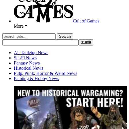
Cult of Games
More ≡
All Tabletop News
Sci-Fi News
Fantasy News
Historical News
Pulp, Punk, Horror & Weird News
Painting & Hobby News