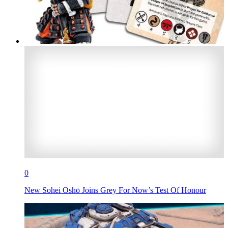
0
New Sohei Oshō Joins Grey For Now’s Test Of Honour