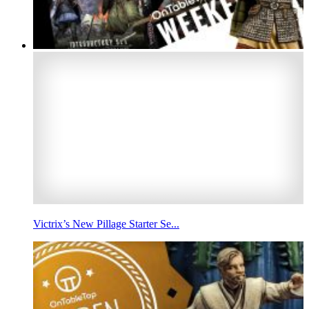
Victrix’s New Pillage Starter Se...