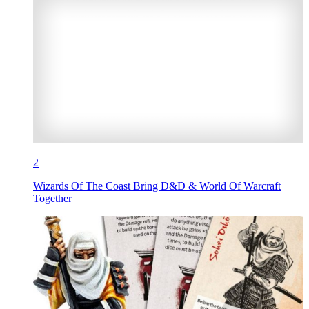
2
Wizards Of The Coast Bring D&D & World Of Warcraft
Together