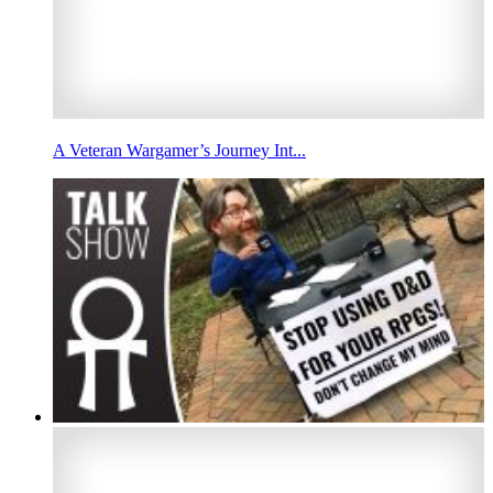
A Veteran Wargamer’s Journey Int...