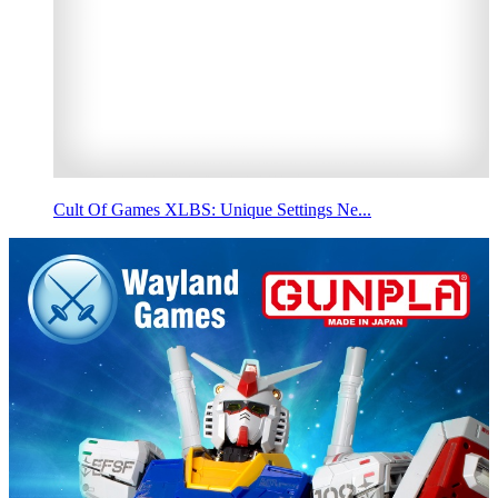
Cult Of Games XLBS: Unique Settings Ne...