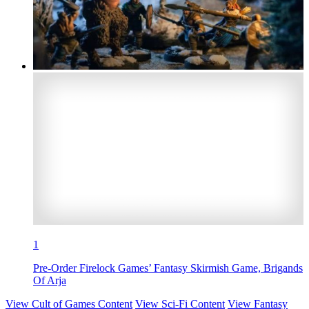
1
Pre-Order Firelock Games’ Fantasy Skirmish Game, Brigands
Of Arja
View Cult of Games Content
View Sci-Fi Content
View Fantasy