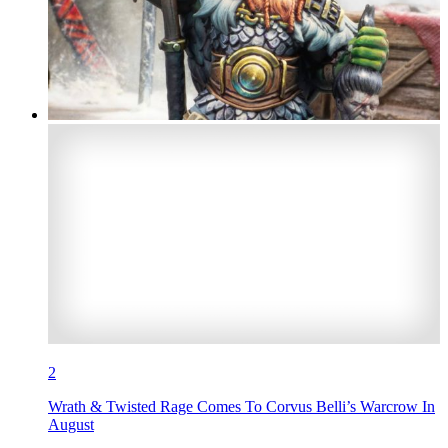
2
Wrath & Twisted Rage Comes To Corvus Belli’s Warcrow In
August