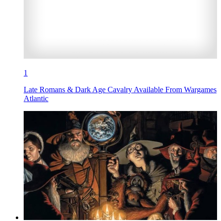
1
Late Romans & Dark Age Cavalry Available From Wargames
Atlantic