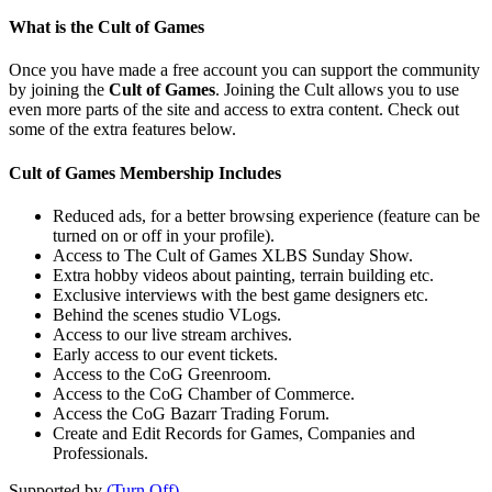
What is the Cult of Games
Once you have made a free account you can support the community
by joining the
Cult of Games
. Joining the Cult allows you to use
even more parts of the site and access to extra content. Check out
some of the extra features below.
Cult of Games Membership Includes
Reduced ads, for a better browsing experience (feature can be
turned on or off in your profile).
Access to The Cult of Games XLBS Sunday Show.
Extra hobby videos about painting, terrain building etc.
Exclusive interviews with the best game designers etc.
Behind the scenes studio VLogs.
Access to our live stream archives.
Early access to our event tickets.
Access to the CoG Greenroom.
Access to the CoG Chamber of Commerce.
Access the CoG Bazarr Trading Forum.
Create and Edit Records for Games, Companies and
Professionals.
Supported by
(Turn Off)