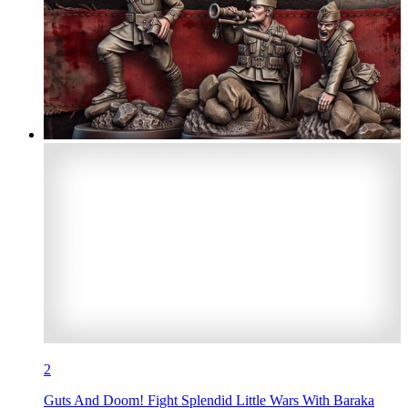
2
Guts And Doom! Fight Splendid Little Wars With Baraka