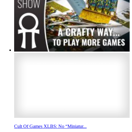
Cult Of Games XLBS: No “Miniatur...