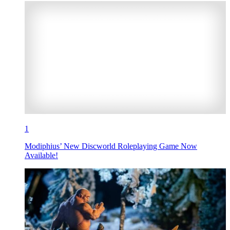
1
Modiphius’ New Discworld Roleplaying Game Now
Available!