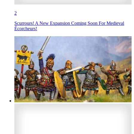
2
Scurrours! A New Expansion Coming Soon For Medieval
Écorcheurs!