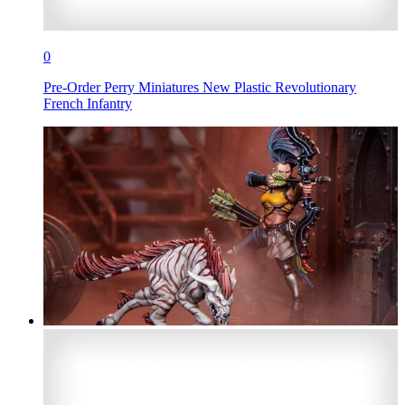
0
Pre-Order Perry Miniatures New Plastic Revolutionary
French Infantry