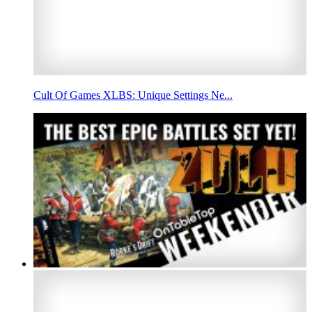
Cult Of Games XLBS: Unique Settings Ne...