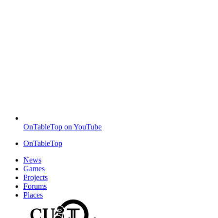
OnTableTop on YouTube
OnTableTop
News
Games
Projects
Forums
Places