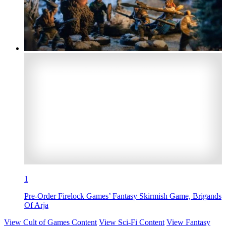
1
Pre-Order Firelock Games’ Fantasy Skirmish Game, Brigands
Of Arja
View Cult of Games Content
View Sci-Fi Content
View Fantasy