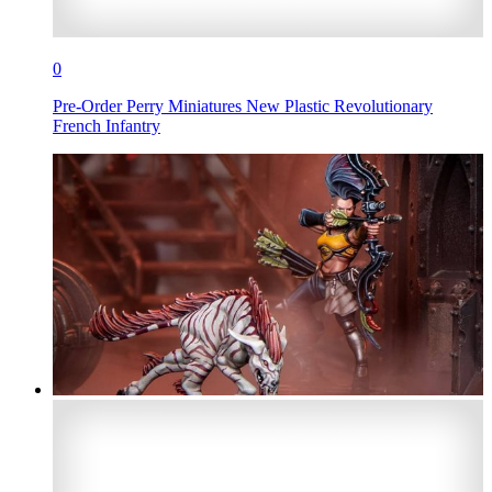
0
Pre-Order Perry Miniatures New Plastic Revolutionary
French Infantry