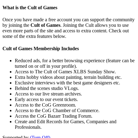
What is the Cult of Games
Once you have made a free account you can support the community
by joining the
Cult of Games
. Joining the Cult allows you to use
even more parts of the site and access to extra content. Check out
some of the extra features below.
Cult of Games Membership Includes
Reduced ads, for a better browsing experience (feature can be
turned on or off in your profile).
Access to The Cult of Games XLBS Sunday Show.
Extra hobby videos about painting, terrain building etc.
Exclusive interviews with the best game designers etc.
Behind the scenes studio VLogs.
Access to our live stream archives.
Early access to our event tickets.
Access to the CoG Greenroom.
Access to the CoG Chamber of Commerce.
Access the CoG Bazarr Trading Forum.
Create and Edit Records for Games, Companies and
Professionals.
Supported by
(Turn Off)