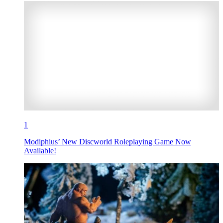
1
Modiphius’ New Discworld Roleplaying Game Now
Available!