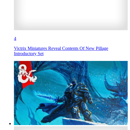
4
Victrix Miniatures Reveal Contents Of New Pillage
Introductory Set