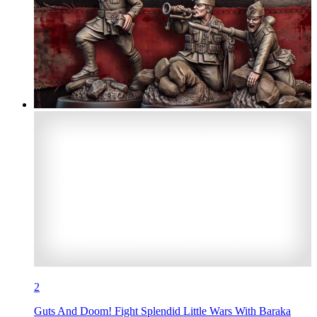
2
Guts And Doom! Fight Splendid Little Wars With Baraka