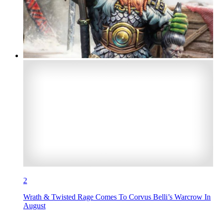
2
Wrath & Twisted Rage Comes To Corvus Belli’s Warcrow In
August