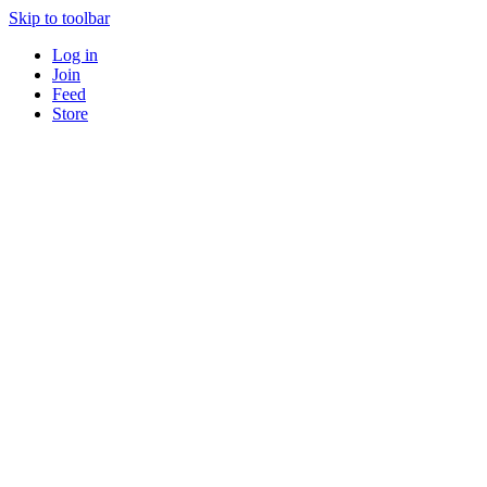
Skip to toolbar
Log in
Join
Feed
Store