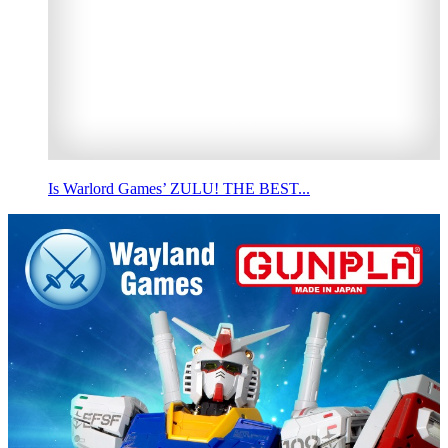
Is Warlord Games’ ZULU! THE BEST...