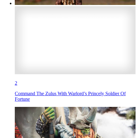
2
Command The Zulus With Warlord’s Princely Soldier Of
Fortune