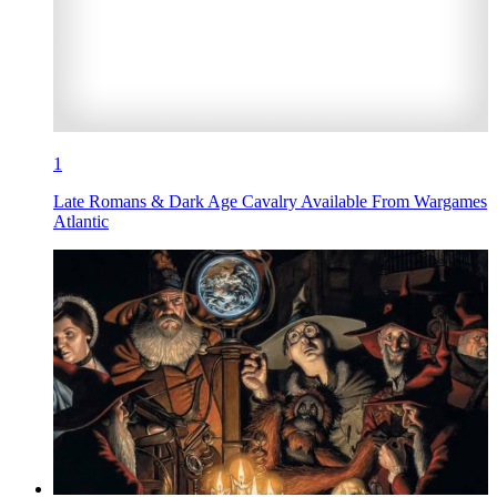
1
Late Romans & Dark Age Cavalry Available From Wargames
Atlantic