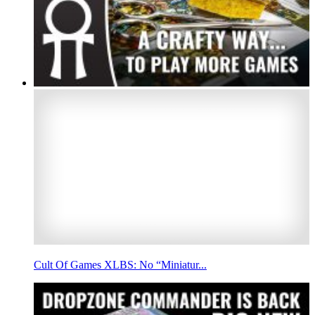
Cult Of Games XLBS: No “Miniatur...