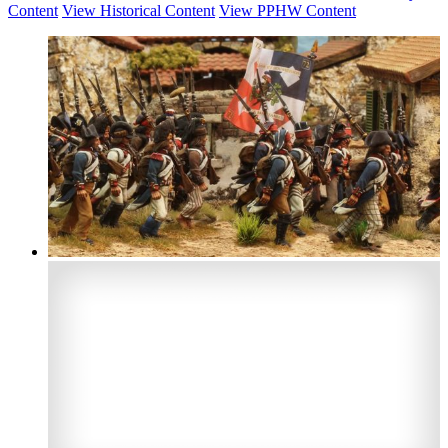
Content
View Historical Content
View PPHW Content