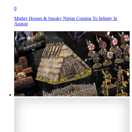
0
Mighty Heroes & Sneaky Ninjas Coming To Infinity In
August