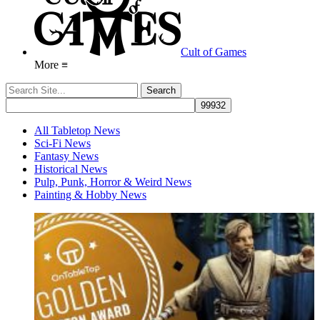
Cult of Games
More ≡
All Tabletop News
Sci-Fi News
Fantasy News
Historical News
Pulp, Punk, Horror & Weird News
Painting & Hobby News