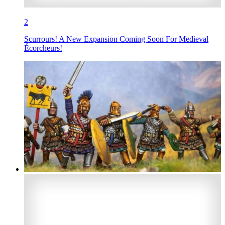
2
Scurrours! A New Expansion Coming Soon For Medieval
Écorcheurs!