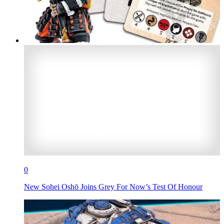
0
New Sohei Oshō Joins Grey For Now’s Test Of Honour