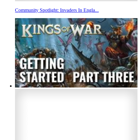
Community Spotlight: Invaders In Engla...