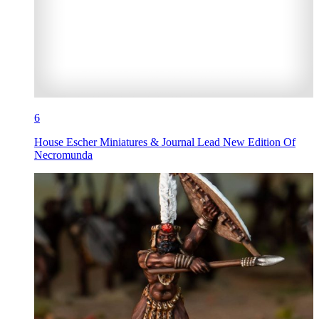
6
House Escher Miniatures & Journal Lead New Edition Of
Necromunda