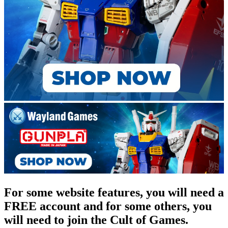
For some website features, you will need a
FREE account and for some others, you
will need to join the Cult of Games.