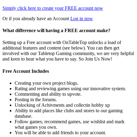
Simply click here to
create your FREE account now
Or if you already have an Account
Log in now
What difference will having a FREE account make?
Setting up a Free account with OnTableTop unlocks a load of
additional features and content (see below). You can then get
involved with our Tabletop Gaming community, we are very helpful
and keen to hear what you have to say. So Join Us Now!
Free Account Includes
Creating your own project blogs.
Rating and reviewing games using our innovative system.
Commenting and ability to upvote.
Posting in the forums.
Unlocking of Achivments and collectin hobby xp
Ability to add places like clubs and stores to our gaming
database.
Follow games, recommend games, use wishlist and mark
what games you own.
You will be able to add friends to your account.