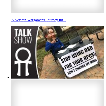
A Veteran Wargamer’s Journey Int...