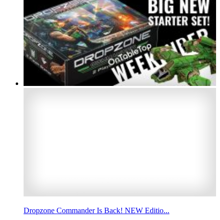
Dropzone Commander Is Back! NEW Editio...