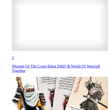
2
Wizards Of The Coast Bring D&D & World Of Warcraft
Together