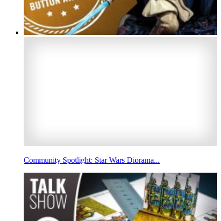
Community Spotlight: Star Wars Diorama...