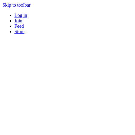
Skip to toolbar
Log in
Join
Feed
Store