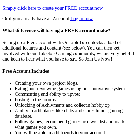
Simply click here to
create your FREE account now
Or if you already have an Account
Log in now
What difference will having a FREE account make?
Setting up a Free account with OnTableTop unlocks a load of
additional features and content (see below). You can then get
involved with our Tabletop Gaming community, we are very helpful
and keen to hear what you have to say. So Join Us Now!
Free Account Includes
Creating your own project blogs.
Rating and reviewing games using our innovative system.
Commenting and ability to upvote.
Posting in the forums.
Unlocking of Achivments and collectin hobby xp
Ability to add places like clubs and stores to our gaming
database.
Follow games, recommend games, use wishlist and mark
what games you own.
You will be able to add friends to your account.