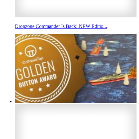
Dropzone Commander Is Back! NEW Editio...