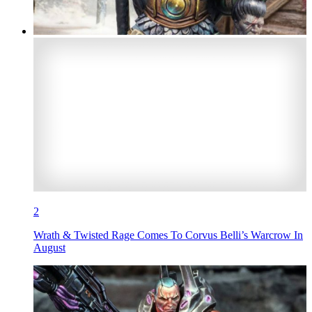
2
Wrath & Twisted Rage Comes To Corvus Belli’s Warcrow In
August