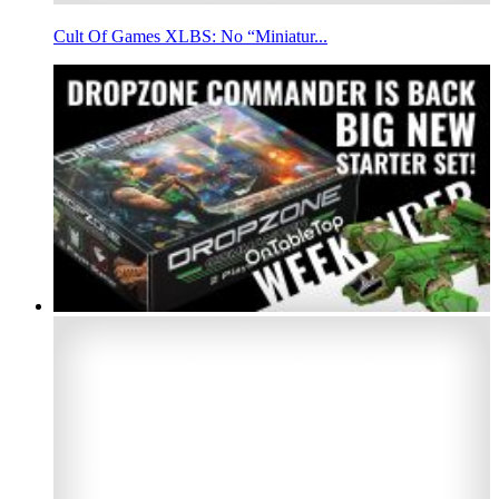
Cult Of Games XLBS: No “Miniatur...