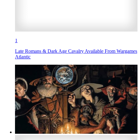
1
Late Romans & Dark Age Cavalry Available From Wargames
Atlantic