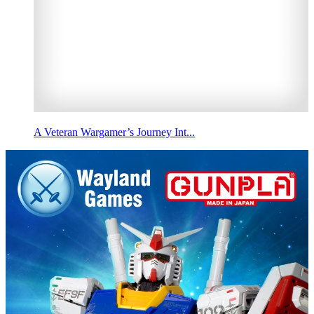
A Veteran Wargamer’s Journey Int...