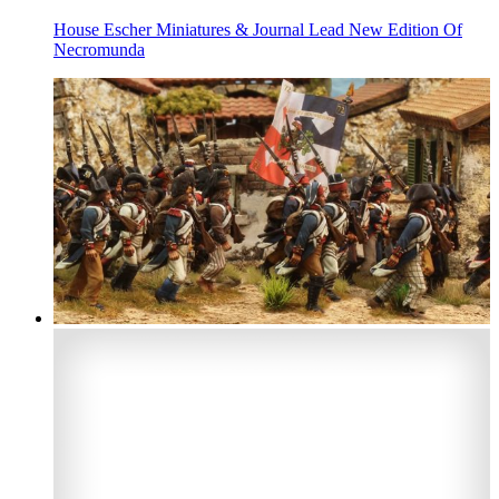
House Escher Miniatures & Journal Lead New Edition Of
Necromunda