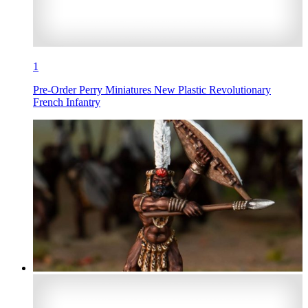
1
Pre-Order Perry Miniatures New Plastic Revolutionary
French Infantry