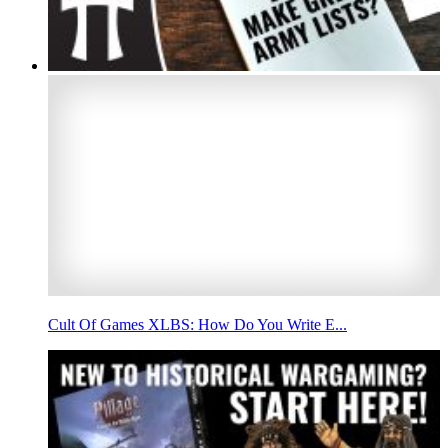
Cult Of Games XLBS: How Do You Write E...