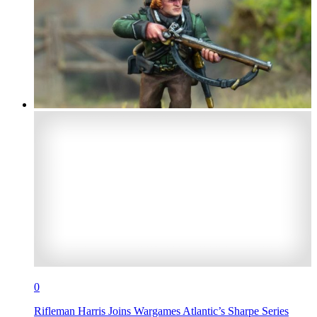
0
Rifleman Harris Joins Wargames Atlantic’s Sharpe Series