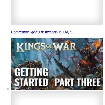
Community Spotlight: Invaders In Engla...