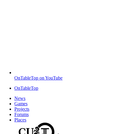
OnTableTop on YouTube
OnTableTop
News
Games
Projects
Forums
Places