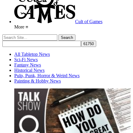
Cult of Games
More ≡
All Tabletop News
Sci-Fi News
Fantasy News
Historical News
Pulp, Punk, Horror & Weird News
Painting & Hobby News