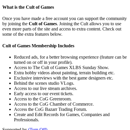
What is the Cult of Games
Once you have made a free account you can support the community
by joining the
Cult of Games
. Joining the Cult allows you to use
even more parts of the site and access to extra content. Check out
some of the extra features below.
Cult of Games Membership Includes
Reduced ads, for a better browsing experience (feature can be
turned on or off in your profile).
Access to The Cult of Games XLBS Sunday Show.
Extra hobby videos about painting, terrain building etc.
Exclusive interviews with the best game designers etc.
Behind the scenes studio VLogs.
Access to our live stream archives.
Early access to our event tickets.
Access to the CoG Greenroom.
Access to the CoG Chamber of Commerce.
Access the CoG Bazarr Trading Forum.
Create and Edit Records for Games, Companies and
Professionals.
Supported by
(Turn Off)