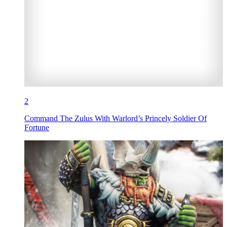
2
Command The Zulus With Warlord’s Princely Soldier Of
Fortune