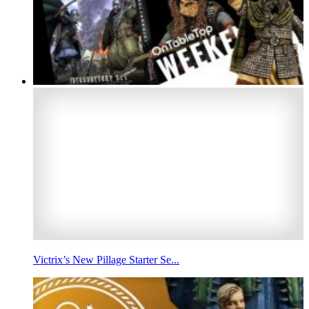
Victrix’s New Pillage Starter Se...