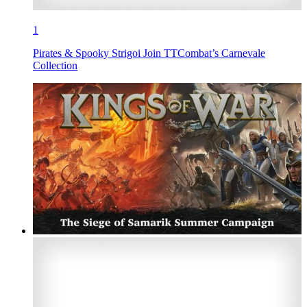
1
Pirates & Spooky Strigoi Join TTCombat’s Carnevale
Collection