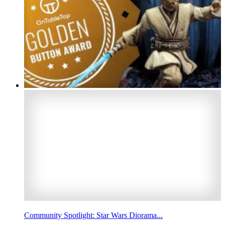
Community Spotlight: Star Wars Diorama...