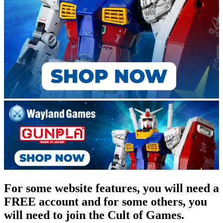
For some website features, you will need a
FREE account and for some others, you
will need to join the Cult of Games.