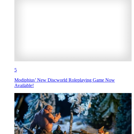
5
Modiphius’ New Discworld Roleplaying Game Now
Available!