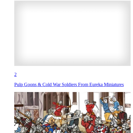
2
Pulp Goons & Cold War Soldiers From Eureka Miniatures