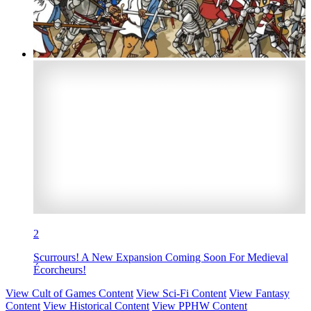
2
Scurrours! A New Expansion Coming Soon For Medieval
Écorcheurs!
View Cult of Games Content
View Sci-Fi Content
View Fantasy
Content
View Historical Content
View PPHW Content