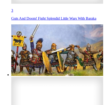
3
Guts And Doom! Fight Splendid Little Wars With Baraka