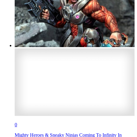
0
Mighty Heroes & Sneaky Ninjas Coming To Infinity In