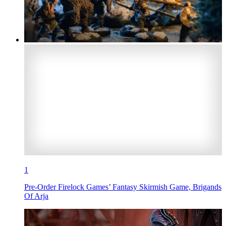
1
Pre-Order Firelock Games’ Fantasy Skirmish Game, Brigands
Of Arja