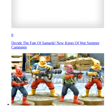
0
Decide The Fate Of Samarik! New Kings Of War Summer
Campaign