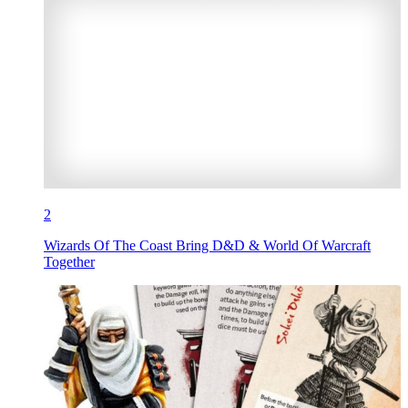
2
Wizards Of The Coast Bring D&D & World Of Warcraft
Together