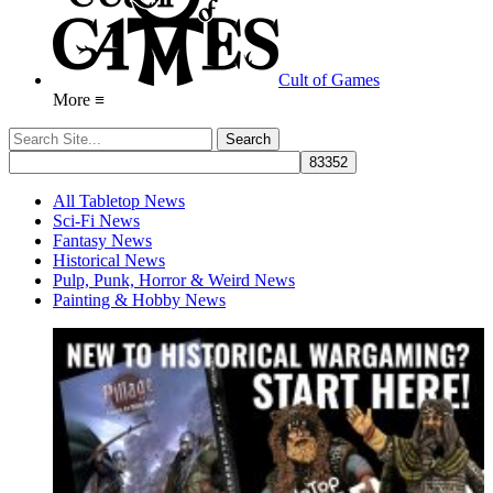
Cult of Games
More ≡
All Tabletop News
Sci-Fi News
Fantasy News
Historical News
Pulp, Punk, Horror & Weird News
Painting & Hobby News