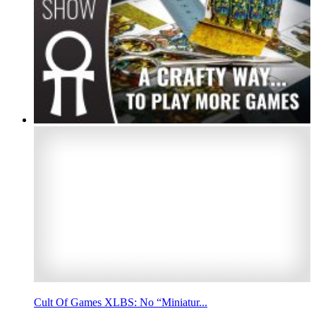
Cult Of Games XLBS: No “Miniatur...