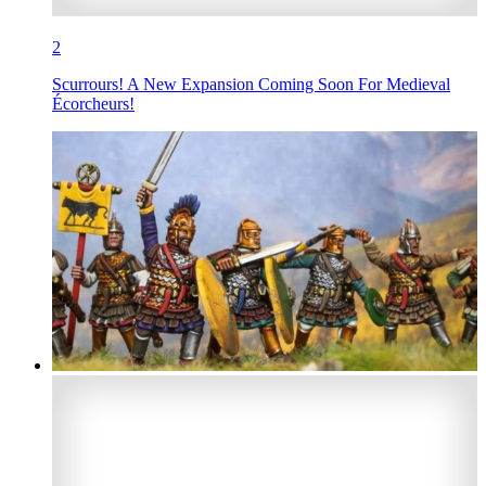
2
Scurrours! A New Expansion Coming Soon For Medieval
Écorcheurs!