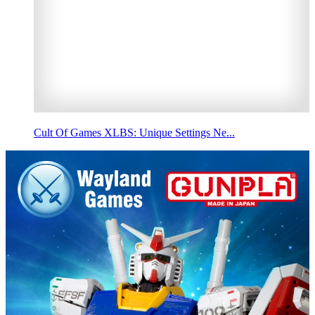
Cult Of Games XLBS: Unique Settings Ne...