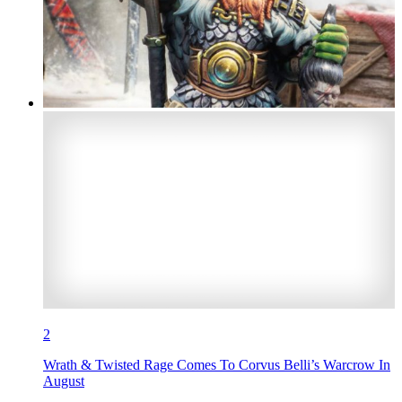
2
Wrath & Twisted Rage Comes To Corvus Belli’s Warcrow In
August