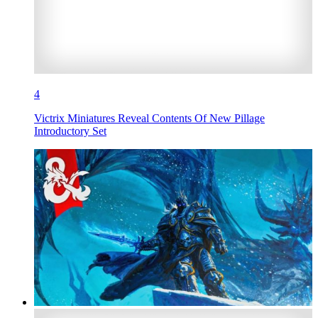
4
Victrix Miniatures Reveal Contents Of New Pillage
Introductory Set