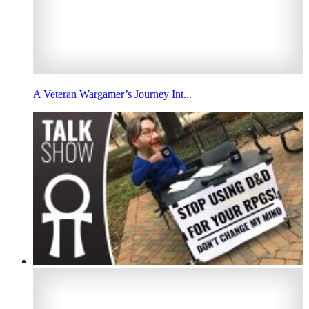
A Veteran Wargamer’s Journey Int...