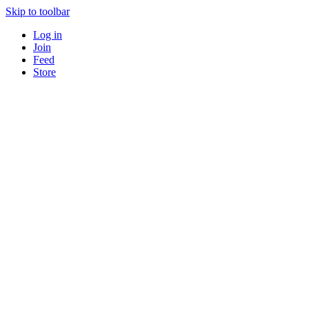
Skip to toolbar
Log in
Join
Feed
Store