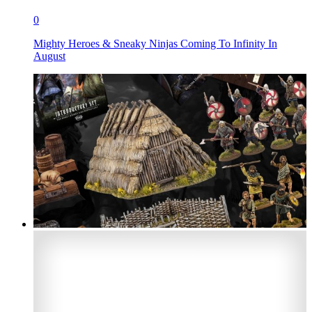
0
Mighty Heroes & Sneaky Ninjas Coming To Infinity In
August