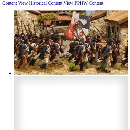
Content
View Historical Content
View PPHW Content