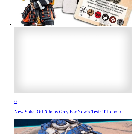
0
New Sohei Oshō Joins Grey For Now’s Test Of Honour