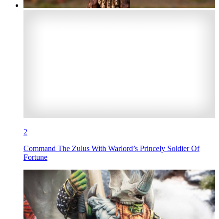
2
Command The Zulus With Warlord’s Princely Soldier Of
Fortune