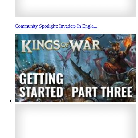
Community Spotlight: Invaders In Engla...