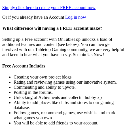
Simply click here to
create your FREE account now
Or if you already have an Account
Log in now
What difference will having a FREE account make?
Setting up a Free account with OnTableTop unlocks a load of
additional features and content (see below). You can then get
involved with our Tabletop Gaming community, we are very helpful
and keen to hear what you have to say. So Join Us Now!
Free Account Includes
Creating your own project blogs.
Rating and reviewing games using our innovative system.
Commenting and ability to upvote.
Posting in the forums.
Unlocking of Achivments and collectin hobby xp
Ability to add places like clubs and stores to our gaming
database.
Follow games, recommend games, use wishlist and mark
what games you own.
You will be able to add friends to your account.