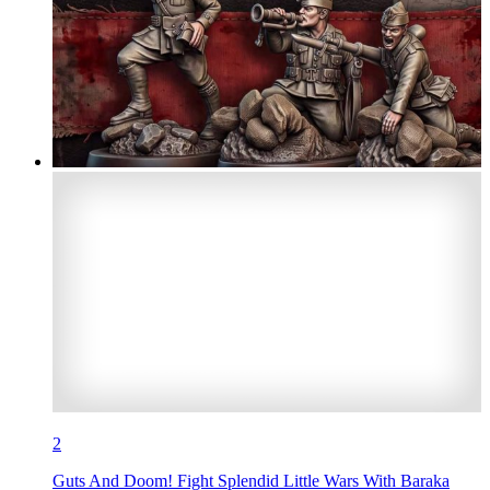
2
Guts And Doom! Fight Splendid Little Wars With Baraka