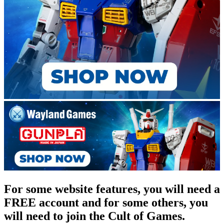
For some website features, you will need a
FREE account and for some others, you
will need to join the Cult of Games.