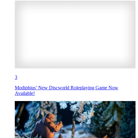
3
Modiphius’ New Discworld Roleplaying Game Now
Available!