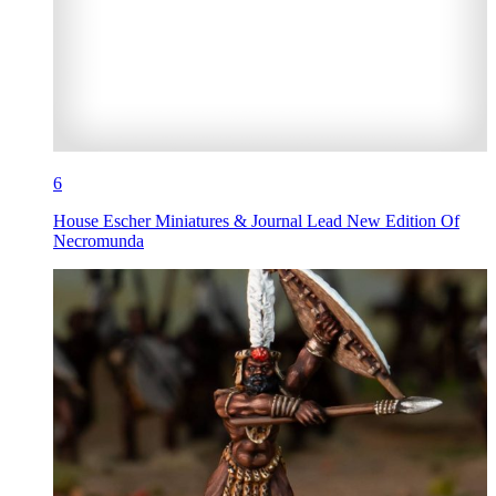
6
House Escher Miniatures & Journal Lead New Edition Of
Necromunda