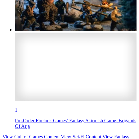
1
Pre-Order Firelock Games’ Fantasy Skirmish Game, Brigands
Of Arja
View Cult of Games Content
View Sci-Fi Content
View Fantasy