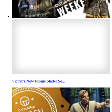
Victrix’s New Pillage Starter Se...