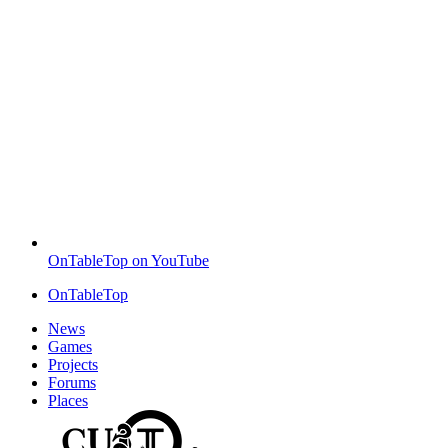
OnTableTop on YouTube
OnTableTop
News
Games
Projects
Forums
Places