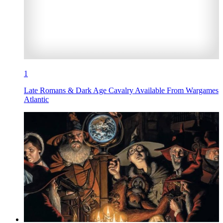
1
Late Romans & Dark Age Cavalry Available From Wargames
Atlantic