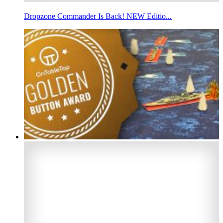
Dropzone Commander Is Back! NEW Editio...