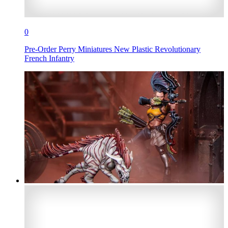
0
Pre-Order Perry Miniatures New Plastic Revolutionary
French Infantry