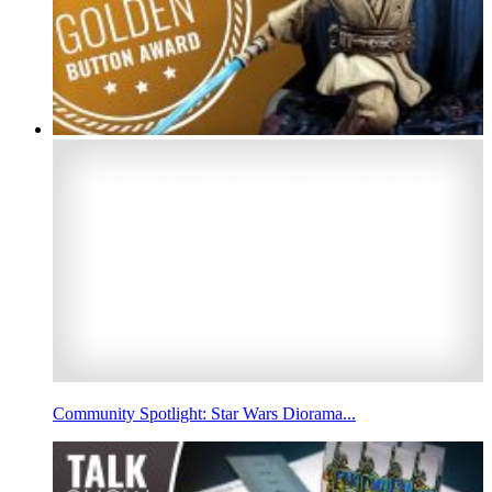
Community Spotlight: Star Wars Diorama...