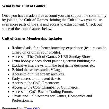
What is the Cult of Games
Once you have made a free account you can support the community
by joining the
Cult of Games
. Joining the Cult allows you to use
even more parts of the site and access to extra content. Check out
some of the extra features below.
Cult of Games Membership Includes
Reduced ads, for a better browsing experience (feature can be
turned on or off in your profile).
Access to The Cult of Games XLBS Sunday Show.
Extra hobby videos about painting, terrain building etc.
Exclusive interviews with the best game designers etc.
Behind the scenes studio VLogs.
Access to our live stream archives.
Early access to our event tickets.
Access to the CoG Greenroom.
Access to the CoG Chamber of Commerce.
Access the CoG Bazarr Trading Forum.
Create and Edit Records for Games, Companies and
Professionals.
Supported by
(Turn Off)