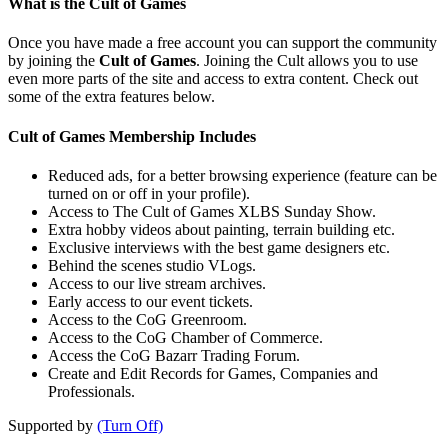
What is the Cult of Games
Once you have made a free account you can support the community
by joining the
Cult of Games
. Joining the Cult allows you to use
even more parts of the site and access to extra content. Check out
some of the extra features below.
Cult of Games Membership Includes
Reduced ads, for a better browsing experience (feature can be
turned on or off in your profile).
Access to The Cult of Games XLBS Sunday Show.
Extra hobby videos about painting, terrain building etc.
Exclusive interviews with the best game designers etc.
Behind the scenes studio VLogs.
Access to our live stream archives.
Early access to our event tickets.
Access to the CoG Greenroom.
Access to the CoG Chamber of Commerce.
Access the CoG Bazarr Trading Forum.
Create and Edit Records for Games, Companies and
Professionals.
Supported by
(Turn Off)