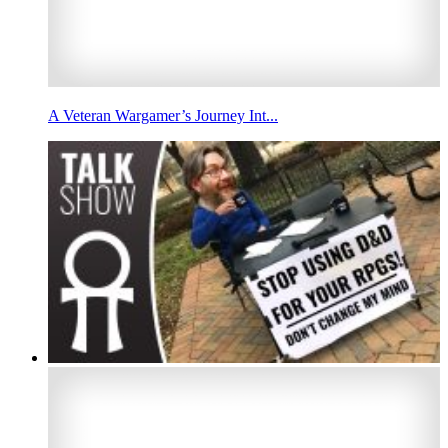
A Veteran Wargamer’s Journey Int...