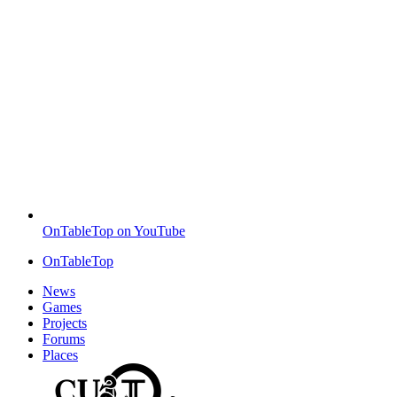
OnTableTop on YouTube
OnTableTop
News
Games
Projects
Forums
Places