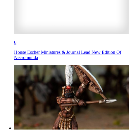
6
House Escher Miniatures & Journal Lead New Edition Of
Necromunda