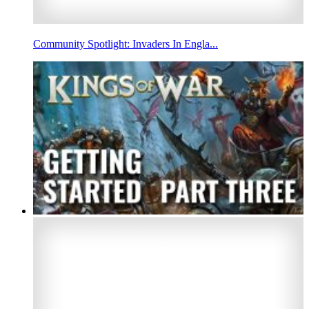
Community Spotlight: Invaders In Engla...