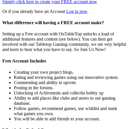
Simply click here to
create your FREE account now
Or if you already have an Account
Log in now
What difference will having a FREE account make?
Setting up a Free account with OnTableTop unlocks a load of
additional features and content (see below). You can then get
involved with our Tabletop Gaming community, we are very helpful
and keen to hear what you have to say. So Join Us Now!
Free Account Includes
Creating your own project blogs.
Rating and reviewing games using our innovative system.
Commenting and ability to upvote.
Posting in the forums.
Unlocking of Achivments and collectin hobby xp
Ability to add places like clubs and stores to our gaming
database.
Follow games, recommend games, use wishlist and mark
what games you own.
You will be able to add friends to your account.