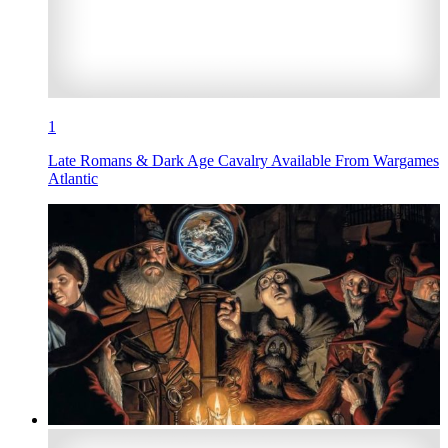
1
Late Romans & Dark Age Cavalry Available From Wargames
Atlantic