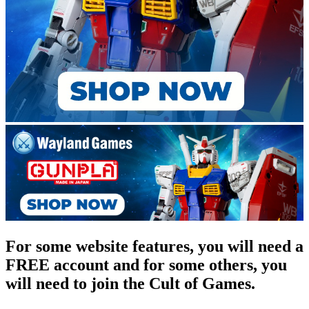
For some website features, you will need a
FREE account and for some others, you
will need to join the Cult of Games.