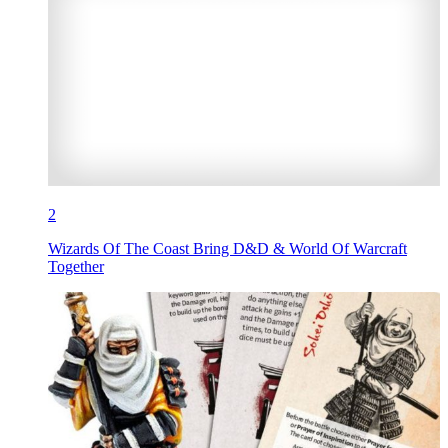
2
Wizards Of The Coast Bring D&D & World Of Warcraft
Together