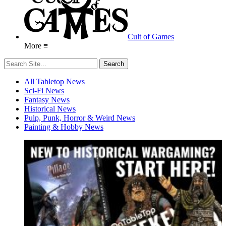
Cult of Games
More ≡
All Tabletop News
Sci-Fi News
Fantasy News
Historical News
Pulp, Punk, Horror & Weird News
Painting & Hobby News