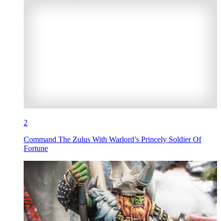
2
Command The Zulus With Warlord’s Princely Soldier Of
Fortune