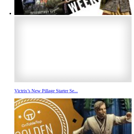
Victrix’s New Pillage Starter Se...