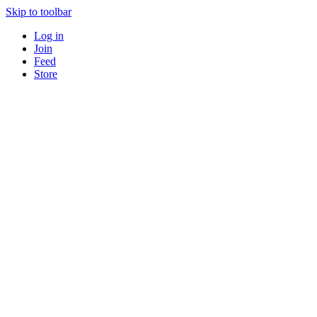
Skip to toolbar
Log in
Join
Feed
Store