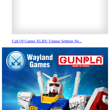
Cult Of Games XLBS: Unique Settings Ne...