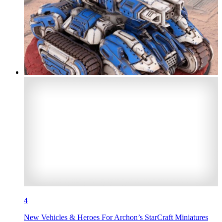
4
New Vehicles & Heroes For Archon’s StarCraft Miniatures