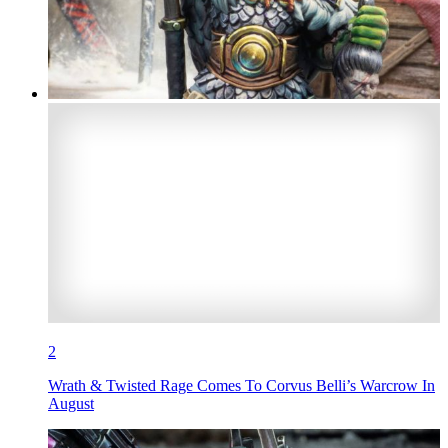
2
Wrath & Twisted Rage Comes To Corvus Belli’s Warcrow In
August