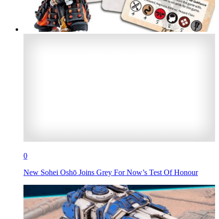
0
New Sohei Oshō Joins Grey For Now’s Test Of Honour