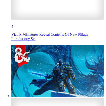
4
Victrix Miniatures Reveal Contents Of New Pillage
Introductory Set