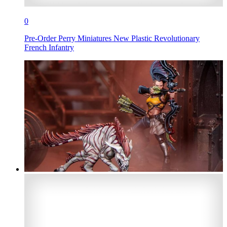
0
Pre-Order Perry Miniatures New Plastic Revolutionary
French Infantry