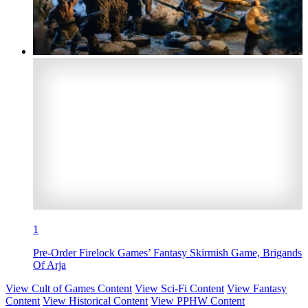
1
Pre-Order Firelock Games’ Fantasy Skirmish Game, Brigands
Of Arja
View Cult of Games Content
View Sci-Fi Content
View Fantasy
Content
View Historical Content
View PPHW Content