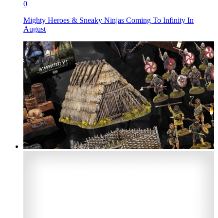
0
Mighty Heroes & Sneaky Ninjas Coming To Infinity In
August