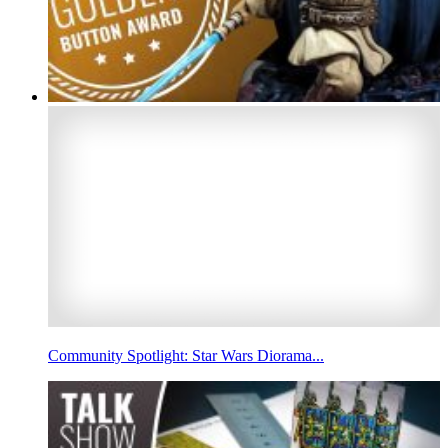
Community Spotlight: Star Wars Diorama...