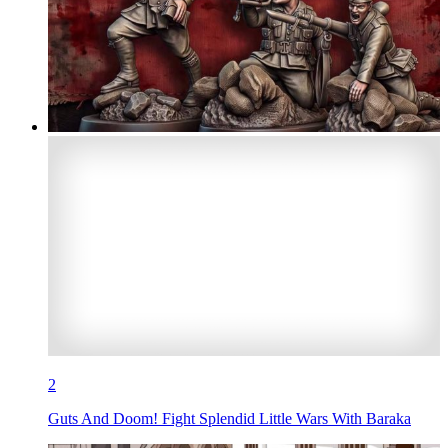
2
Guts And Doom! Fight Splendid Little Wars With Baraka