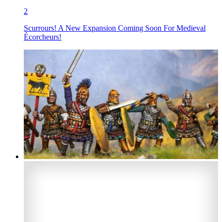
2
Scurrours! A New Expansion Coming Soon For Medieval
Écorcheurs!