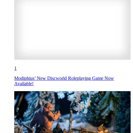
1
Modiphius’ New Discworld Roleplaying Game Now
Available!