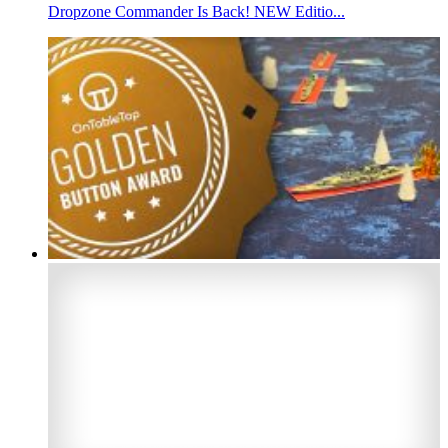
Dropzone Commander Is Back! NEW Editio...