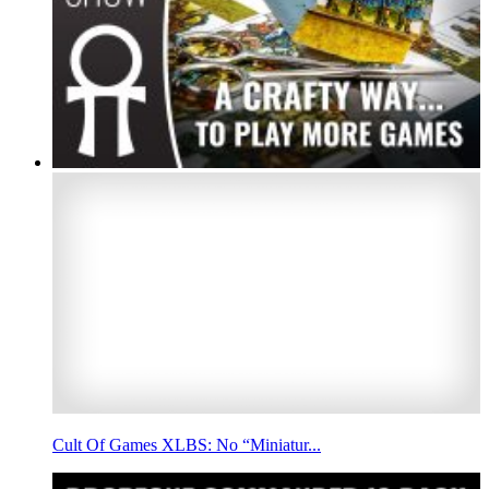
Cult Of Games XLBS: No “Miniatur...