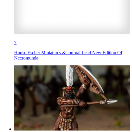
7
House Escher Miniatures & Journal Lead New Edition Of
Necromunda