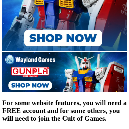
For some website features, you will need a
FREE account and for some others, you
will need to join the Cult of Games.