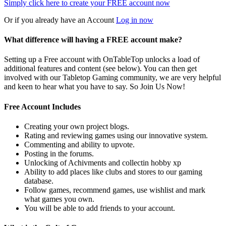
Simply click here to
create your FREE account now
Or if you already have an Account
Log in now
What difference will having a FREE account make?
Setting up a Free account with OnTableTop unlocks a load of
additional features and content (see below). You can then get
involved with our Tabletop Gaming community, we are very helpful
and keen to hear what you have to say. So Join Us Now!
Free Account Includes
Creating your own project blogs.
Rating and reviewing games using our innovative system.
Commenting and ability to upvote.
Posting in the forums.
Unlocking of Achivments and collectin hobby xp
Ability to add places like clubs and stores to our gaming
database.
Follow games, recommend games, use wishlist and mark
what games you own.
You will be able to add friends to your account.