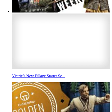
Victrix’s New Pillage Starter Se...