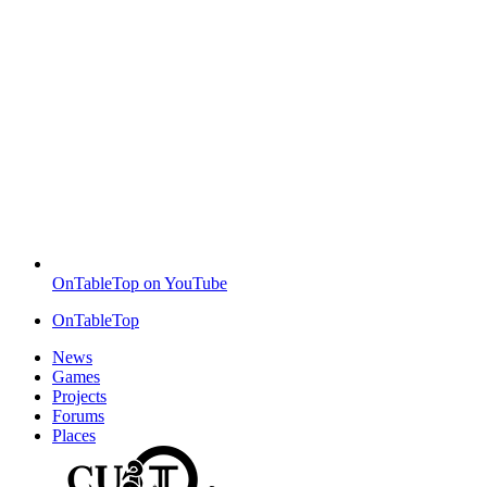
OnTableTop on YouTube
OnTableTop
News
Games
Projects
Forums
Places