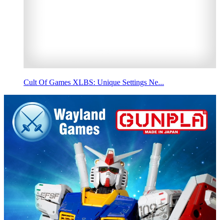
Cult Of Games XLBS: Unique Settings Ne...