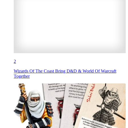
2
Wizards Of The Coast Bring D&D & World Of Warcraft
Together