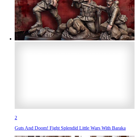
2
Guts And Doom! Fight Splendid Little Wars With Baraka