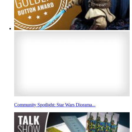
Community Spotlight: Star Wars Diorama...