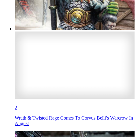
2
Wrath & Twisted Rage Comes To Corvus Belli’s Warcrow In
August