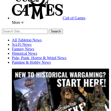
Cult of Games
More ≡
All Tabletop News
Sci-Fi News
Fantasy News
Historical News
Pulp, Punk, Horror & Weird News
Painting & Hobby News