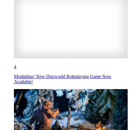
4
Modiphius’ New Discworld Roleplaying Game Now
Available!