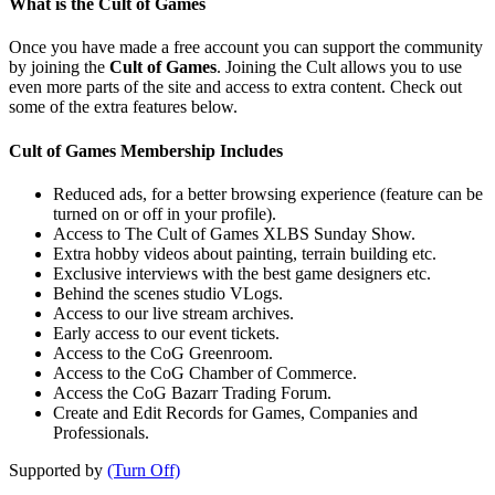
What is the Cult of Games
Once you have made a free account you can support the community
by joining the
Cult of Games
. Joining the Cult allows you to use
even more parts of the site and access to extra content. Check out
some of the extra features below.
Cult of Games Membership Includes
Reduced ads, for a better browsing experience (feature can be
turned on or off in your profile).
Access to The Cult of Games XLBS Sunday Show.
Extra hobby videos about painting, terrain building etc.
Exclusive interviews with the best game designers etc.
Behind the scenes studio VLogs.
Access to our live stream archives.
Early access to our event tickets.
Access to the CoG Greenroom.
Access to the CoG Chamber of Commerce.
Access the CoG Bazarr Trading Forum.
Create and Edit Records for Games, Companies and
Professionals.
Supported by
(Turn Off)