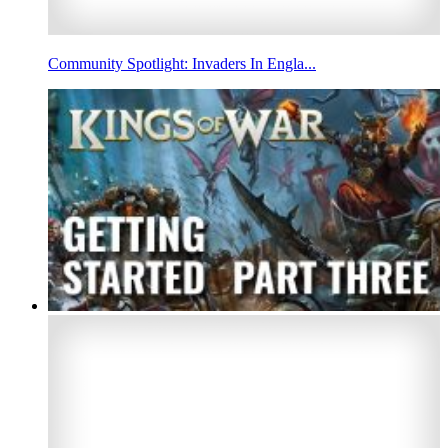
Community Spotlight: Invaders In Engla...