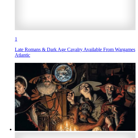
1
Late Romans & Dark Age Cavalry Available From Wargames
Atlantic