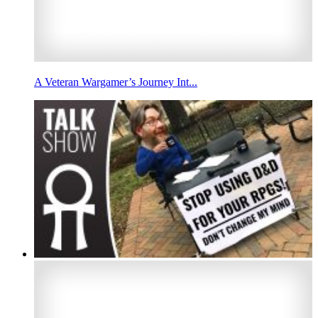
A Veteran Wargamer’s Journey Int...