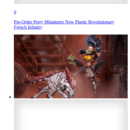
0
Pre-Order Perry Miniatures New Plastic Revolutionary
French Infantry