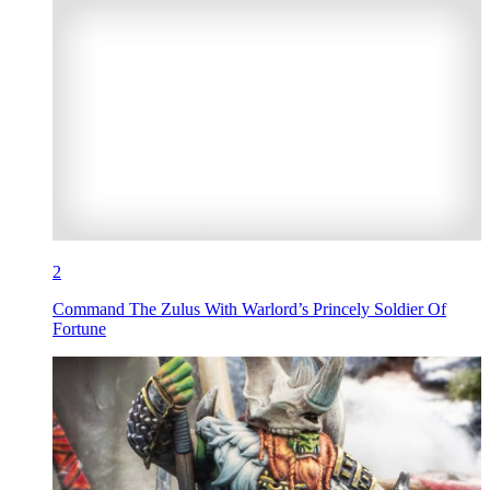
2
Command The Zulus With Warlord’s Princely Soldier Of
Fortune