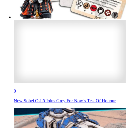
0
New Sohei Oshō Joins Grey For Now’s Test Of Honour