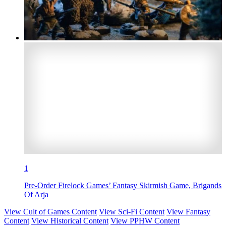
1
Pre-Order Firelock Games’ Fantasy Skirmish Game, Brigands
Of Arja
View Cult of Games Content
View Sci-Fi Content
View Fantasy
Content
View Historical Content
View PPHW Content