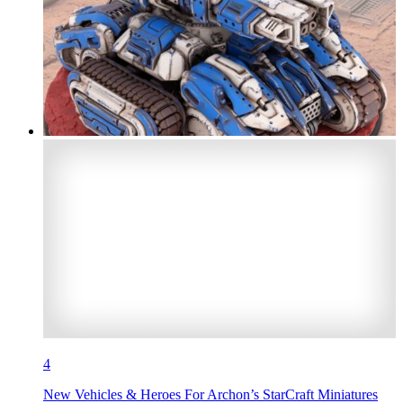
4
New Vehicles & Heroes For Archon’s StarCraft Miniatures