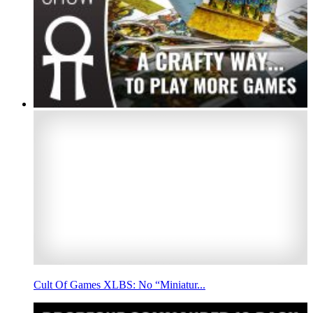
Cult Of Games XLBS: No “Miniatur...