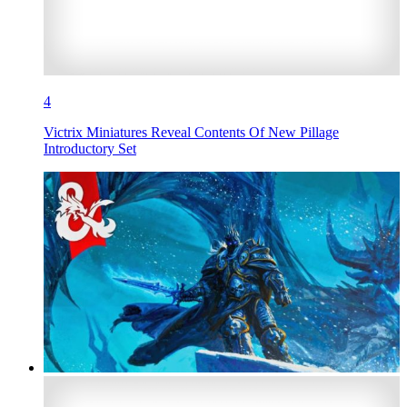
4
Victrix Miniatures Reveal Contents Of New Pillage
Introductory Set