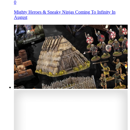
0
Mighty Heroes & Sneaky Ninjas Coming To Infinity In
August