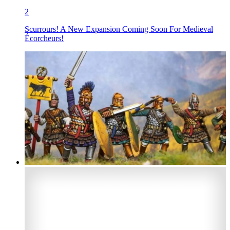
2
Scurrours! A New Expansion Coming Soon For Medieval
Écorcheurs!