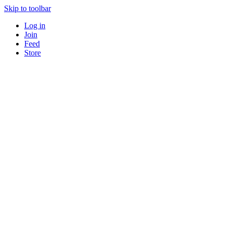
Skip to toolbar
Log in
Join
Feed
Store