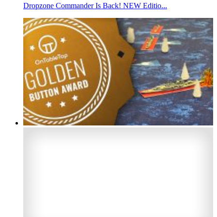
Dropzone Commander Is Back! NEW Editio...