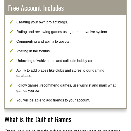
Free Account Includes
Creating your own project blogs.
Rating and reviewing games using our innovative system.
Commenting and ability to upvote.
Posting in the forums.
Unlocking of Achivments and collectin hobby xp
Ability to add places like clubs and stores to our gaming
database.
Follow games, recommend games, use wishlist and mark what
games you own.
You will be able to add friends to your account.
What is the Cult of Games