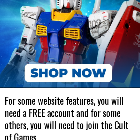
For some website features, you will
need a FREE account and for some
others, you will need to join the Cult
of Games.