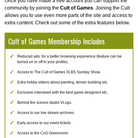
Once you have made a free account you can support the
community by joining the
Cult of Games
. Joining the Cult
allows you to use even more parts of the site and access to
extra content. Check out some of the extra features below.
Cult of Games Membership Includes
Reduced ads, for a better browsing experience (feature can be
turned on or off in your profile).
Access to The Cult of Games XLBS Sunday Show.
Extra hobby videos about painting, terrain building etc.
Exclusive interviews with the best game designers etc.
Behind the scenes studio VLogs.
Access to our live stream archives.
Early access to our event tickets.
Access to the CoG Greenroom.