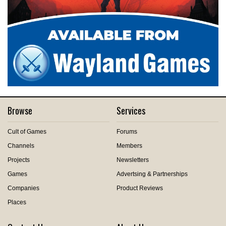
Browse
Services
Cult of Games
Forums
Channels
Members
Projects
Newsletters
Games
Advertsing & Partnerships
Companies
Product Reviews
Places