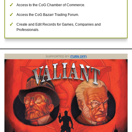
Access to the CoG Chamber of Commerce.
Access the CoG Bazarr Trading Forum.
Create and Edit Records for Games, Companies and
Professionals.
SUPPORTED BY
(TURN OFF)