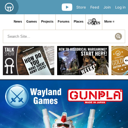
Store
Feed
Join
Log in
News
Games
Projects
Forums
Places
More ≡