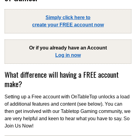
Simply click here to
create your FREE account now
Or if you already have an Account
Log in now
What difference will having a FREE account
make?
Setting up a Free account with OnTableTop unlocks a load
of additional features and content (see below). You can
then get involved with our Tabletop Gaming community, we
are very helpful and keen to hear what you have to say. So
Join Us Now!