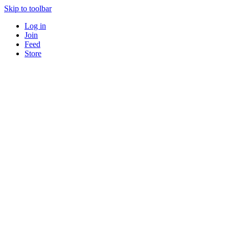
Skip to toolbar
Log in
Join
Feed
Store