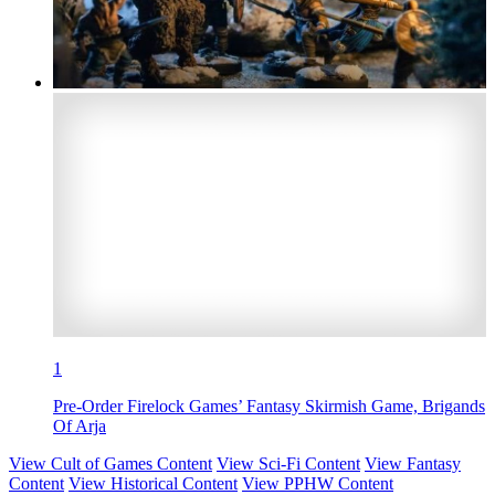
1
Pre-Order Firelock Games’ Fantasy Skirmish Game, Brigands
Of Arja
View Cult of Games Content
View Sci-Fi Content
View Fantasy
Content
View Historical Content
View PPHW Content