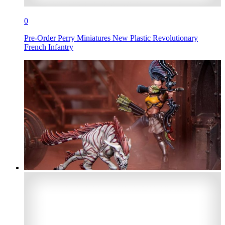
0
Pre-Order Perry Miniatures New Plastic Revolutionary
French Infantry