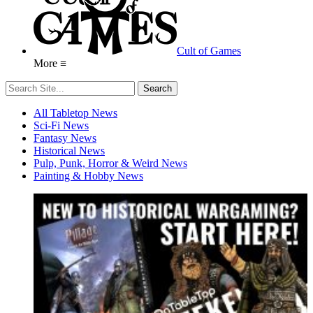
Cult of Games
More ≡
All Tabletop News
Sci-Fi News
Fantasy News
Historical News
Pulp, Punk, Horror & Weird News
Painting & Hobby News