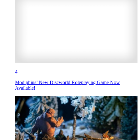
4
Modiphius’ New Discworld Roleplaying Game Now
Available!