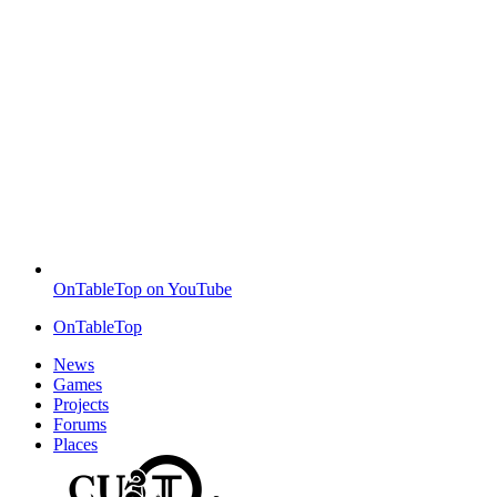
OnTableTop on YouTube
OnTableTop
News
Games
Projects
Forums
Places