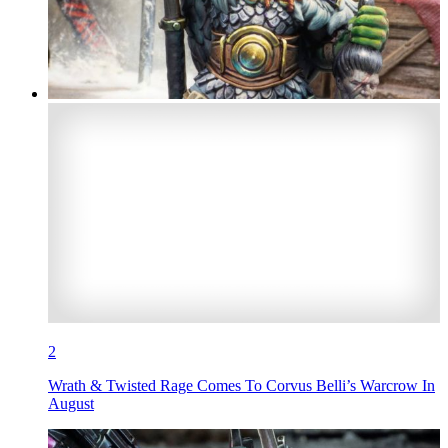
2
Wrath & Twisted Rage Comes To Corvus Belli’s Warcrow In
August