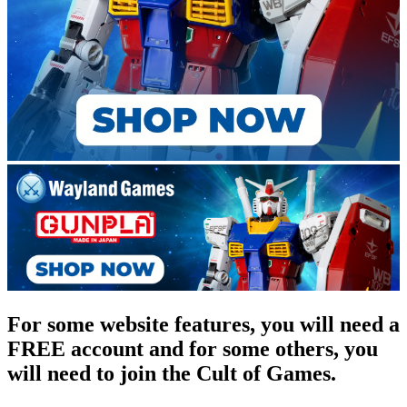
For some website features, you will need a
FREE account and for some others, you
will need to join the Cult of Games.