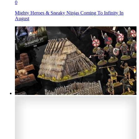
0
Mighty Heroes & Sneaky Ninjas Coming To Infinity In
August