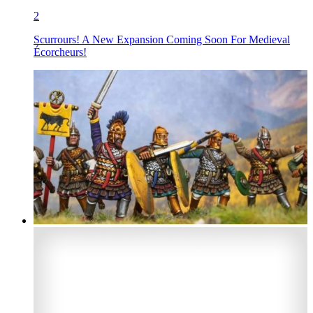
2
Scurrours! A New Expansion Coming Soon For Medieval
Écorcheurs!