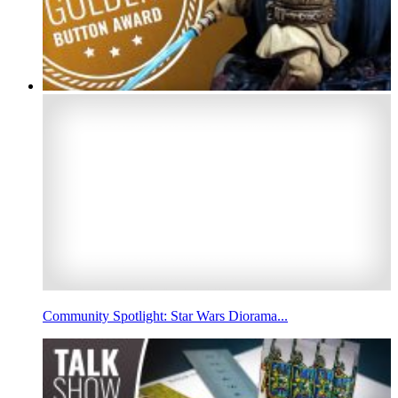
Community Spotlight: Star Wars Diorama...