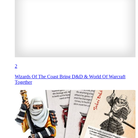
2
Wizards Of The Coast Bring D&D & World Of Warcraft
Together