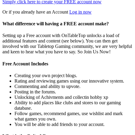
Simply click here to
create your FREE account now
Or if you already have an Account
Log in now
What difference will having a FREE account make?
Setting up a Free account with OnTableTop unlocks a load of
additional features and content (see below). You can then get
involved with our Tabletop Gaming community, we are very helpful
and keen to hear what you have to say. So Join Us Now!
Free Account Includes
Creating your own project blogs.
Rating and reviewing games using our innovative system.
Commenting and ability to upvote.
Posting in the forums.
Unlocking of Achivments and collectin hobby xp
Ability to add places like clubs and stores to our gaming
database.
Follow games, recommend games, use wishlist and mark
what games you own.
You will be able to add friends to your account.