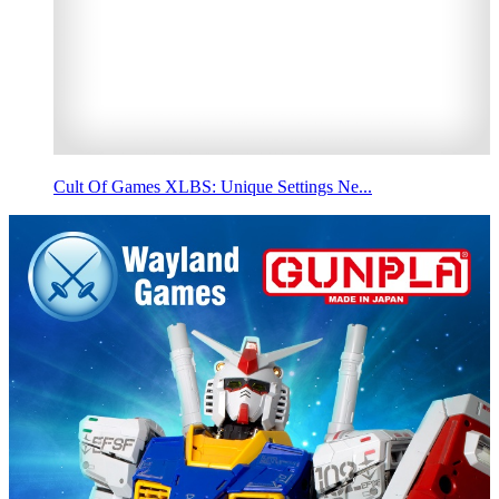
Cult Of Games XLBS: Unique Settings Ne...