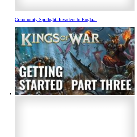
Community Spotlight: Invaders In Engla...