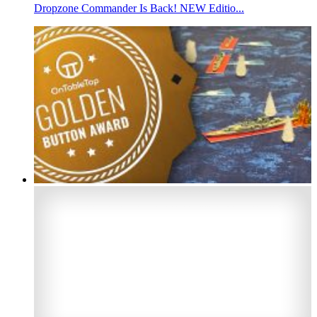
Dropzone Commander Is Back! NEW Editio...