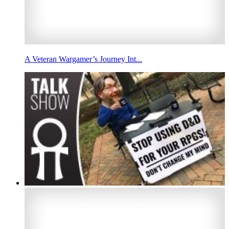
A Veteran Wargamer’s Journey Int...