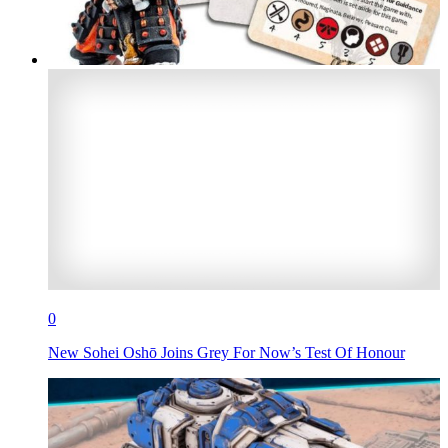
0
New Sohei Oshō Joins Grey For Now’s Test Of Honour