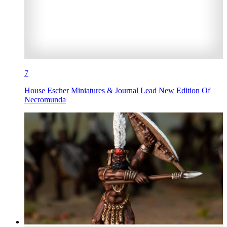
7
House Escher Miniatures & Journal Lead New Edition Of
Necromunda