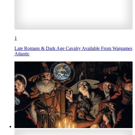
1
Late Romans & Dark Age Cavalry Available From Wargames
Atlantic