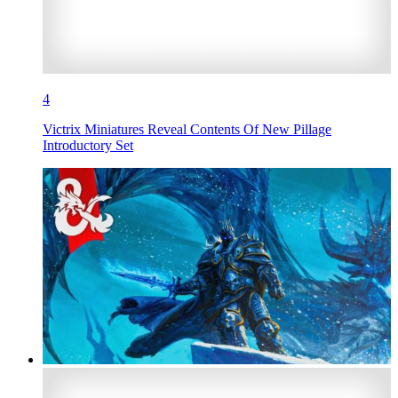
4
Victrix Miniatures Reveal Contents Of New Pillage
Introductory Set