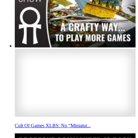
Cult Of Games XLBS: No “Miniatur...