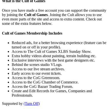
What is the Cult of Games
Once you have made a free account you can support the community
by joining the
Cult of Games
. Joining the Cult allows you to use
even more parts of the site and access to extra content. Check out
some of the extra features below.
Cult of Games Membership Includes
Reduced ads, for a better browsing experience (feature can be
turned on or off in your profile).
Access to The Cult of Games XLBS Sunday Show.
Extra hobby videos about painting, terrain building etc.
Exclusive interviews with the best game designers etc.
Behind the scenes studio VLogs.
Access to our live stream archives.
Early access to our event tickets.
Access to the CoG Greenroom.
Access to the CoG Chamber of Commerce.
Access the CoG Bazarr Trading Forum.
Create and Edit Records for Games, Companies and
Professionals.
Supported by
(Turn Off)