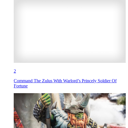
2
Command The Zulus With Warlord’s Princely Soldier Of
Fortune