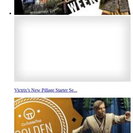
Victrix’s New Pillage Starter Se...