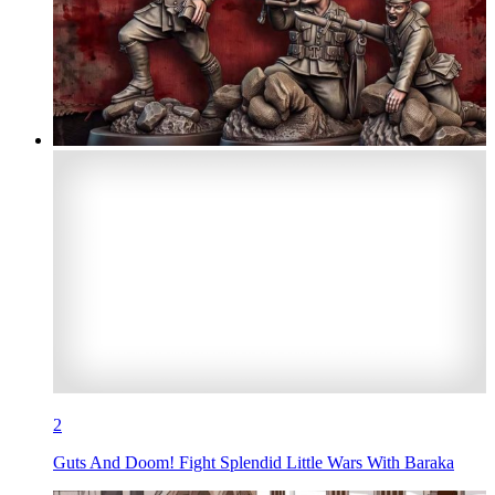
2
Guts And Doom! Fight Splendid Little Wars With Baraka