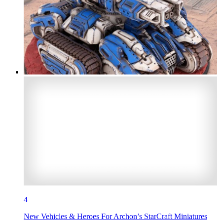
4
New Vehicles & Heroes For Archon’s StarCraft Miniatures