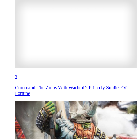
2
Command The Zulus With Warlord’s Princely Soldier Of
Fortune