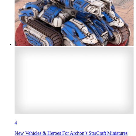
4
New Vehicles & Heroes For Archon’s StarCraft Miniatures