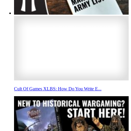
Cult Of Games XLBS: How Do You Write E...