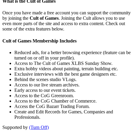
What is the Cult of Games
Once you have made a free account you can support the community
by joining the
Cult of Games
. Joining the Cult allows you to use
even more parts of the site and access to extra content. Check out
some of the extra features below.
Cult of Games Membership Includes
Reduced ads, for a better browsing experience (feature can be
turned on or off in your profile).
Access to The Cult of Games XLBS Sunday Show.
Extra hobby videos about painting, terrain building etc.
Exclusive interviews with the best game designers etc.
Behind the scenes studio VLogs.
Access to our live stream archives.
Early access to our event tickets.
Access to the CoG Greenroom.
Access to the CoG Chamber of Commerce.
Access the CoG Bazarr Trading Forum.
Create and Edit Records for Games, Companies and
Professionals.
Supported by
(Turn Off)