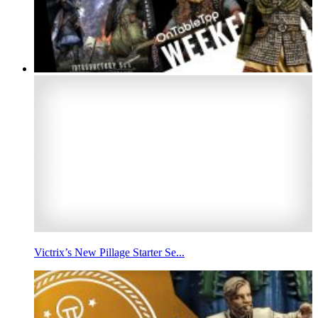
Victrix’s New Pillage Starter Se...