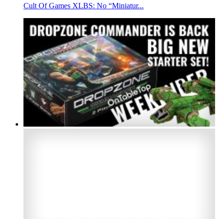
Cult Of Games XLBS: No “Miniatur...