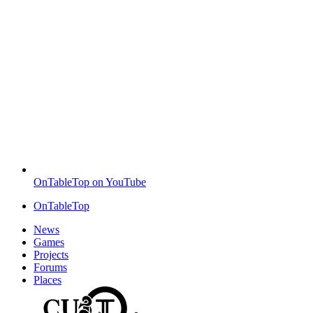
OnTableTop on YouTube
OnTableTop
News
Games
Projects
Forums
Places