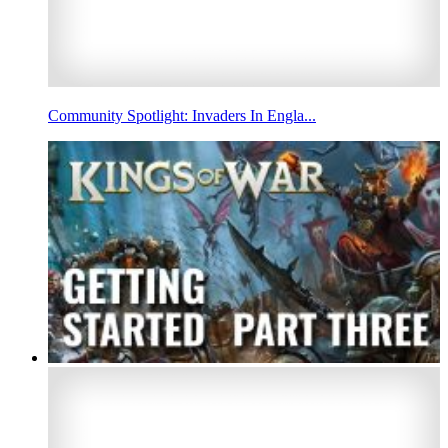
Community Spotlight: Invaders In Engla...