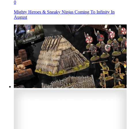
0
Mighty Heroes & Sneaky Ninjas Coming To Infinity In
August