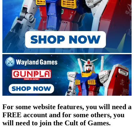
For some website features, you will need a
FREE account and for some others, you
will need to join the Cult of Games.