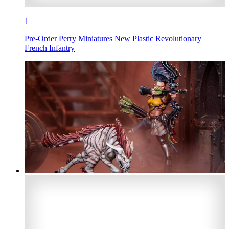
1
Pre-Order Perry Miniatures New Plastic Revolutionary
French Infantry