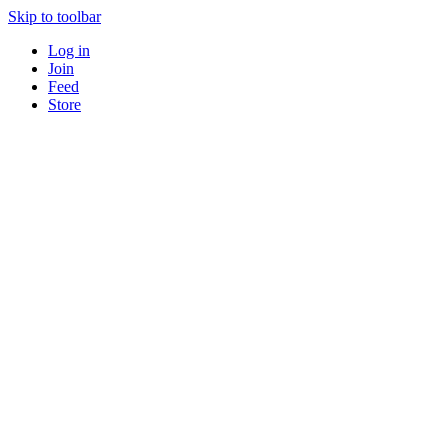
Skip to toolbar
Log in
Join
Feed
Store