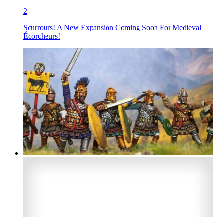
2
Scurrours! A New Expansion Coming Soon For Medieval
Écorcheurs!