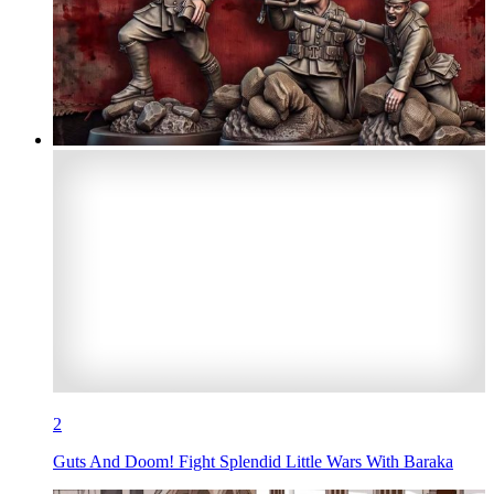
2
Guts And Doom! Fight Splendid Little Wars With Baraka