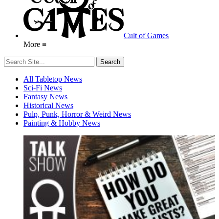
Cult of Games
More ≡
All Tabletop News
Sci-Fi News
Fantasy News
Historical News
Pulp, Punk, Horror & Weird News
Painting & Hobby News