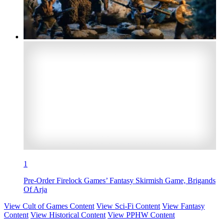
1
Pre-Order Firelock Games’ Fantasy Skirmish Game, Brigands
Of Arja
View Cult of Games Content
View Sci-Fi Content
View Fantasy
Content
View Historical Content
View PPHW Content