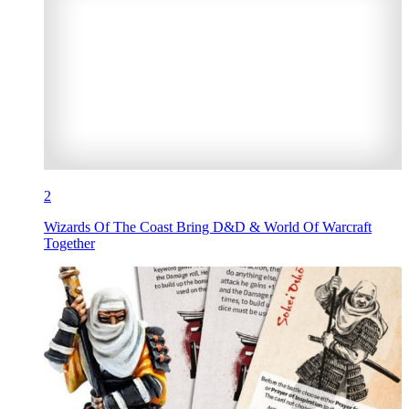
2
Wizards Of The Coast Bring D&D & World Of Warcraft
Together