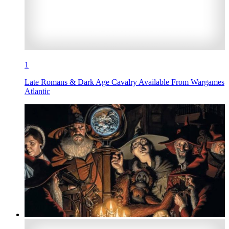
1
Late Romans & Dark Age Cavalry Available From Wargames
Atlantic