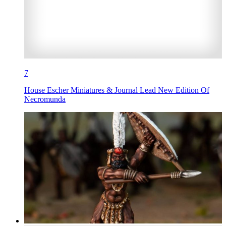
7
House Escher Miniatures & Journal Lead New Edition Of
Necromunda