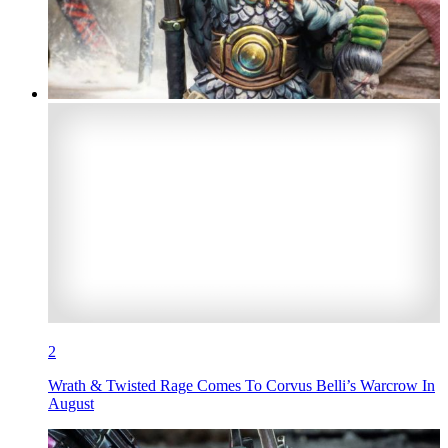
2
Wrath & Twisted Rage Comes To Corvus Belli’s Warcrow In
August