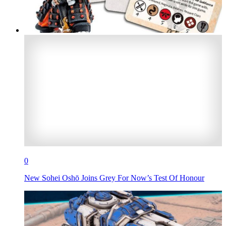
0
New Sohei Oshō Joins Grey For Now’s Test Of Honour