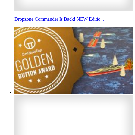
Dropzone Commander Is Back! NEW Editio...