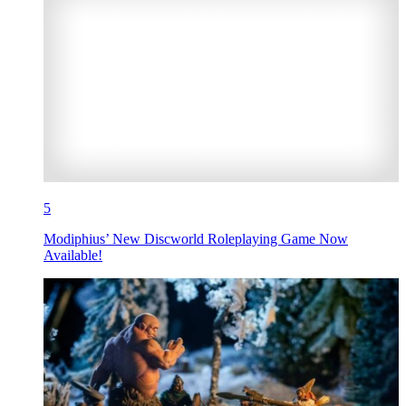
5
Modiphius’ New Discworld Roleplaying Game Now
Available!