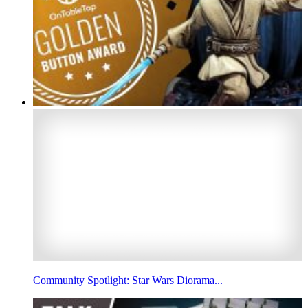
Community Spotlight: Star Wars Diorama...