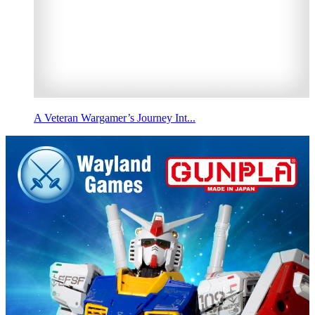
A Veteran Wargamer’s Journey Int...