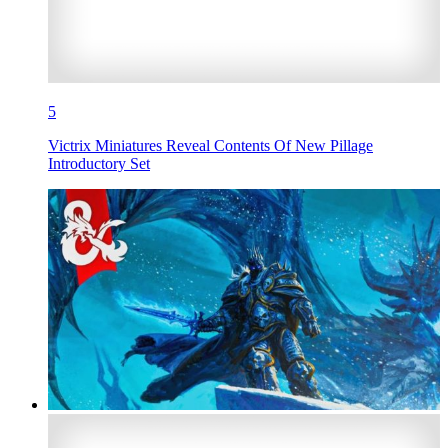
5
Victrix Miniatures Reveal Contents Of New Pillage
Introductory Set