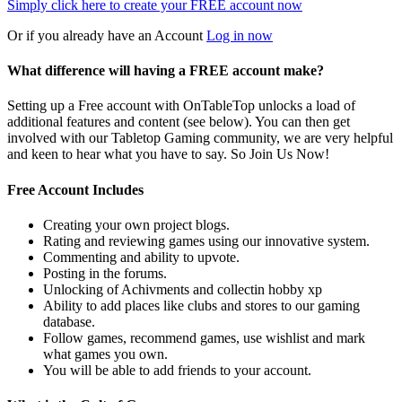
Simply click here to
create your FREE account now
Or if you already have an Account
Log in now
What difference will having a FREE account make?
Setting up a Free account with OnTableTop unlocks a load of
additional features and content (see below). You can then get
involved with our Tabletop Gaming community, we are very helpful
and keen to hear what you have to say. So Join Us Now!
Free Account Includes
Creating your own project blogs.
Rating and reviewing games using our innovative system.
Commenting and ability to upvote.
Posting in the forums.
Unlocking of Achivments and collectin hobby xp
Ability to add places like clubs and stores to our gaming
database.
Follow games, recommend games, use wishlist and mark
what games you own.
You will be able to add friends to your account.