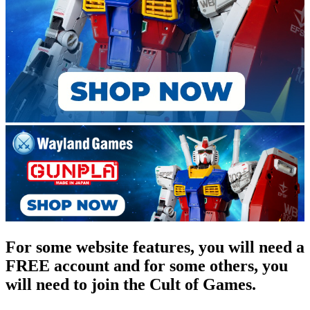
For some website features, you will need a
FREE account and for some others, you
will need to join the Cult of Games.