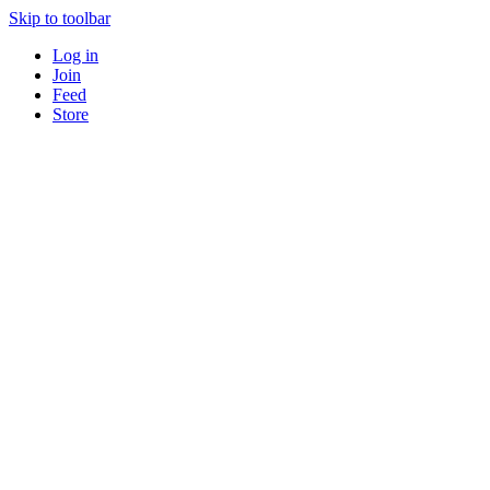
Skip to toolbar
Log in
Join
Feed
Store