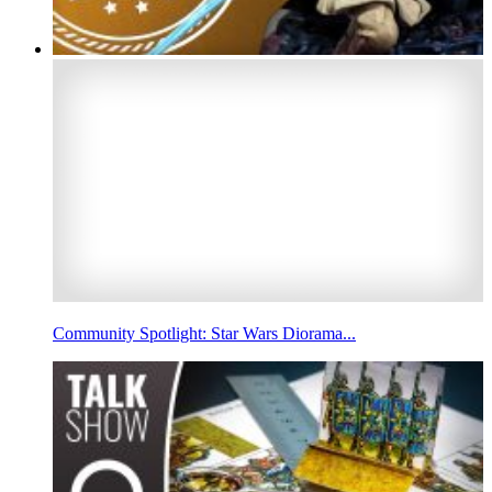
Community Spotlight: Star Wars Diorama...