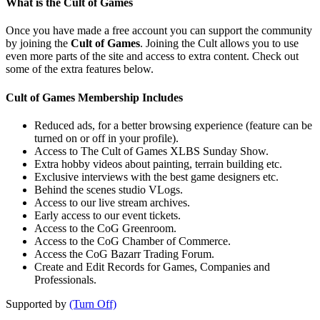
What is the Cult of Games
Once you have made a free account you can support the community
by joining the
Cult of Games
. Joining the Cult allows you to use
even more parts of the site and access to extra content. Check out
some of the extra features below.
Cult of Games Membership Includes
Reduced ads, for a better browsing experience (feature can be
turned on or off in your profile).
Access to The Cult of Games XLBS Sunday Show.
Extra hobby videos about painting, terrain building etc.
Exclusive interviews with the best game designers etc.
Behind the scenes studio VLogs.
Access to our live stream archives.
Early access to our event tickets.
Access to the CoG Greenroom.
Access to the CoG Chamber of Commerce.
Access the CoG Bazarr Trading Forum.
Create and Edit Records for Games, Companies and
Professionals.
Supported by
(Turn Off)