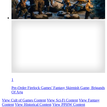
1
Pre-Order Firelock Games’ Fantasy Skirmish Game, Brigands
Of Arja
View Cult of Games Content
View Sci-Fi Content
View Fantasy
Content
View Historical Content
View PPHW Content