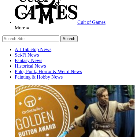
Cult of Games
More ≡
All Tabletop News
Sci-Fi News
Fantasy News
Historical News
Pulp, Punk, Horror & Weird News
Painting & Hobby News