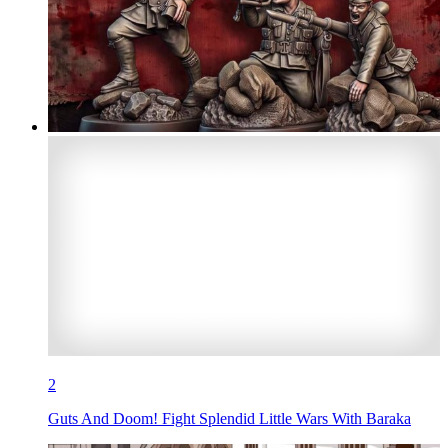
2
Guts And Doom! Fight Splendid Little Wars With Baraka