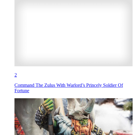
2
Command The Zulus With Warlord’s Princely Soldier Of
Fortune