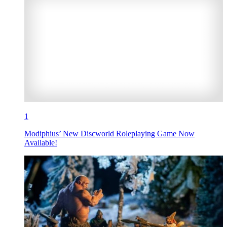
1
Modiphius’ New Discworld Roleplaying Game Now
Available!