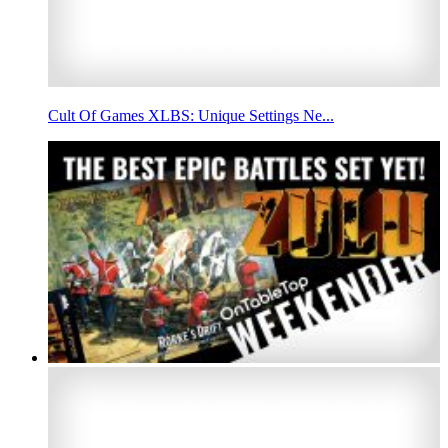
Cult Of Games XLBS: Unique Settings Ne...