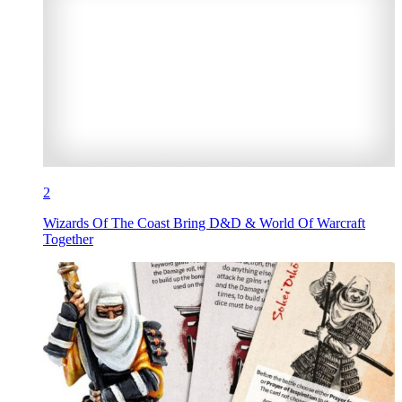
2
Wizards Of The Coast Bring D&D & World Of Warcraft
Together