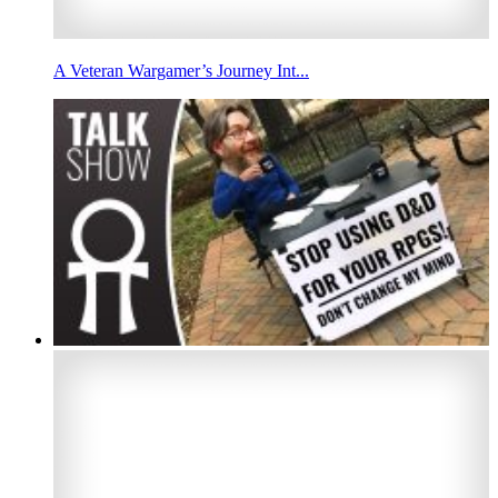
A Veteran Wargamer’s Journey Int...