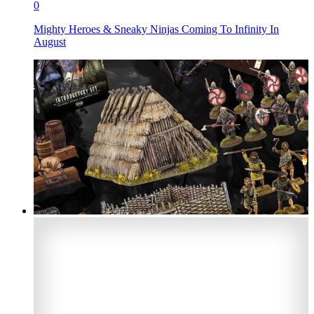
0
Mighty Heroes & Sneaky Ninjas Coming To Infinity In
August