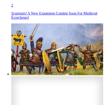
2
Scurrours! A New Expansion Coming Soon For Medieval
Écorcheurs!