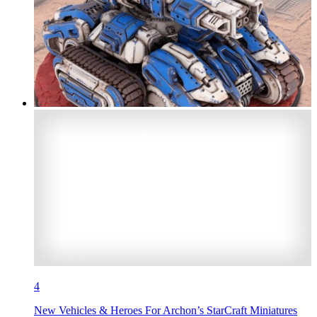
4
New Vehicles & Heroes For Archon’s StarCraft Miniatures