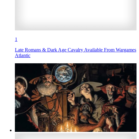
1
Late Romans & Dark Age Cavalry Available From Wargames
Atlantic