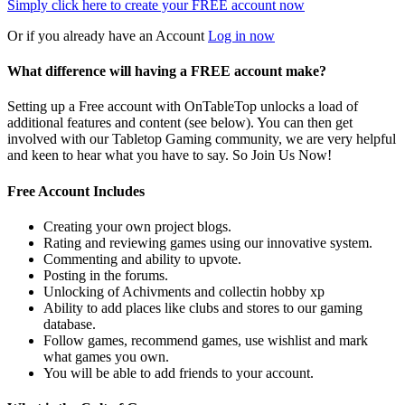
Simply click here to
create your FREE account now
Or if you already have an Account
Log in now
What difference will having a FREE account make?
Setting up a Free account with OnTableTop unlocks a load of
additional features and content (see below). You can then get
involved with our Tabletop Gaming community, we are very helpful
and keen to hear what you have to say. So Join Us Now!
Free Account Includes
Creating your own project blogs.
Rating and reviewing games using our innovative system.
Commenting and ability to upvote.
Posting in the forums.
Unlocking of Achivments and collectin hobby xp
Ability to add places like clubs and stores to our gaming
database.
Follow games, recommend games, use wishlist and mark
what games you own.
You will be able to add friends to your account.