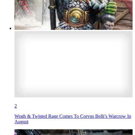
2
Wrath & Twisted Rage Comes To Corvus Belli’s Warcrow In
August