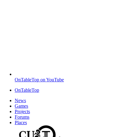
OnTableTop on YouTube
OnTableTop
News
Games
Projects
Forums
Places