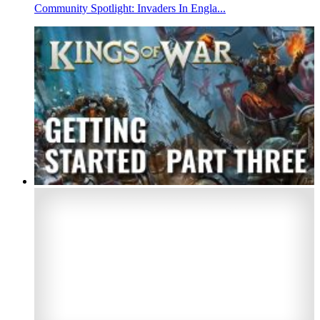
Community Spotlight: Invaders In Engla...