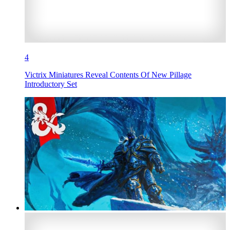
4
Victrix Miniatures Reveal Contents Of New Pillage
Introductory Set