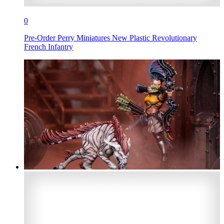
0
Pre-Order Perry Miniatures New Plastic Revolutionary
French Infantry