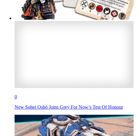
0
New Sohei Oshō Joins Grey For Now’s Test Of Honour