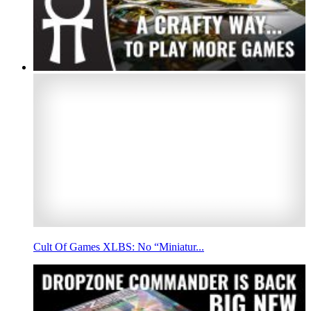
Cult Of Games XLBS: No “Miniatur...