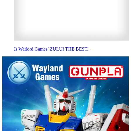
Is Warlord Games’ ZULU! THE BEST...