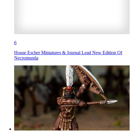
6
House Escher Miniatures & Journal Lead New Edition Of
Necromunda