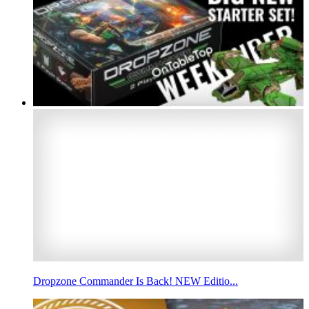
Dropzone Commander Is Back! NEW Editio...