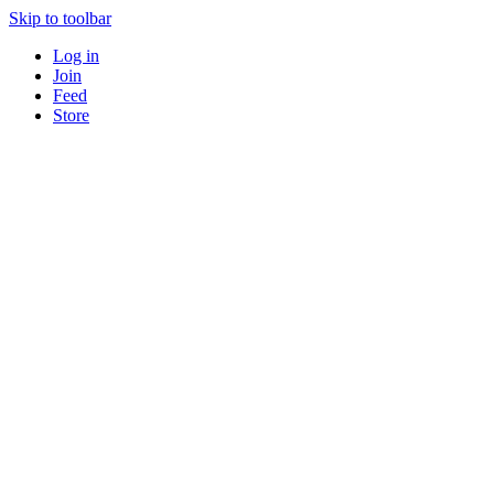
Skip to toolbar
Log in
Join
Feed
Store