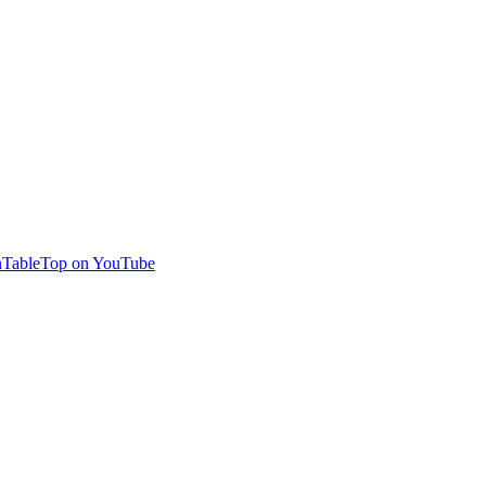
TableTop on YouTube