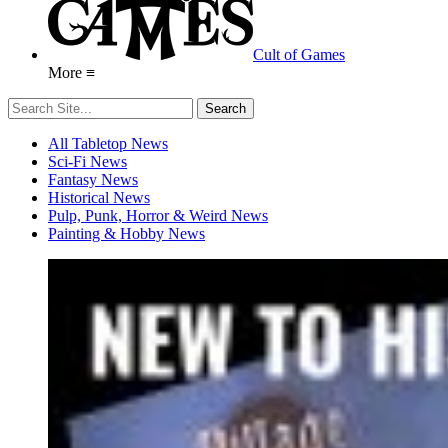
Cult of Games
More ≡
All Tabletop News
Sci-Fi News
Fantasy News
Historical News
Pulp, Punk, Horror & Weird News
Painting & Hobby News