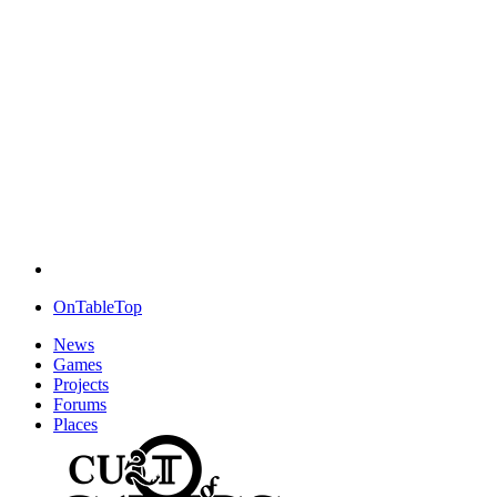
OnTableTop
News
Games
Projects
Forums
Places