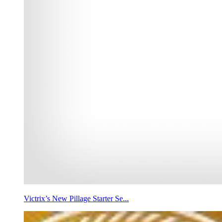
Victrix’s New Pillage Starter Se...