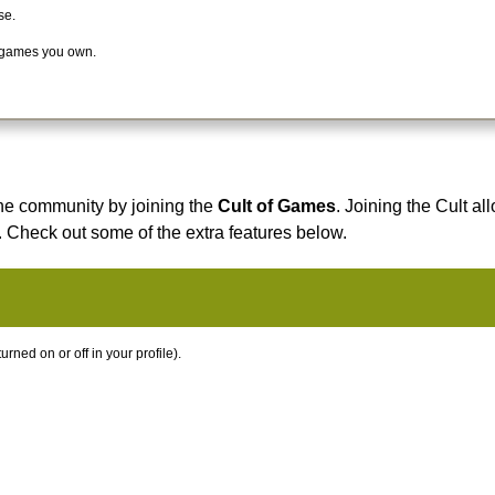
se.
 games you own.
he community by joining the
Cult of Games
. Joining the Cult al
. Check out some of the extra features below.
ned on or off in your profile).