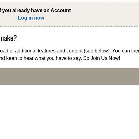
if you already have an Account
Log in now
 make?
ad of additional features and content (see below). You can the
nd keen to hear what you have to say. So Join Us Now!