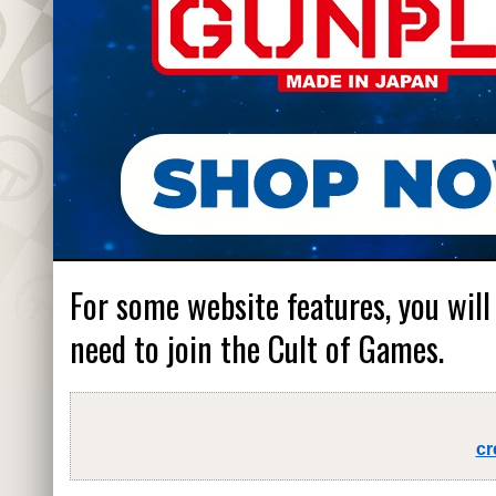
For some website features, you will
need to join the Cult of Games.
cr