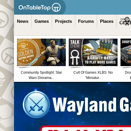
News
Games
Projects
Forums
Places
Community Spotlight: Star
Cult Of Games XLBS: No
Dro
Wars Diorama...
“Miniatur...