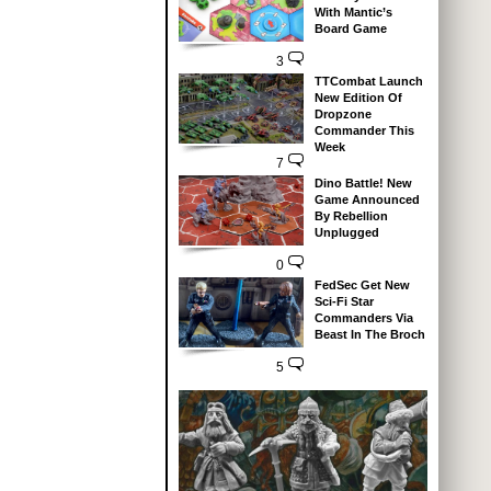
With Mantic’s
Board Game
3
TTCombat Launch
New Edition Of
Dropzone
Commander This
Week
7
Dino Battle! New
Game Announced
By Rebellion
Unplugged
0
FedSec Get New
Sci-Fi Star
Commanders Via
Beast In The Broch
5