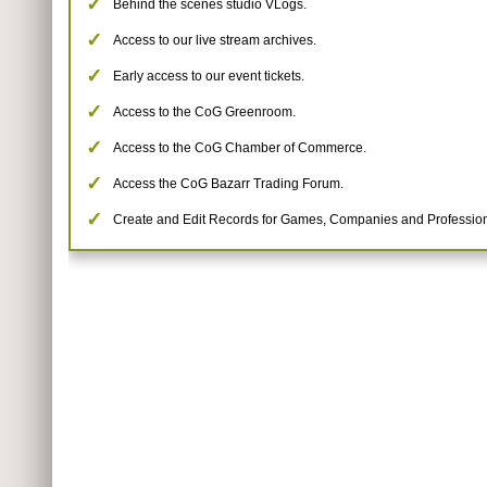
Behind the scenes studio VLogs.
Access to our live stream archives.
Early access to our event tickets.
Access to the CoG Greenroom.
Access to the CoG Chamber of Commerce.
Access the CoG Bazarr Trading Forum.
Create and Edit Records for Games, Companies and Profession