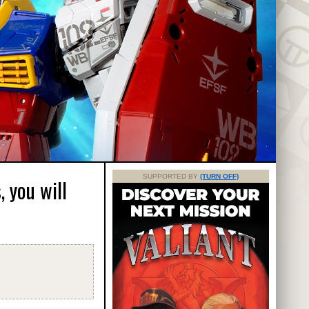
SUPPORTED BY
(TURN OFF)
 you will