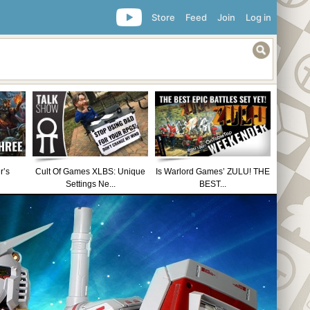
Store
Feed
Join
Log in
r’s
Cult Of Games XLBS: Unique
Is Warlord Games’ ZULU! THE
Settings Ne...
BEST...