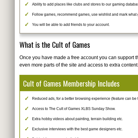
Ability to add places like clubs and stores to our gaming databa
Follow games, recommend games, use wishlist and mark what
You will be able to add friends to your account.
What is the Cult of Games
Once you have made a free account you can support t
even more parts of the site and access to extra content
Cult of Games Membership Includes
Reduced ads, for a better browsing experience (feature can be tur
Access to The Cult of Games XLBS Sunday Show.
Extra hobby videos about painting, terrain building etc.
Exclusive interviews with the best game designers etc.