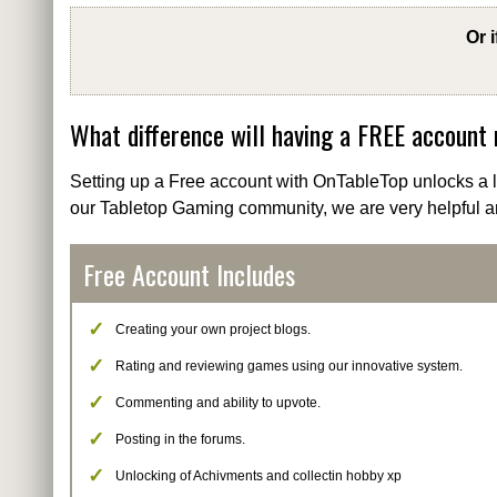
Or 
What difference will having a FREE account
Setting up a Free account with OnTableTop unlocks a lo
our Tabletop Gaming community, we are very helpful a
Free Account Includes
Creating your own project blogs.
Rating and reviewing games using our innovative system.
Commenting and ability to upvote.
Posting in the forums.
Unlocking of Achivments and collectin hobby xp