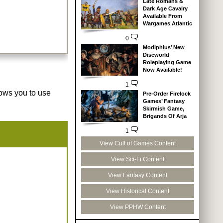
Late Romans &
Dark Age Cavalry
Available From
Wargames Atlantic
0
Modiphius’ New
Discworld
Roleplaying Game
Now Available!
1
lows you to use
Pre-Order Firelock
Games’ Fantasy
Skirmish Game,
Brigands Of Arja
1
View Cult of Games Content
View Sci-Fi Content
View Fantasy Content
View Historical Content
View PPHW Content