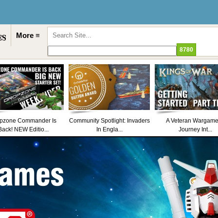
More ≡
pzone Commander Is
Community Spotlight: Invaders
A Veteran Wargame
Back! NEW Editio...
In Engla...
Journey Int...