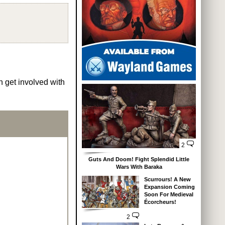
n get involved with
2
Guts And Doom! Fight Splendid Little
Wars With Baraka
Scurrours! A New
Expansion Coming
Soon For Medieval
Écorcheurs!
2