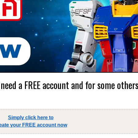
 need a FREE account and for some others,
Simply click here to
eate your FREE account now