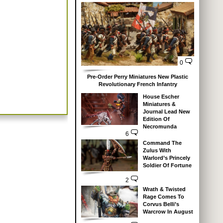
0
Pre-Order Perry Miniatures New Plastic
Revolutionary French Infantry
House Escher
Miniatures &
Journal Lead New
Edition Of
Necromunda
6
Command The
Zulus With
Warlord’s Princely
Soldier Of Fortune
2
Wrath & Twisted
Rage Comes To
Corvus Belli’s
Warcrow In August