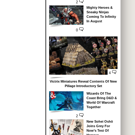
2
Mighty Heroes &
Sneaky Ninjas
Coming To Infinity
In August
0
4
Victrix Miniatures Reveal Contents Of New
Pillage Introductory Set
Wizards Of The
Coast Bring D&D &
World Of Warcraft
Together
2
New Sohei Oshō
Joins Grey For
Now’s Test Of