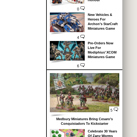
Honour
0
New Vehicles &
Heroes For
Archon’s StarCraft
Miniatures Game
4
Pre-Orders Now
Live For
Modiphius’ XCOM
Miniatures Game
6
5
Medbury Miniatures Bring Cesaro’s
Conquistadors To Kickstarter
Celebrate 30 Years
Of Zany Worms