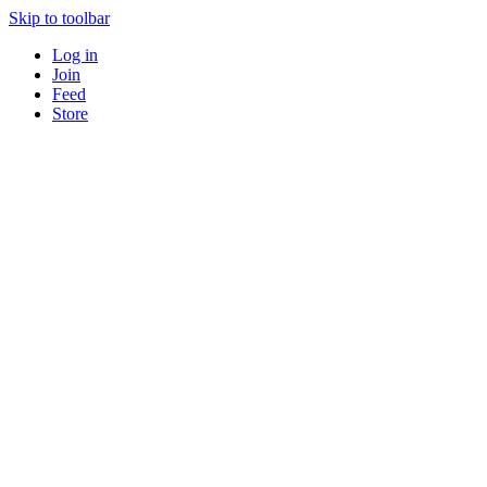
Skip to toolbar
Log in
Join
Feed
Store