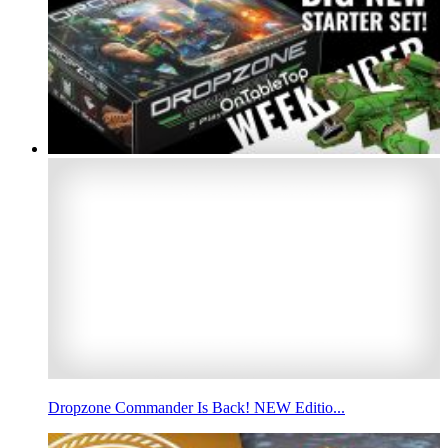
Dropzone Commander Is Back! NEW Editio...