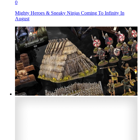
0
Mighty Heroes & Sneaky Ninjas Coming To Infinity In
August