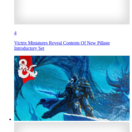
4
Victrix Miniatures Reveal Contents Of New Pillage
Introductory Set