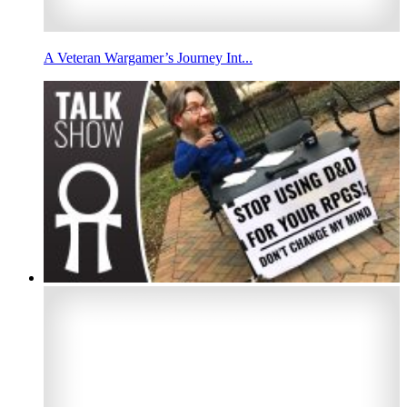
A Veteran Wargamer’s Journey Int...