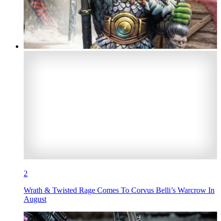
2
Wrath & Twisted Rage Comes To Corvus Belli’s Warcrow In
August