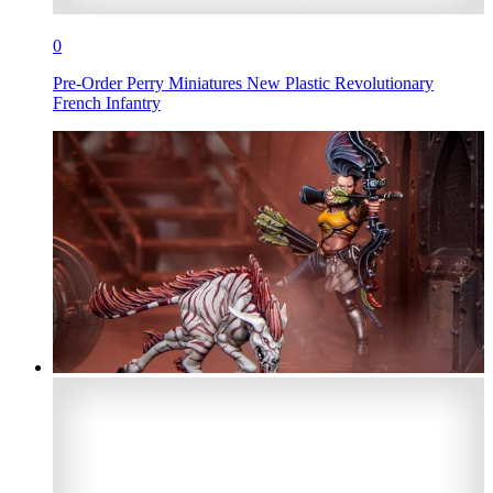
0
Pre-Order Perry Miniatures New Plastic Revolutionary
French Infantry