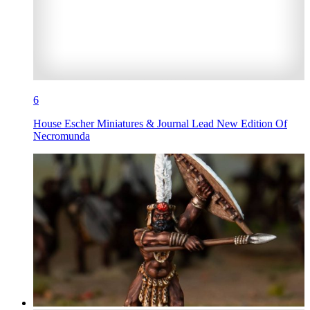
6
House Escher Miniatures & Journal Lead New Edition Of
Necromunda