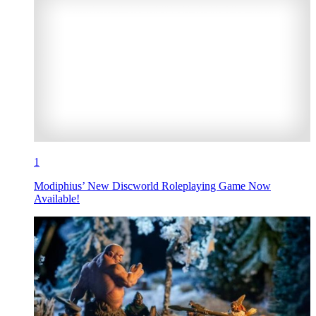
1
Modiphius’ New Discworld Roleplaying Game Now
Available!