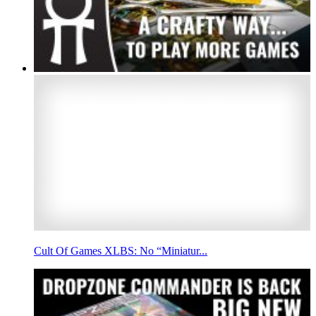
Cult Of Games XLBS: No “Miniatur...