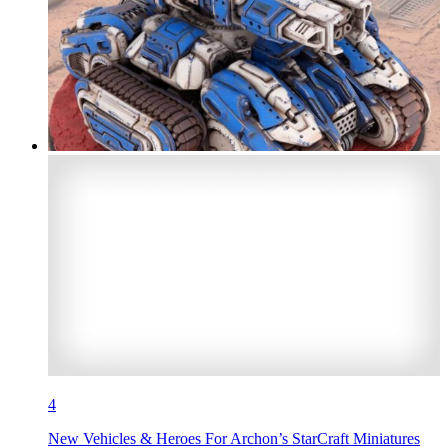
4
New Vehicles & Heroes For Archon’s StarCraft Miniatures