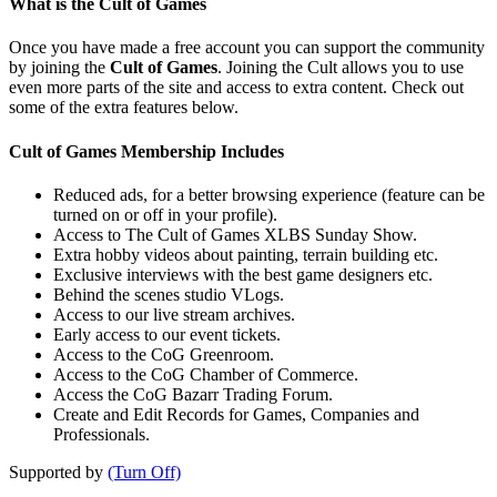
What is the Cult of Games
Once you have made a free account you can support the community
by joining the
Cult of Games
. Joining the Cult allows you to use
even more parts of the site and access to extra content. Check out
some of the extra features below.
Cult of Games Membership Includes
Reduced ads, for a better browsing experience (feature can be
turned on or off in your profile).
Access to The Cult of Games XLBS Sunday Show.
Extra hobby videos about painting, terrain building etc.
Exclusive interviews with the best game designers etc.
Behind the scenes studio VLogs.
Access to our live stream archives.
Early access to our event tickets.
Access to the CoG Greenroom.
Access to the CoG Chamber of Commerce.
Access the CoG Bazarr Trading Forum.
Create and Edit Records for Games, Companies and
Professionals.
Supported by
(Turn Off)