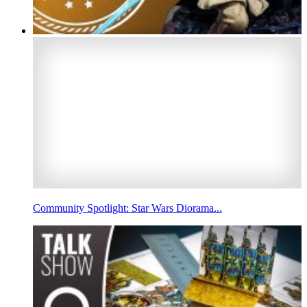
Community Spotlight: Star Wars Diorama...