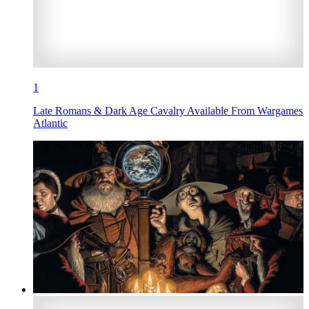
1
Late Romans & Dark Age Cavalry Available From Wargames
Atlantic