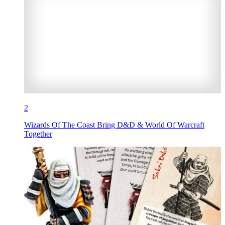
2
Wizards Of The Coast Bring D&D & World Of Warcraft
Together