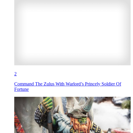
2
Command The Zulus With Warlord’s Princely Soldier Of
Fortune