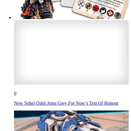
0
New Sohei Oshō Joins Grey For Now’s Test Of Honour