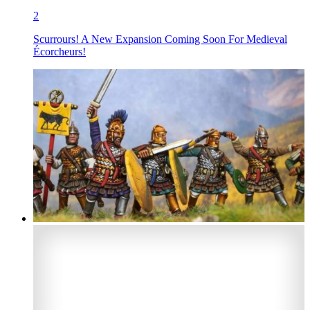
2
Scurrours! A New Expansion Coming Soon For Medieval
Écorcheurs!