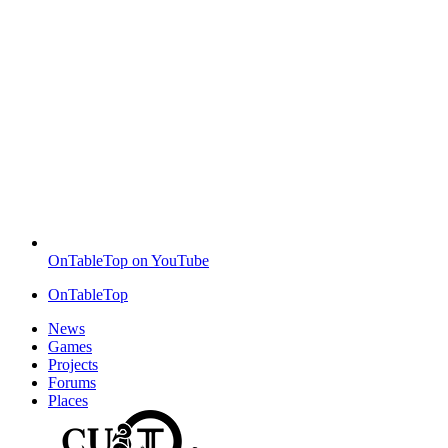
OnTableTop on YouTube
OnTableTop
News
Games
Projects
Forums
Places