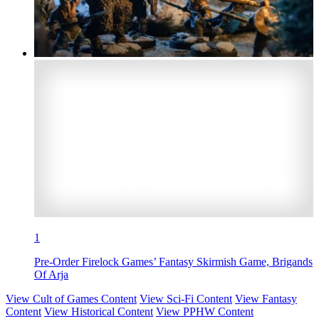
1
Pre-Order Firelock Games’ Fantasy Skirmish Game, Brigands
Of Arja
View Cult of Games Content
View Sci-Fi Content
View Fantasy
Content
View Historical Content
View PPHW Content