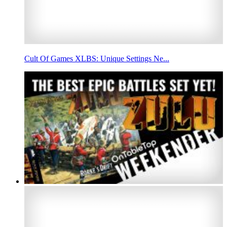
Cult Of Games XLBS: Unique Settings Ne...