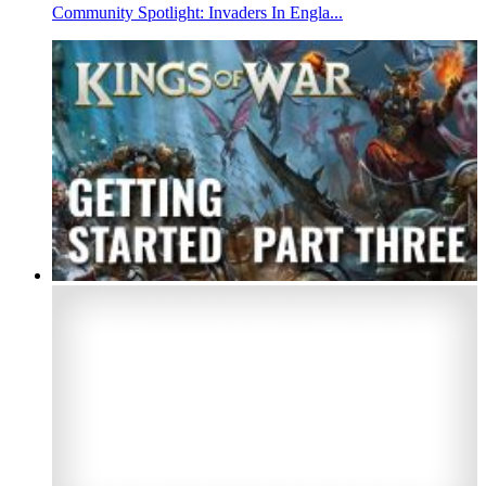
Community Spotlight: Invaders In Engla...