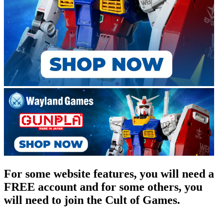
For some website features, you will need a
FREE account and for some others, you
will need to join the Cult of Games.