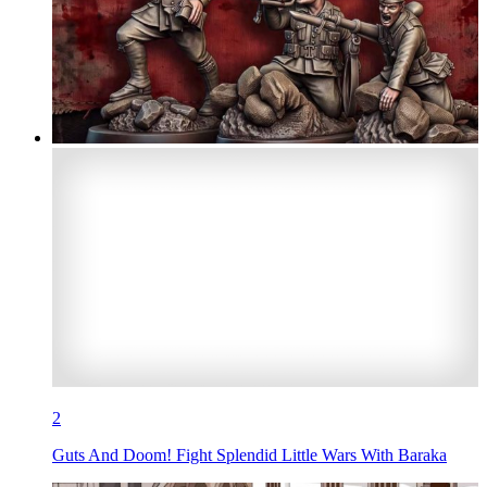
2
Guts And Doom! Fight Splendid Little Wars With Baraka