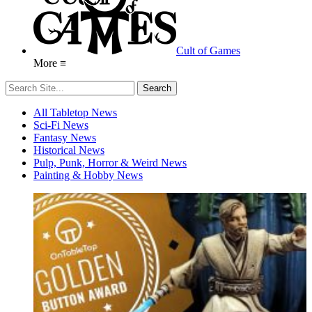
Cult of Games
More ≡
All Tabletop News
Sci-Fi News
Fantasy News
Historical News
Pulp, Punk, Horror & Weird News
Painting & Hobby News