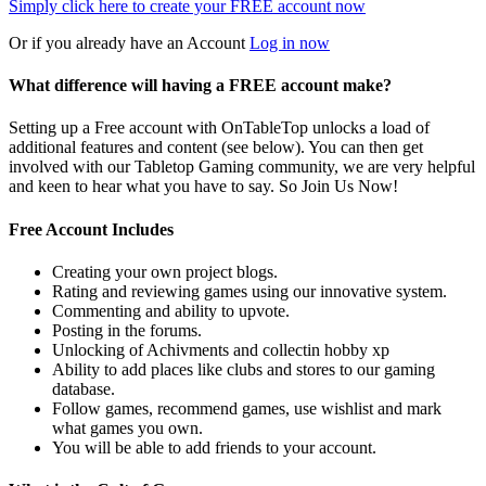
Simply click here to
create your FREE account now
Or if you already have an Account
Log in now
What difference will having a FREE account make?
Setting up a Free account with OnTableTop unlocks a load of
additional features and content (see below). You can then get
involved with our Tabletop Gaming community, we are very helpful
and keen to hear what you have to say. So Join Us Now!
Free Account Includes
Creating your own project blogs.
Rating and reviewing games using our innovative system.
Commenting and ability to upvote.
Posting in the forums.
Unlocking of Achivments and collectin hobby xp
Ability to add places like clubs and stores to our gaming
database.
Follow games, recommend games, use wishlist and mark
what games you own.
You will be able to add friends to your account.