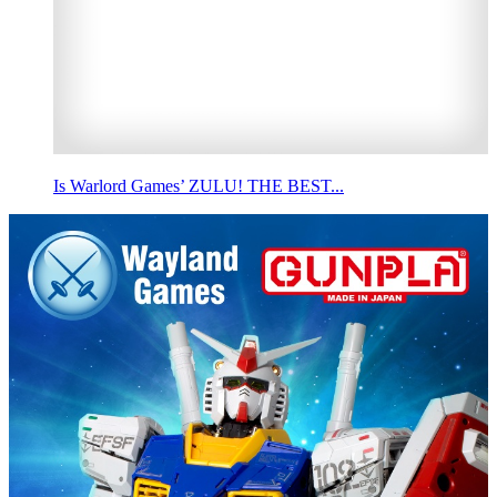
Is Warlord Games’ ZULU! THE BEST...