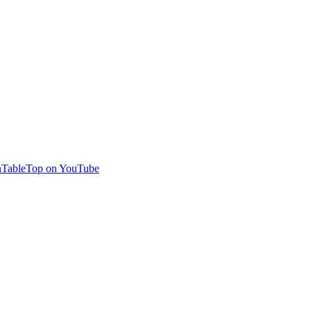
TableTop on YouTube