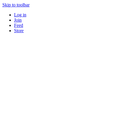
Skip to toolbar
Log in
Join
Feed
Store