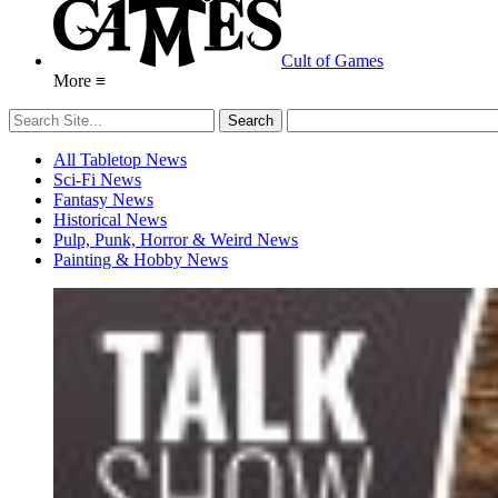
Cult of Games
More ≡
All Tabletop News
Sci-Fi News
Fantasy News
Historical News
Pulp, Punk, Horror & Weird News
Painting & Hobby News