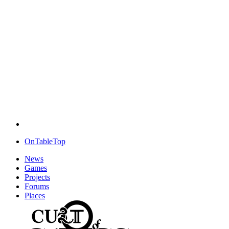
OnTableTop
News
Games
Projects
Forums
Places