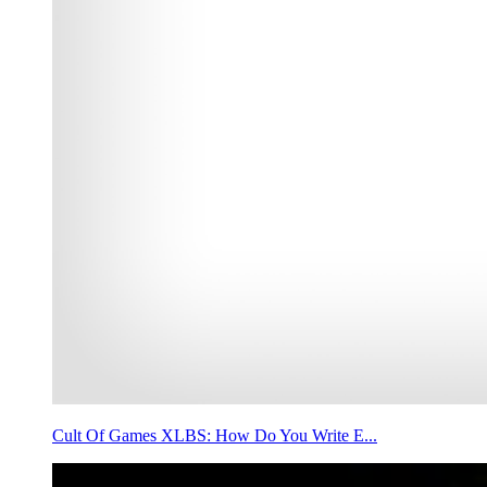
Cult Of Games XLBS: How Do You Write E...