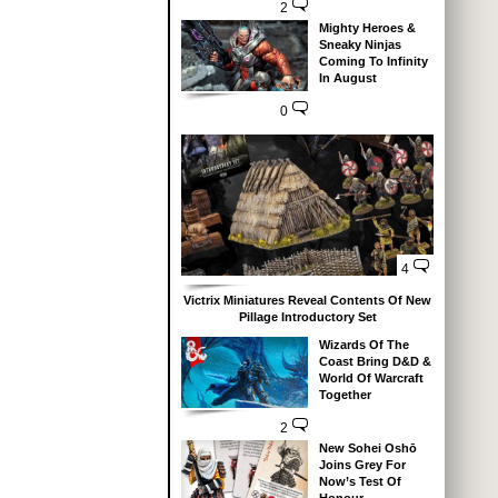
2
Mighty Heroes &
Sneaky Ninjas
Coming To Infinity
In August
0
4
Victrix Miniatures Reveal Contents Of New
Pillage Introductory Set
Wizards Of The
Coast Bring D&D &
World Of Warcraft
Together
2
New Sohei Oshō
Joins Grey For
Now’s Test Of