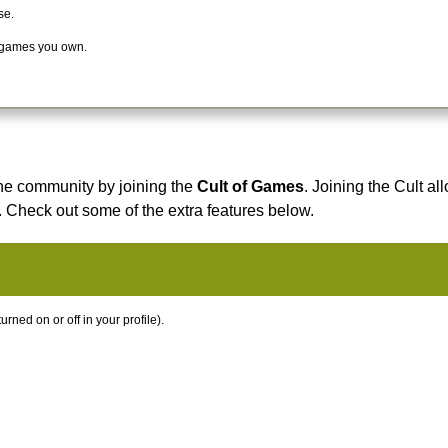
se.
 games you own.
he community by joining the
Cult of Games
. Joining the Cult al
. Check out some of the extra features below.
ned on or off in your profile).