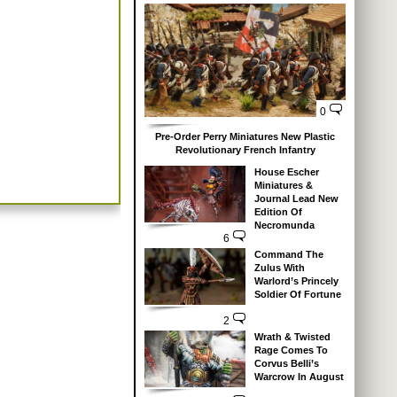
0
Pre-Order Perry Miniatures New Plastic
Revolutionary French Infantry
House Escher
Miniatures &
Journal Lead New
Edition Of
Necromunda
6
Command The
Zulus With
Warlord’s Princely
Soldier Of Fortune
2
Wrath & Twisted
Rage Comes To
Corvus Belli’s
Warcrow In August