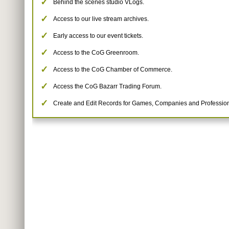
Behind the scenes studio VLogs.
Access to our live stream archives.
Early access to our event tickets.
Access to the CoG Greenroom.
Access to the CoG Chamber of Commerce.
Access the CoG Bazarr Trading Forum.
Create and Edit Records for Games, Companies and Profession