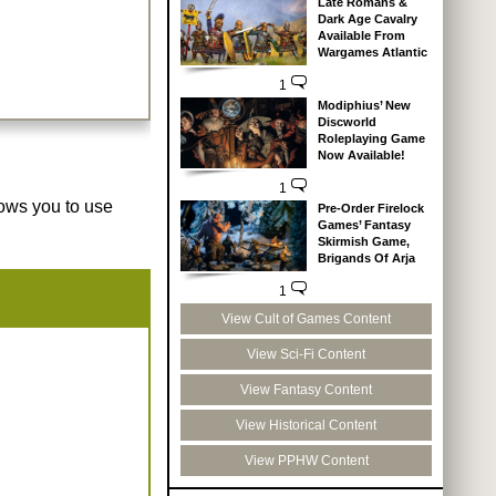
Late Romans &
Dark Age Cavalry
Available From
Wargames Atlantic
1
Modiphius’ New
Discworld
Roleplaying Game
Now Available!
1
lows you to use
Pre-Order Firelock
Games’ Fantasy
Skirmish Game,
Brigands Of Arja
1
View Cult of Games Content
View Sci-Fi Content
View Fantasy Content
View Historical Content
View PPHW Content