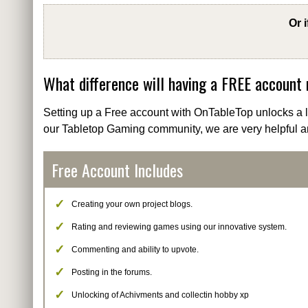
Or 
What difference will having a FREE account
Setting up a Free account with OnTableTop unlocks a lo
our Tabletop Gaming community, we are very helpful a
Free Account Includes
Creating your own project blogs.
Rating and reviewing games using our innovative system.
Commenting and ability to upvote.
Posting in the forums.
Unlocking of Achivments and collectin hobby xp