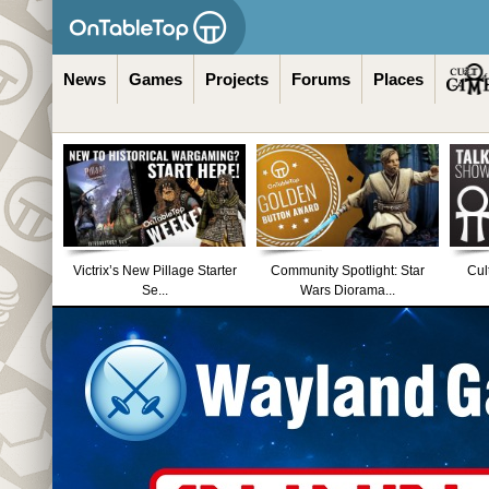
News
Games
Projects
Forums
Places
Victrix’s New Pillage Starter
Community Spotlight: Star
Cul
Se...
Wars Diorama...