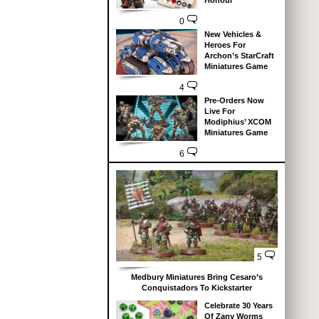
Honour
0
New Vehicles &
Heroes For
Archon’s StarCraft
Miniatures Game
4
Pre-Orders Now
Live For
Modiphius’ XCOM
Miniatures Game
6
5
Medbury Miniatures Bring Cesaro’s
Conquistadors To Kickstarter
Celebrate 30 Years
Of Zany Worms