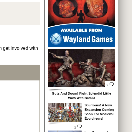
n get involved with
2
Guts And Doom! Fight Splendid Little
Wars With Baraka
Scurrours! A New
Expansion Coming
Soon For Medieval
Écorcheurs!
2