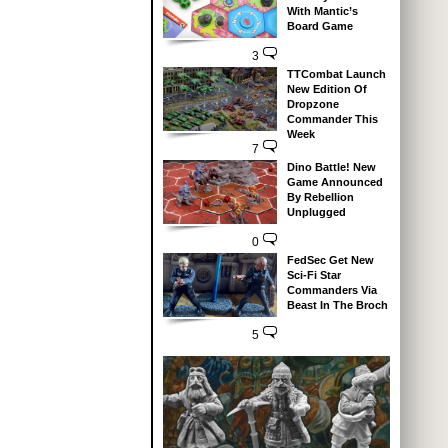
With Mantic’s
Board Game
3
TTCombat Launch
New Edition Of
Dropzone
Commander This
Week
7
Dino Battle! New
Game Announced
By Rebellion
Unplugged
0
FedSec Get New
Sci-Fi Star
Commanders Via
Beast In The Broch
5