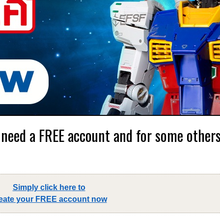
 need a FREE account and for some others,
Simply click here to
eate your FREE account now