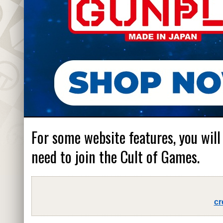
For some website features, you will
need to join the Cult of Games.
cr