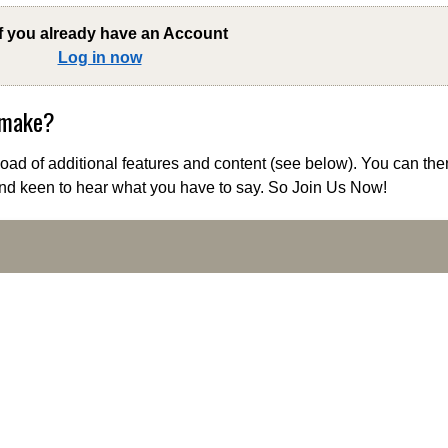
if you already have an Account
Log in now
 make?
ad of additional features and content (see below). You can the
nd keen to hear what you have to say. So Join Us Now!