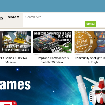
More ≡
t Of Games XLBS: No
Dropzone Commander Is
Community Spotlight: I
“Miniatur...
Back! NEW Editio...
In Engla...