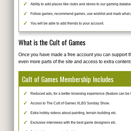
Ability to add places like clubs and stores to our gaming databa
Follow games, recommend games, use wishlist and mark what
You will be able to add friends to your account.
What is the Cult of Games
Once you have made a free account you can support t
even more parts of the site and access to extra content
Cult of Games Membership Includes
Reduced ads, for a better browsing experience (feature can be tur
Access to The Cult of Games XLBS Sunday Show.
Extra hobby videos about painting, terrain building etc.
Exclusive interviews with the best game designers etc.