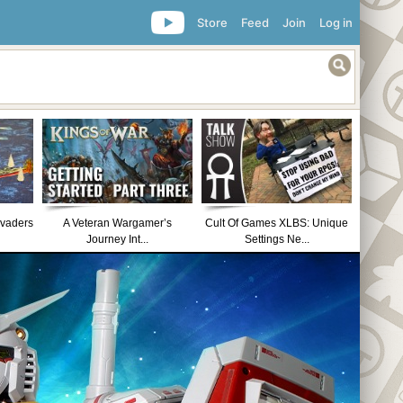
Store
Feed
Join
Log in
nvaders
A Veteran Wargamer’s
Cult Of Games XLBS: Unique
Journey Int...
Settings Ne...