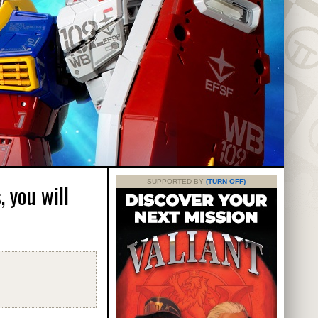
SUPPORTED BY
(TURN OFF)
 you will