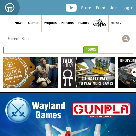
Store
Feed
Join
Log in
News
Games
Projects
Forums
Places
More ≡