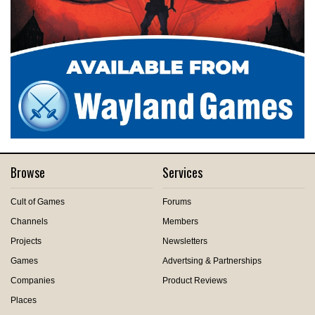
Browse
Services
Cult of Games
Forums
Channels
Members
Projects
Newsletters
Games
Advertsing & Partnerships
Companies
Product Reviews
Places