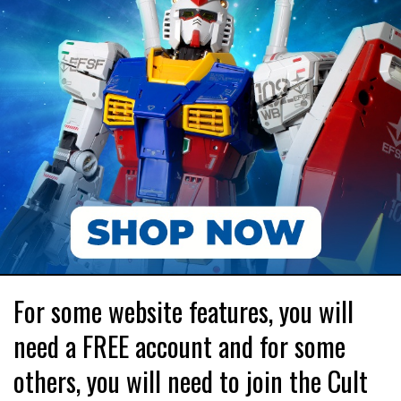
For some website features, you will
need a FREE account and for some
others, you will need to join the Cult