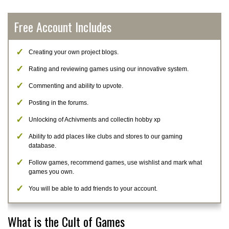
Free Account Includes
Creating your own project blogs.
Rating and reviewing games using our innovative system.
Commenting and ability to upvote.
Posting in the forums.
Unlocking of Achivments and collectin hobby xp
Ability to add places like clubs and stores to our gaming
database.
Follow games, recommend games, use wishlist and mark what
games you own.
You will be able to add friends to your account.
What is the Cult of Games