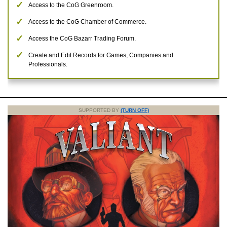
Access to the CoG Greenroom.
Access to the CoG Chamber of Commerce.
Access the CoG Bazarr Trading Forum.
Create and Edit Records for Games, Companies and
Professionals.
SUPPORTED BY
(TURN OFF)