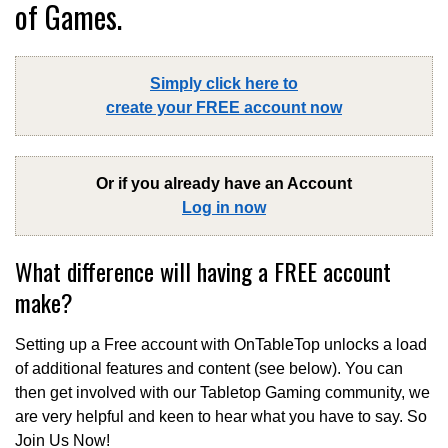
of Games.
Simply click here to
create your FREE account now
Or if you already have an Account
Log in now
What difference will having a FREE account
make?
Setting up a Free account with OnTableTop unlocks a load
of additional features and content (see below). You can
then get involved with our Tabletop Gaming community, we
are very helpful and keen to hear what you have to say. So
Join Us Now!