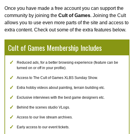
Once you have made a free account you can support the
community by joining the
Cult of Games
. Joining the Cult
allows you to use even more parts of the site and access to
extra content. Check out some of the extra features below.
Cult of Games Membership Includes
Reduced ads, for a better browsing experience (feature can be
turned on or off in your profile).
Access to The Cult of Games XLBS Sunday Show.
Extra hobby videos about painting, terrain building etc.
Exclusive interviews with the best game designers etc.
Behind the scenes studio VLogs.
Access to our live stream archives.
Early access to our event tickets.