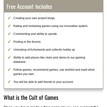
Free Account Includes
Creating your own project blogs.
Rating and reviewing games using our innovative system.
Commenting and ability to upvote.
Posting in the forums.
Unlocking of Achivments and collectin hobby xp
Ability to add places like clubs and stores to our gaming
database.
Follow games, recommend games, use wishlist and mark what
games you own.
You will be able to add friends to your account.
What is the Cult of Games