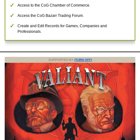
Access to the CoG Chamber of Commerce.
Access the CoG Bazarr Trading Forum.
Create and Edit Records for Games, Companies and
Professionals.
SUPPORTED BY
(TURN OFF)