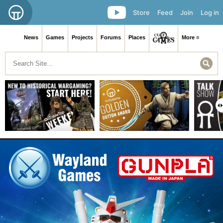
Store
Feed
Join
Log in
News
Games
Projects
Forums
Places
More ≡