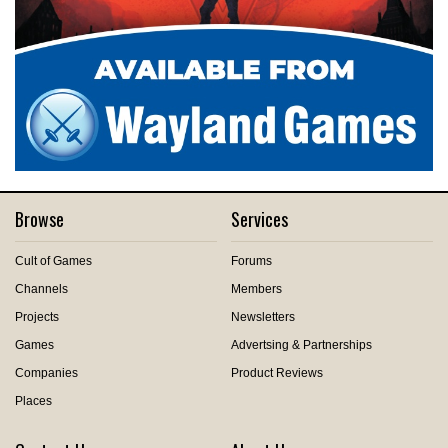
Browse
Services
Cult of Games
Forums
Channels
Members
Projects
Newsletters
Games
Advertsing & Partnerships
Companies
Product Reviews
Places