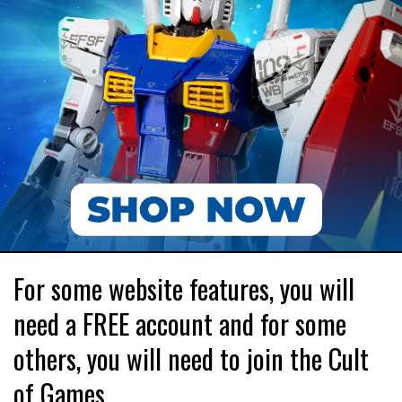
For some website features, you will
need a FREE account and for some
others, you will need to join the Cult
of Games.