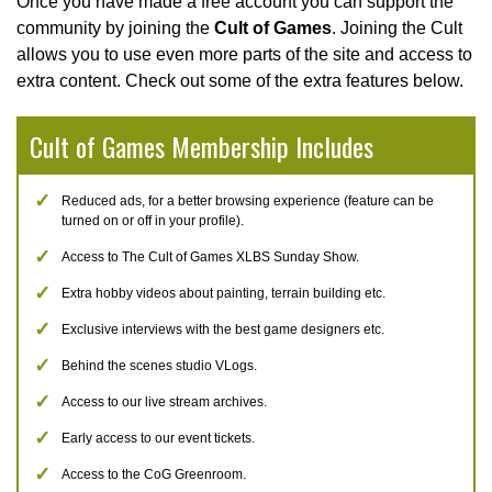
Once you have made a free account you can support the
community by joining the
Cult of Games
. Joining the Cult
allows you to use even more parts of the site and access to
extra content. Check out some of the extra features below.
Cult of Games Membership Includes
Reduced ads, for a better browsing experience (feature can be
turned on or off in your profile).
Access to The Cult of Games XLBS Sunday Show.
Extra hobby videos about painting, terrain building etc.
Exclusive interviews with the best game designers etc.
Behind the scenes studio VLogs.
Access to our live stream archives.
Early access to our event tickets.
Access to the CoG Greenroom.