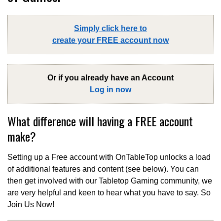
Simply click here to
create your FREE account now
Or if you already have an Account
Log in now
What difference will having a FREE account
make?
Setting up a Free account with OnTableTop unlocks a load
of additional features and content (see below). You can
then get involved with our Tabletop Gaming community, we
are very helpful and keen to hear what you have to say. So
Join Us Now!