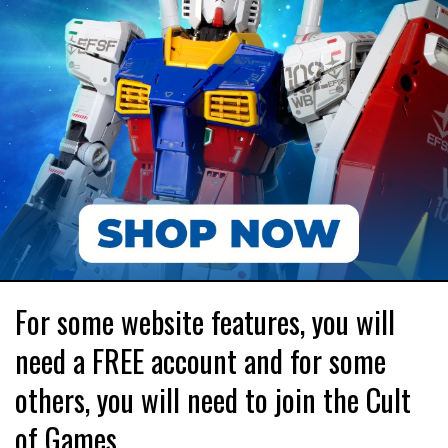
For some website features, you will
need a FREE account and for some
others, you will need to join the Cult
of Games.