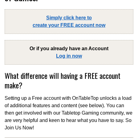
Simply click here to
create your FREE account now
Or if you already have an Account
Log in now
What difference will having a FREE account
make?
Setting up a Free account with OnTableTop unlocks a load
of additional features and content (see below). You can
then get involved with our Tabletop Gaming community, we
are very helpful and keen to hear what you have to say. So
Join Us Now!