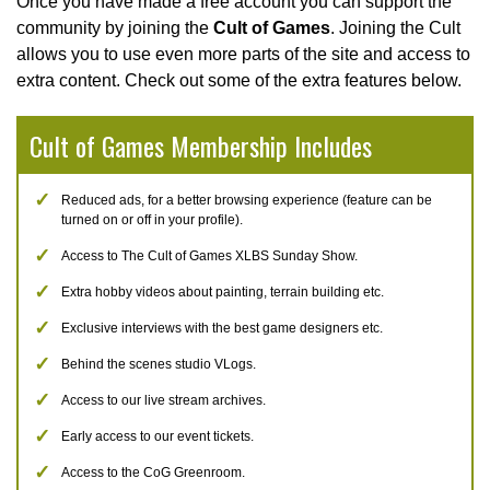
Once you have made a free account you can support the
community by joining the
Cult of Games
. Joining the Cult
allows you to use even more parts of the site and access to
extra content. Check out some of the extra features below.
Cult of Games Membership Includes
Reduced ads, for a better browsing experience (feature can be
turned on or off in your profile).
Access to The Cult of Games XLBS Sunday Show.
Extra hobby videos about painting, terrain building etc.
Exclusive interviews with the best game designers etc.
Behind the scenes studio VLogs.
Access to our live stream archives.
Early access to our event tickets.
Access to the CoG Greenroom.