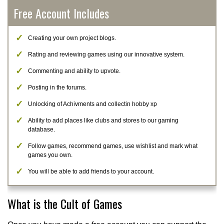
Free Account Includes
Creating your own project blogs.
Rating and reviewing games using our innovative system.
Commenting and ability to upvote.
Posting in the forums.
Unlocking of Achivments and collectin hobby xp
Ability to add places like clubs and stores to our gaming
database.
Follow games, recommend games, use wishlist and mark what
games you own.
You will be able to add friends to your account.
What is the Cult of Games