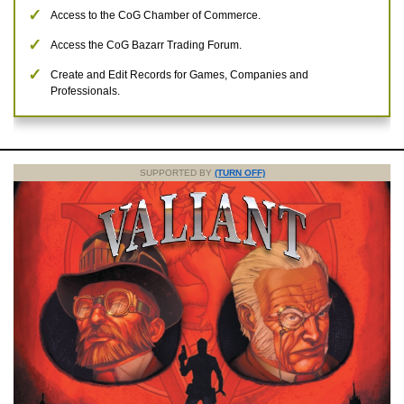
Access to the CoG Chamber of Commerce.
Access the CoG Bazarr Trading Forum.
Create and Edit Records for Games, Companies and
Professionals.
SUPPORTED BY
(TURN OFF)