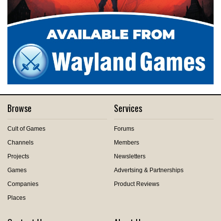
Browse
Services
Cult of Games
Forums
Channels
Members
Projects
Newsletters
Games
Advertsing & Partnerships
Companies
Product Reviews
Places