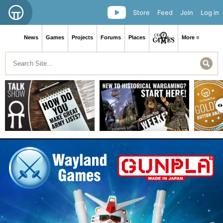
Store
Feed
Join
Log in
News
Games
Projects
Forums
Places
More ≡