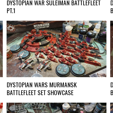
DYSTOPIAN WAR SULEIMAN BATTLEFLEET
PT.1
DYSTOPIAN WARS MURMANSK
BATTLEFLEET SET SHOWCASE
B