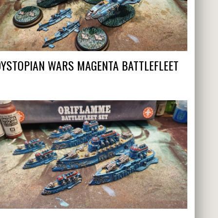
DYSTOPIAN WARS MAGENTA BATTLEFLEET