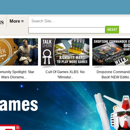
More ≡
unity Spotlight: Star
Cult Of Games XLBS: No
Dropzone Commande
Wars Diorama...
“Miniatur...
Back! NEW Editio.