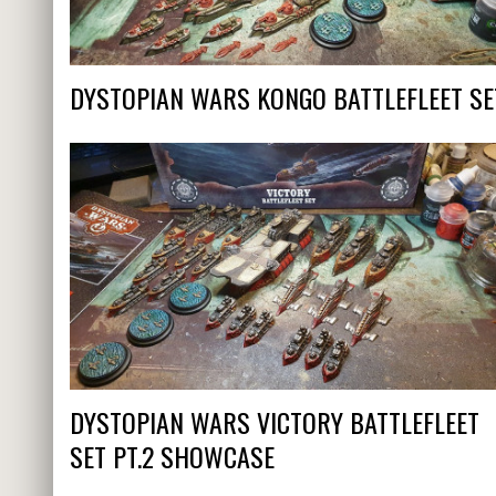
DYSTOPIAN WARS KONGO BATTLEFLEET SE
DYSTOPIAN WARS VICTORY BATTLEFLEET
SET PT.2 SHOWCASE