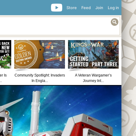
Store
Feed
Join
Log in
r Is
Community Spotlight: Invaders
A Veteran Wargamer’s
..
In Engla...
Journey Int...