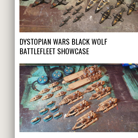
DYSTOPIAN WARS BLACK WOLF
BATTLEFLEET SHOWCASE