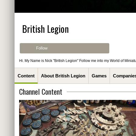
British Legion
Follow
Hi. My Name is Nick "British Legion" Follow me into my World of Miniatu
Content
About British Legion
Games
Companie
Channel Content