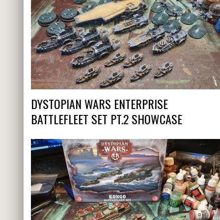
DYSTOPIAN WARS ENTERPRISE
BATTLEFLEET SET PT.2 SHOWCASE