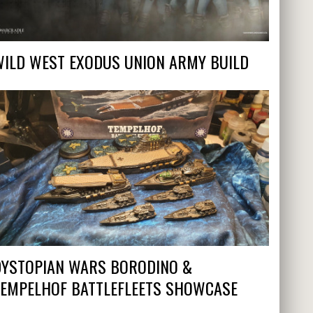
WILD WEST EXODUS UNION ARMY BUILD
DYSTOPIAN WARS BORODINO &
TEMPELHOF BATTLEFLEETS SHOWCASE