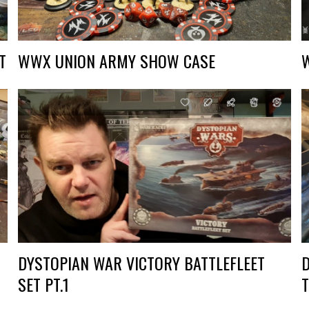
T
WWX UNION ARMY SHOW CASE
DYSTOPIAN WAR VICTORY BATTLEFLEET
SET PT.1