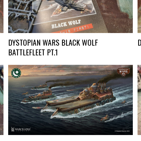
DYSTOPIAN WARS BLACK WOLF
BATTLEFLEET PT.1