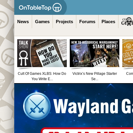
News
Games
Projects
Forums
Places
Cult Of Games XLBS: How Do
Victrix’s New Pillage Starter
Comm
You Write E...
Se...