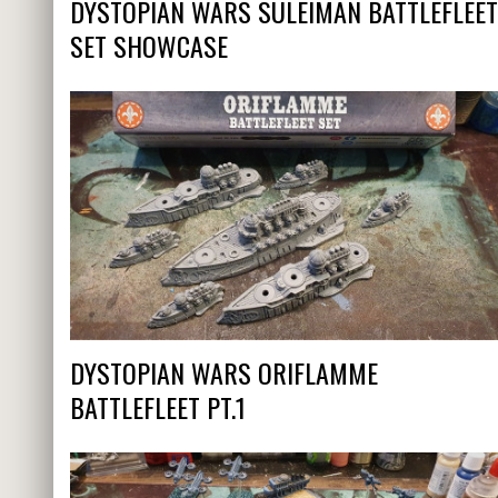
DYSTOPIAN WARS SULEIMAN BATTLEFLEET
SET SHOWCASE
DYSTOPIAN WARS ORIFLAMME
BATTLEFLEET PT.1