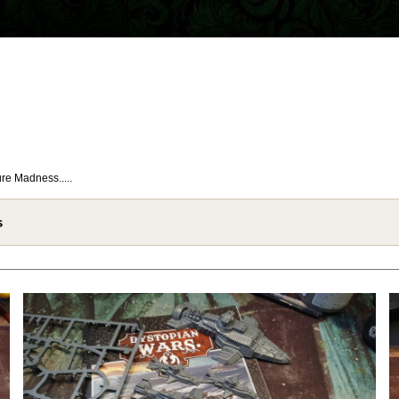
re Madness.....
s