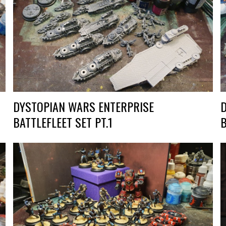
DYSTOPIAN WARS ENTERPRISE
BATTLEFLEET SET PT.1
B