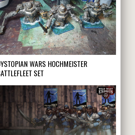
DYSTOPIAN WARS HOCHMEISTER
ATTLEFLEET SET