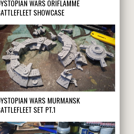
DYSTOPIAN WARS ORIFLAMME
BATTLEFLEET SHOWCASE
DYSTOPIAN WARS MURMANSK
ATTLEFLEET SET PT.1