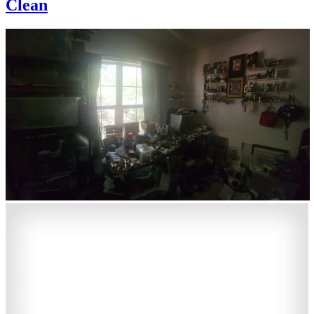
Clean