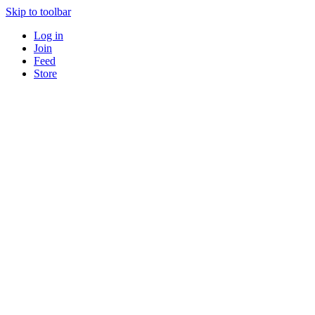
Skip to toolbar
Log in
Join
Feed
Store