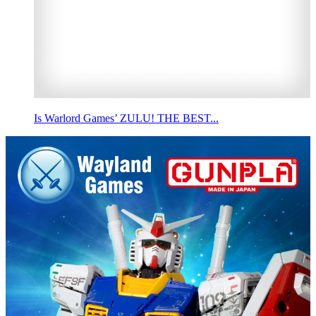
Is Warlord Games’ ZULU! THE BEST...