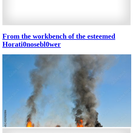
From the workbench of the esteemed
Horati0nosebl0wer