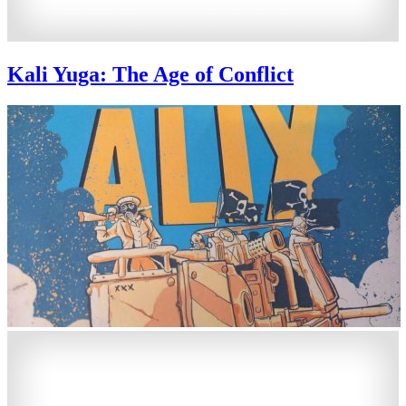
Kali Yuga: The Age of Conflict