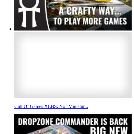
Cult Of Games XLBS: No “Miniatur...