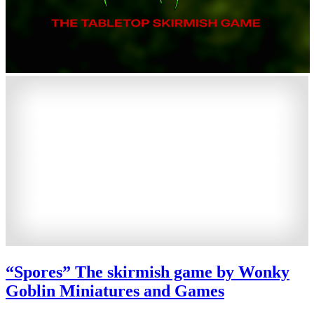
“Spores” The skirmish game by Wonky
Goblin Miniatures and Games