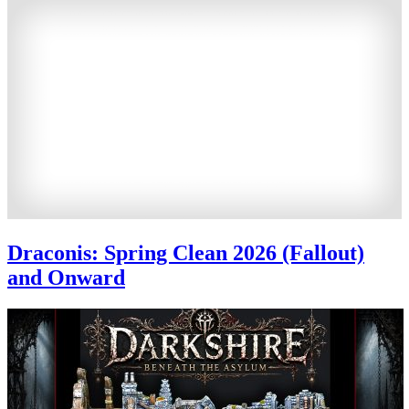
Draconis: Spring Clean 2026 (Fallout)
and Onward