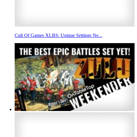
Cult Of Games XLBS: Unique Settings Ne...