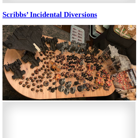
Scribbs’ Incidental Diversions