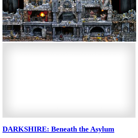
DARKSHIRE: Beneath the Asylum