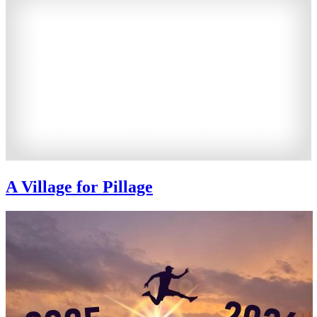
A Village for Pillage