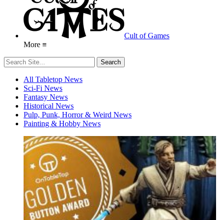
Cult of Games
More ≡
All Tabletop News
Sci-Fi News
Fantasy News
Historical News
Pulp, Punk, Horror & Weird News
Painting & Hobby News