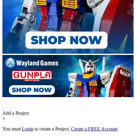
Add a Project
×
You must
Login
to create a Project.
Create a FREE Account