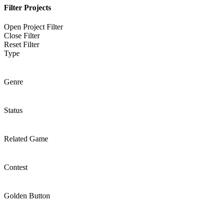
Filter Projects
Open Project Filter
Close Filter
Reset Filter
Type
Genre
Status
Related Game
Contest
Golden Button