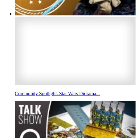
Community Spotlight: Star Wars Diorama...