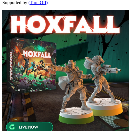
Supported by
(Turn Off)