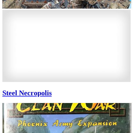
Steel Necropolis