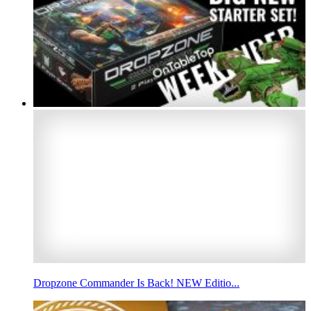
Dropzone Commander Is Back! NEW Editio...