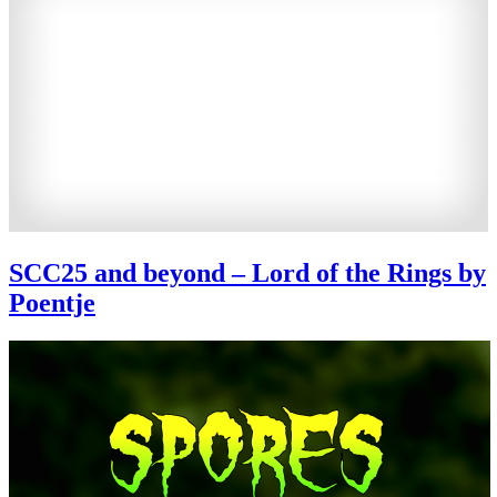
SCC25 and beyond – Lord of the Rings by
Poentje