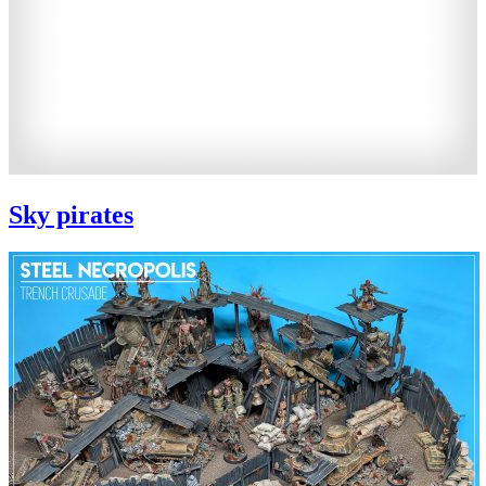
Sky pirates