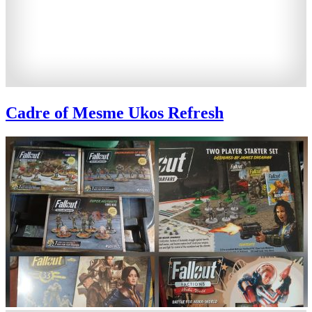
Cadre of Mesme Ukos Refresh