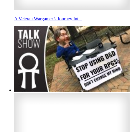
A Veteran Wargamer’s Journey Int...