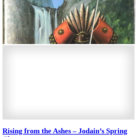
Rising from the Ashes – Jodain’s Spring