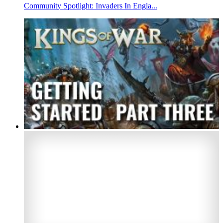
Community Spotlight: Invaders In Engla...