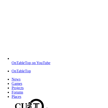
OnTableTop on YouTube
OnTableTop
News
Games
Projects
Forums
Places