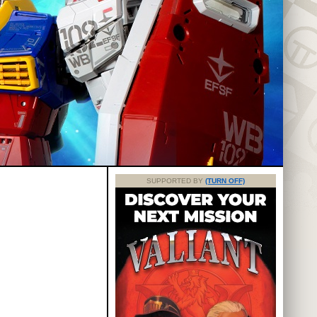
SUPPORTED BY
(TURN OFF)