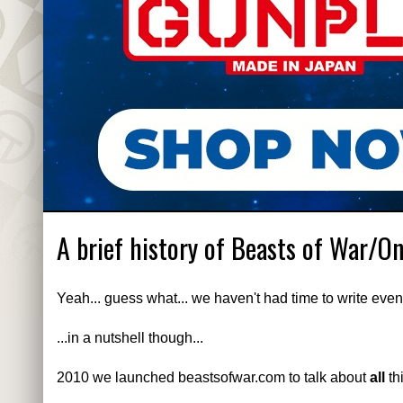
A brief history of Beasts of War/O
Yeah... guess what... we haven't had time to write even
...in a nutshell though...
2010 we launched beastsofwar.com to talk about
all
th