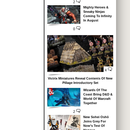
2
Mighty Heroes &
Sneaky Ninjas
Coming To Infinity
In August
0
4
Victrix Miniatures Reveal Contents Of New
Pillage Introductory Set
Wizards Of The
Coast Bring D&D &
World Of Warcraft
Together
2
New Sohei Oshō
Joins Grey For
Now’s Test Of