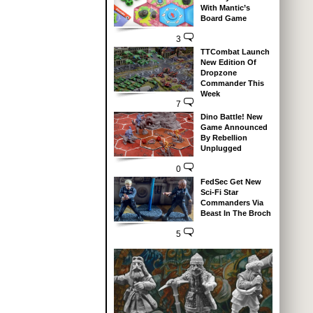
With Mantic’s
Board Game
3
TTCombat Launch
New Edition Of
Dropzone
Commander This
Week
7
Dino Battle! New
Game Announced
By Rebellion
Unplugged
0
FedSec Get New
Sci-Fi Star
Commanders Via
Beast In The Broch
5