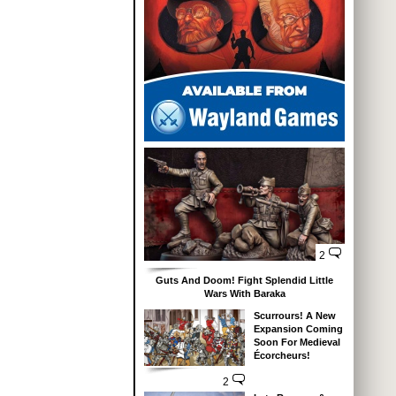
2
Guts And Doom! Fight Splendid Little
Wars With Baraka
Scurrours! A New
Expansion Coming
Soon For Medieval
Écorcheurs!
2