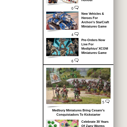
Honour
0
New Vehicles &
Heroes For
Archon’s StarCraft
Miniatures Game
4
Pre-Orders Now
Live For
Modiphius’ XCOM
Miniatures Game
6
5
Medbury Miniatures Bring Cesaro’s
Conquistadors To Kickstarter
Celebrate 30 Years
Of Zany Worms