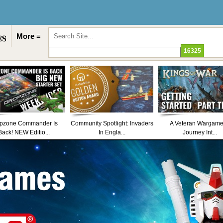
More ≡
pzone Commander Is
Community Spotlight: Invaders
A Veteran Wargame
Back! NEW Editio...
In Engla...
Journey Int...