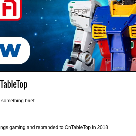
nTableTop
 something brief...
ings gaming and rebranded to OnTableTop in 2018