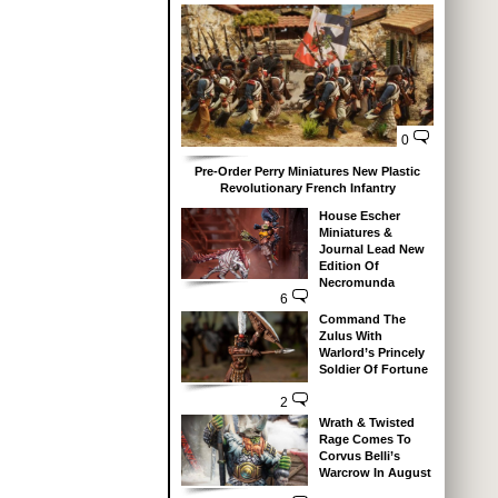
0
Pre-Order Perry Miniatures New Plastic
Revolutionary French Infantry
House Escher
Miniatures &
Journal Lead New
Edition Of
Necromunda
6
Command The
Zulus With
Warlord’s Princely
Soldier Of Fortune
2
Wrath & Twisted
Rage Comes To
Corvus Belli’s
Warcrow In August