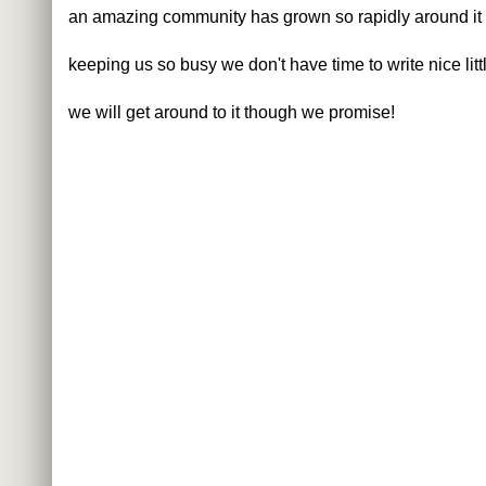
an amazing community has grown so rapidly around it
keeping us so busy we don't have time to write nice littl
we will get around to it though we promise!