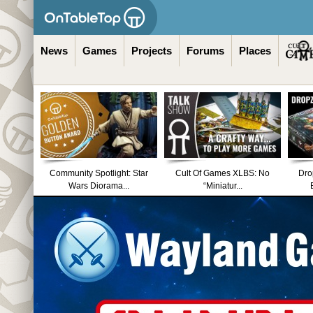
News
Games
Projects
Forums
Places
Community Spotlight: Star
Cult Of Games XLBS: No
Dro
Wars Diorama...
“Miniatur...