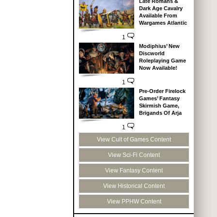
Late Romans &
Dark Age Cavalry
Available From
Wargames Atlantic
1
Modiphius’ New
Discworld
Roleplaying Game
Now Available!
1
Pre-Order Firelock
Games’ Fantasy
Skirmish Game,
Brigands Of Arja
1
View Cult of Games Content
View Sci-Fi Content
View Fantasy Content
View Historical Content
View PPHW Content