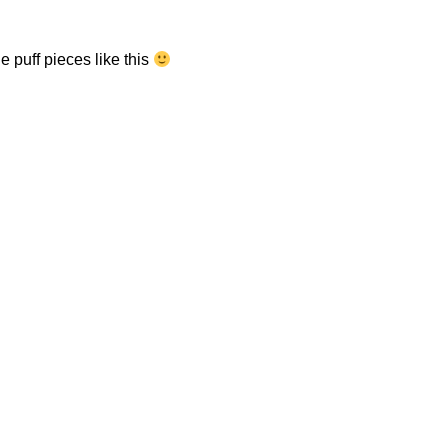
e puff pieces like this