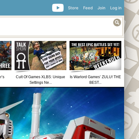
Store
Feed
Join
Log in
r’s
Cult Of Games XLBS: Unique
Is Warlord Games’ ZULU! THE
Settings Ne...
BEST...