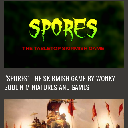
“SPORES” THE SKIRMISH GAME BY WONKY
GOBLIN MINIATURES AND GAMES