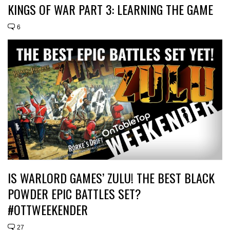
KINGS OF WAR PART 3: LEARNING THE GAME
6
IS WARLORD GAMES’ ZULU! THE BEST BLACK
POWDER EPIC BATTLES SET?
#OTTWEEKENDER
27