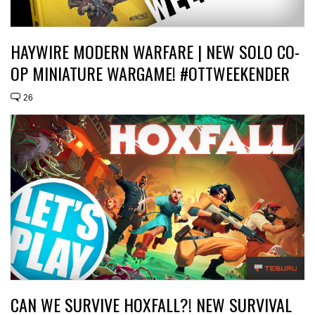
HAYWIRE MODERN WARFARE | NEW SOLO CO-
OP MINIATURE WARGAME! #OTTWEEKENDER
26
CAN WE SURVIVE HOXFALL?! NEW SURVIVAL