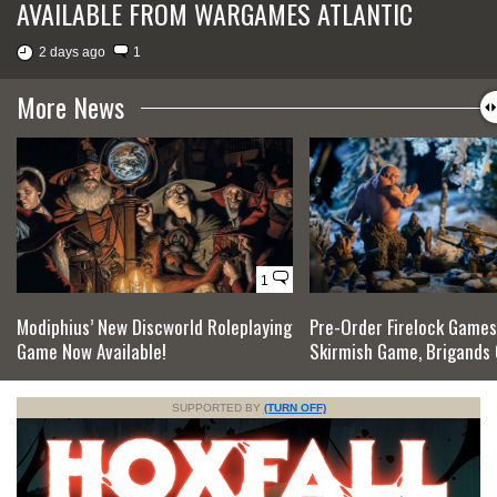
AVAILABLE FROM WARGAMES ATLANTIC
2 days ago
1
More News
1
Modiphius’ New Discworld Roleplaying
Pre-Order Firelock Games
Game Now Available!
Skirmish Game, Brigands 
SUPPORTED BY
(TURN OFF)