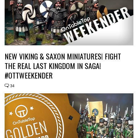
NEW VIKING & SAXON MINIATURES! FIGHT
THE REAL LAST KINGDOM IN SAGA!
#OTTWEEKENDER
34