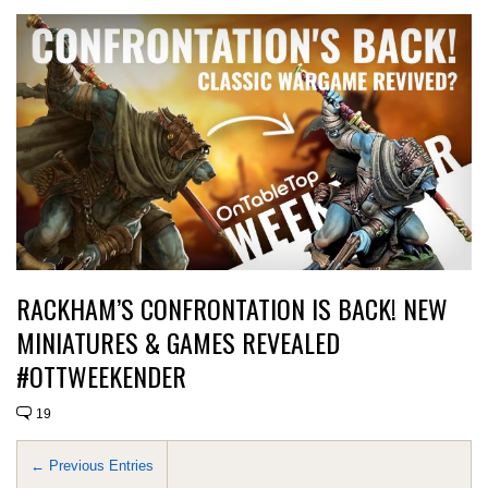
RACKHAM’S CONFRONTATION IS BACK! NEW
MINIATURES & GAMES REVEALED
#OTTWEEKENDER
19
← Previous Entries