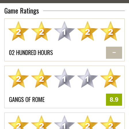
Game Ratings
02 HUNDRED HOURS
−
GANGS OF ROME
8.9