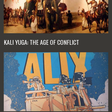
KALI YUGA: THE AGE OF CONFLICT