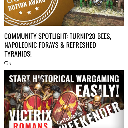
COMMUNITY SPOTLIGHT: TURNIP28 BEES,
NAPOLEONIC FORAYS & REFRESHED
TYRANIDS!
8