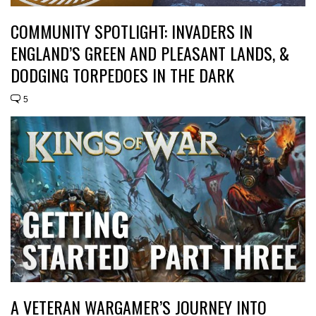
COMMUNITY SPOTLIGHT: INVADERS IN
ENGLAND’S GREEN AND PLEASANT LANDS, &
DODGING TORPEDOES IN THE DARK
5
A VETERAN WARGAMER’S JOURNEY INTO