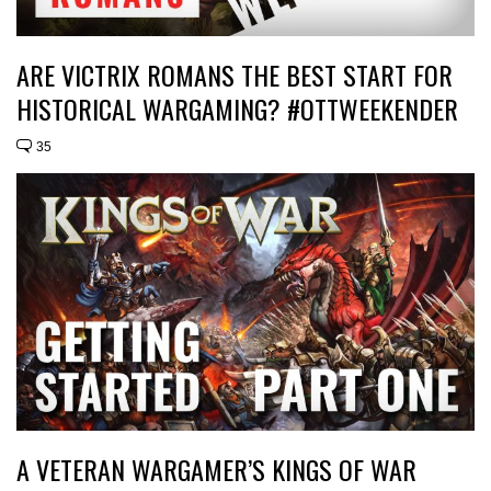
ARE VICTRIX ROMANS THE BEST START FOR
HISTORICAL WARGAMING? #OTTWEEKENDER
35
A VETERAN WARGAMER’S KINGS OF WAR