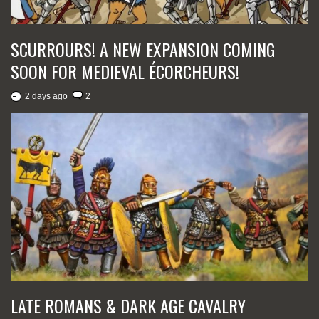
SCURROURS! A NEW EXPANSION COMING
SOON FOR MEDIEVAL ÉCORCHEURS!
2 days ago
2
LATE ROMANS & DARK AGE CAVALRY