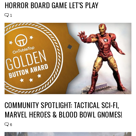
HORROR BOARD GAME LET’S PLAY
1
COMMUNITY SPOTLIGHT: TACTICAL SCI-FI,
MARVEL HEROES & BLOOD BOWL GNOMES!
6