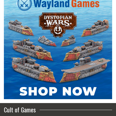
Cult of Games