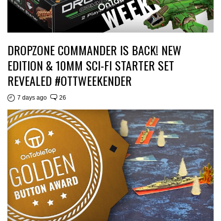
DROPZONE COMMANDER IS BACK! NEW
EDITION & 10MM SCI-FI STARTER SET
REVEALED #OTTWEEKENDER
7 days ago
26