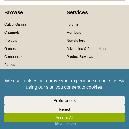
Browse
Services
Cult of Games
Forums
Channels
Members
Projects
Newsletters
Games
Advertsing & Partnerships
Companies
Product Reviews
Places
Contact Us
About Us
Claim a Prize
About Us
Technical Support
Meet The Team
History of Beasts of War
Privacy Centre
Community Rules