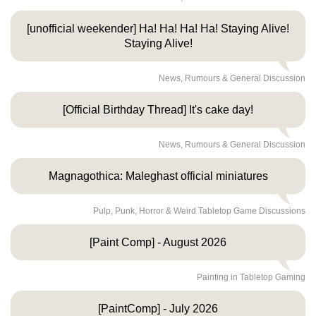
[unofficial weekender] Ha! Ha! Ha! Ha! Staying Alive!
Staying Alive!
News, Rumours & General Discussion
[Official Birthday Thread] It's cake day!
News, Rumours & General Discussion
Magnagothica: Maleghast official miniatures
Pulp, Punk, Horror & Weird Tabletop Game Discussions
[Paint Comp] - August 2026
Painting in Tabletop Gaming
[PaintComp] - July 2026