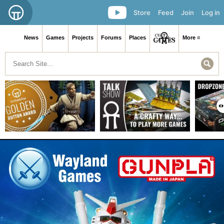
Store
Feed
Join
Log in
News
Games
Projects
Forums
Places
More ≡