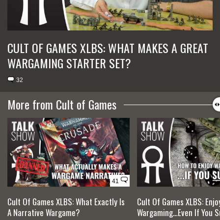
CULT OF GAMES XLBS: WHAT MAKES A GREAT
WARGAMING STARTER SET?
32
More from Cult of Games
41
Cult Of Games XLBS: What Exactly Is
Cult Of Games XLBS: Enjo
A Narrative Wargame?
Wargaming…Even If You Su