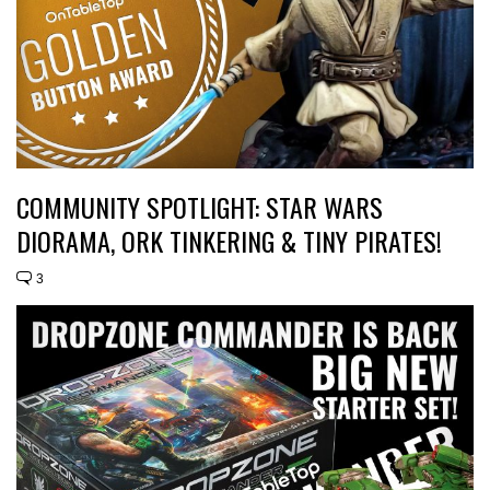
COMMUNITY SPOTLIGHT: STAR WARS
DIORAMA, ORK TINKERING & TINY PIRATES!
3