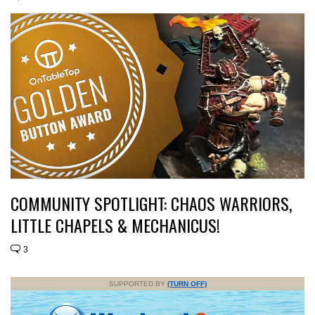
COMMUNITY SPOTLIGHT: CHAOS WARRIORS,
LITTLE CHAPELS & MECHANICUS!
3
SUPPORTED BY
(TURN OFF)