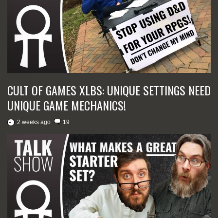
CULT OF GAMES XLBS: UNIQUE SETTINGS NEED
UNIQUE GAME MECHANICS!
2 weeks ago
19