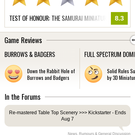
TEST OF HONOUR: THE SAMURAI MINIATURES GAME
8.3
Game Reviews
BURROWS & BADGERS
FULL SPECTRUM DOM
Down the Rabbit Hole of
Solid Rules S
Burrows and Badgers
by 3D Miniatur
In the Forums
Re-mastered Table Top Scenery >>> Kickstarter - Ends
Aug 7
News, Rumours & General Discussion