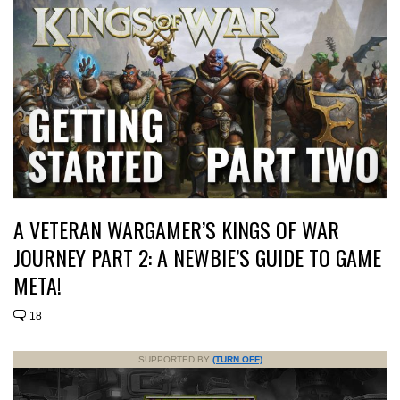
A VETERAN WARGAMER’S KINGS OF WAR
JOURNEY PART 2: A NEWBIE’S GUIDE TO GAME
META!
18
SUPPORTED BY
(TURN OFF)