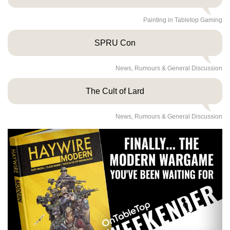
Painting in Tabletop Gaming
SPRU Con
News, Rumours & General Discussion
The Cult of Lard
News, Rumours & General Discussion