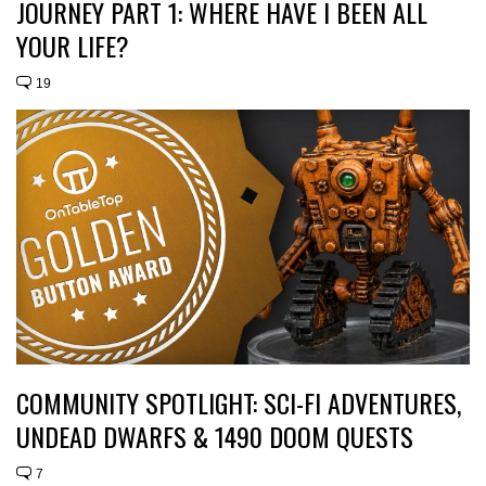
JOURNEY PART 1: WHERE HAVE I BEEN ALL
YOUR LIFE?
19
COMMUNITY SPOTLIGHT: SCI-FI ADVENTURES,
UNDEAD DWARFS & 1490 DOOM QUESTS
7