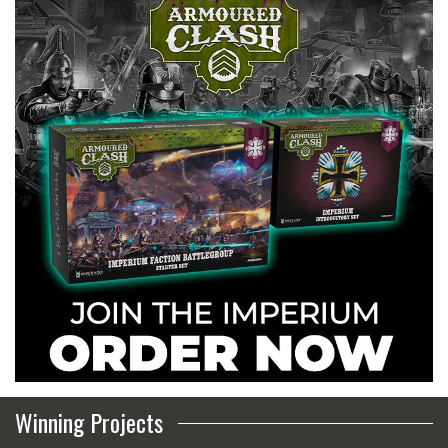
Winning Projects