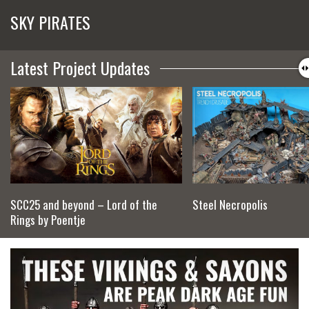
SKY PIRATES
Latest Project Updates
SCC25 and beyond – Lord of the
Steel Necropolis
Rings by Poentje