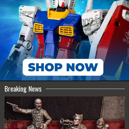
Breaking News