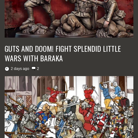
GUTS AND DOOM! FIGHT SPLENDID LITTLE
WARS WITH BARAKA
2 days ago
2