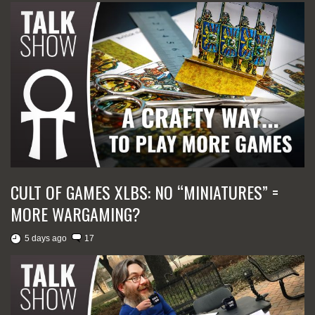
CULT OF GAMES XLBS: NO “MINIATURES” =
MORE WARGAMING?
5 days ago
17