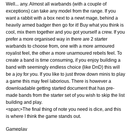
Well... any. Almost all warbands (with a couple of
exceptions) can take any model from the range. If you
want a rabbit with a box next to a newt mage, behind a
heavily armed badger then go for it! Buy what you think is
cool, mix them together and you got yourself a crew. If you
prefer a more organised way in there are 2 starter
warbands to choose from, one with a more armoured
royalist feel, the other a more unarmoured rebels feel. To
create a band is time consuming, if you enjoy building a
band with seemingly endless choice (like DnD) this will
be a joy for you. If you like to just throw down minis to play
a game this may feel laborious. There is however a
downloadable getting started document that has pre-
made bands from the starter set of you wish to skip the list
building and play.
<span;>The final thing of note you need is dice, and this
is where I think the game stands out.
Gameplay