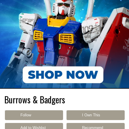
Burrows & Badgers
Follow
I Own This
Add to Wishlist
Recommend