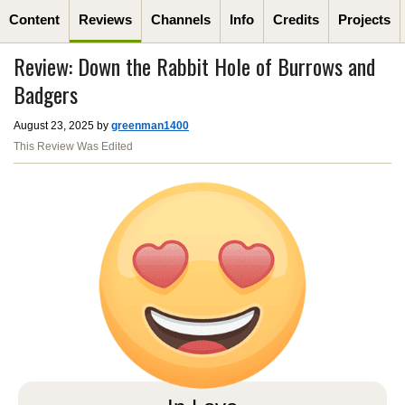
Content
Reviews
Channels
Info
Credits
Projects
Review: Down the Rabbit Hole of Burrows and
Badgers
August 23, 2025 by
greenman1400
This Review Was Edited