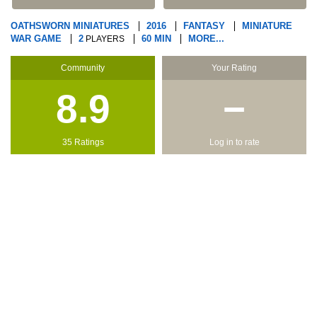
OATHSWORN MINIATURES
2016
FANTASY
MINIATURE
WAR GAME
2
60 MIN
MORE...
PLAYERS
Community
Your Rating
8.9
−
35 Ratings
Log in to rate