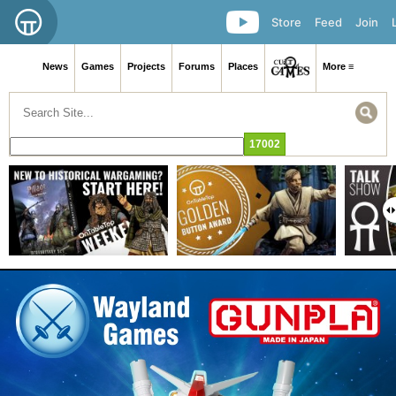
Store
Feed
Join
News
Games
Projects
Forums
Places
More ≡