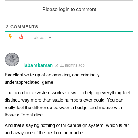
Please login to comment
2
COMMENTS
oldest
labambaman
11 months ago
Excellent write up of an amazing, and criminally
underappreciated, game.
The tiered dice system works so well in helping everything feel
distinct, way more than static numbers ever could. You can
really feel the difference between a badger and mouse with
those different dice.
And that’s saying nothing of thr campaign system, which is far
and away one of the best on the market.