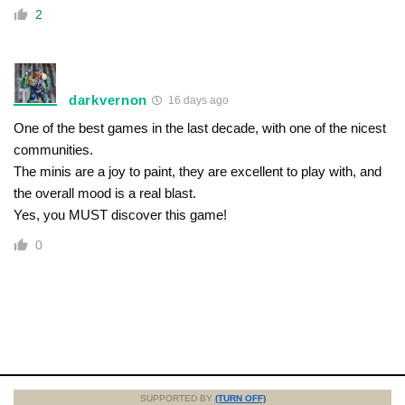
2
darkvernon
16 days ago
One of the best games in the last decade, with one of the nicest
communities.
The minis are a joy to paint, they are excellent to play with, and
the overall mood is a real blast.
Yes, you MUST discover this game!
0
SUPPORTED BY
(TURN OFF)