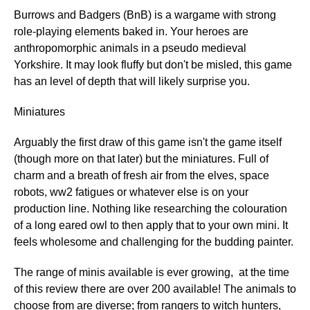
Burrows and Badgers (BnB) is a wargame with strong
role-playing elements baked in. Your heroes are
anthropomorphic animals in a pseudo medieval
Yorkshire. It may look fluffy but don't be misled, this game
has an level of depth that will likely surprise you.
Miniatures
Arguably the first draw of this game isn't the game itself
(though more on that later) but the miniatures. Full of
charm and a breath of fresh air from the elves, space
robots, ww2 fatigues or whatever else is on your
production line. Nothing like researching the colouration
of a long eared owl to then apply that to your own mini. It
feels wholesome and challenging for the budding painter.
The range of minis available is ever growing, at the time
of this review there are over 200 available! The animals to
choose from are diverse; from rangers to witch hunters,