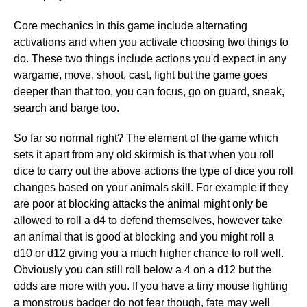
Core mechanics in this game include alternating
activations and when you activate choosing two things to
do. These two things include actions you'd expect in any
wargame, move, shoot, cast, fight but the game goes
deeper than that too, you can focus, go on guard, sneak,
search and barge too.
So far so normal right? The element of the game which
sets it apart from any old skirmish is that when you roll
dice to carry out the above actions the type of dice you roll
changes based on your animals skill. For example if they
are poor at blocking attacks the animal might only be
allowed to roll a d4 to defend themselves, however take
an animal that is good at blocking and you might roll a
d10 or d12 giving you a much higher chance to roll well.
Obviously you can still roll below a 4 on a d12 but the
odds are more with you. If you have a tiny mouse fighting
a monstrous badger do not fear though, fate may well