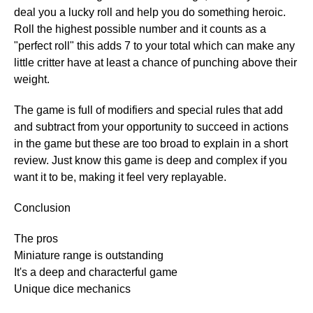
deal you a lucky roll and help you do something heroic.
Roll the highest possible number and it counts as a
"perfect roll" this adds 7 to your total which can make any
little critter have at least a chance of punching above their
weight.
The game is full of modifiers and special rules that add
and subtract from your opportunity to succeed in actions
in the game but these are too broad to explain in a short
review. Just know this game is deep and complex if you
want it to be, making it feel very replayable.
Conclusion
The pros
Miniature range is outstanding
It's a deep and characterful game
Unique dice mechanics