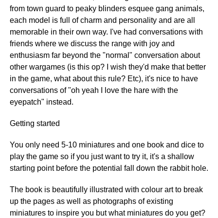
from town guard to peaky blinders esquee gang animals,
each model is full of charm and personality and are all
memorable in their own way. I've had conversations with
friends where we discuss the range with joy and
enthusiasm far beyond the "normal" conversation about
other wargames (is this op? I wish they'd make that better
in the game, what about this rule? Etc), it's nice to have
conversations of "oh yeah I love the hare with the
eyepatch" instead.
Getting started
You only need 5-10 miniatures and one book and dice to
play the game so if you just want to try it, it's a shallow
starting point before the potential fall down the rabbit hole.
The book is beautifully illustrated with colour art to break
up the pages as well as photographs of existing
miniatures to inspire you but what miniatures do you get?