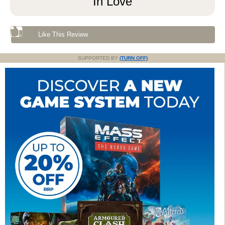
In Love
Like This Review
SUPPORTED BY
(TURN OFF)