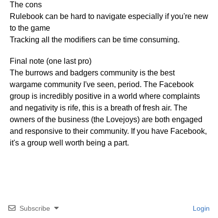
The cons
Rulebook can be hard to navigate especially if you're new
to the game
Tracking all the modifiers can be time consuming.
Final note (one last pro)
The burrows and badgers community is the best
wargame community I've seen, period. The Facebook
group is incredibly positive in a world where complaints
and negativity is rife, this is a breath of fresh air. The
owners of the business (the Lovejoys) are both engaged
and responsive to their community. If you have Facebook,
it's a group well worth being a part.
Subscribe
Login