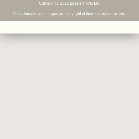
Copyright © 2026 Beasts of War Ltd.
All trademarks and images are copyright of their respective owners.