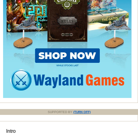
SUPPORTED BY
(TURN OFF)
Intro