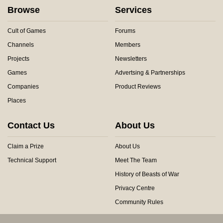
Browse
Services
Cult of Games
Forums
Channels
Members
Projects
Newsletters
Games
Advertsing & Partnerships
Companies
Product Reviews
Places
Contact Us
About Us
Claim a Prize
About Us
Technical Support
Meet The Team
History of Beasts of War
Privacy Centre
Community Rules