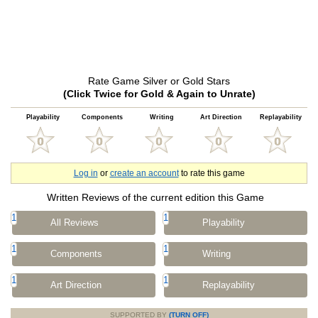
Rate Game Silver or Gold Stars
(Click Twice for Gold & Again to Unrate)
Playability
Components
Writing
Art Direction
Replayability
Log in
or
create an account
to rate this game
Written Reviews of the current edition this Game
1
1
All Reviews
Playability
1
1
Components
Writing
1
1
Art Direction
Replayability
SUPPORTED BY
(TURN OFF)