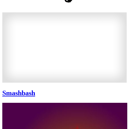
Smashbash