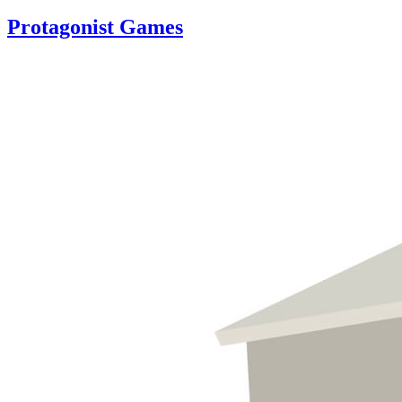
Protagonist Games