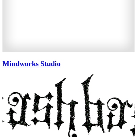
Mindworks Studio