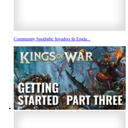
Community Spotlight: Invaders In Engla...