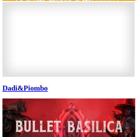
Dadi&Piombo