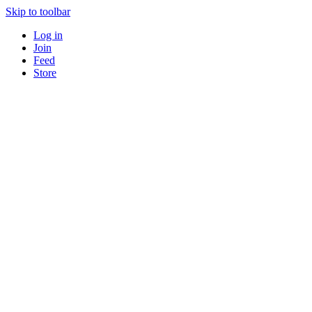
Skip to toolbar
Log in
Join
Feed
Store