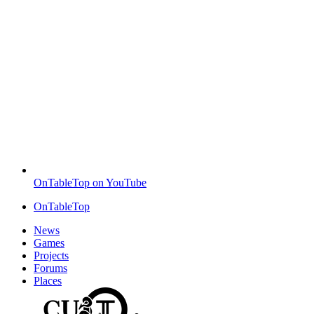
OnTableTop on YouTube
OnTableTop
News
Games
Projects
Forums
Places