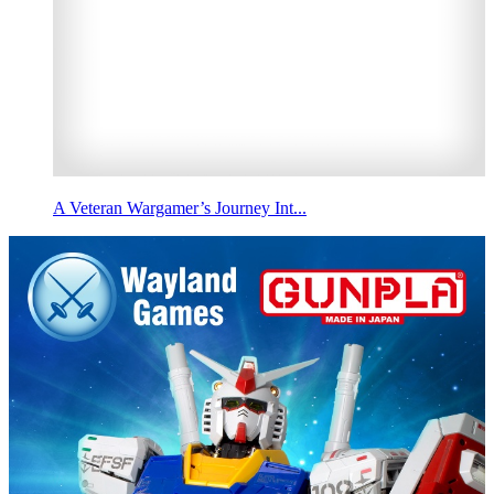
A Veteran Wargamer’s Journey Int...