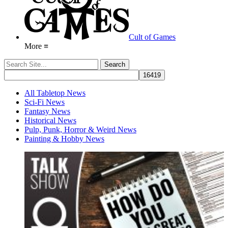
Cult of Games
More ≡
All Tabletop News
Sci-Fi News
Fantasy News
Historical News
Pulp, Punk, Horror & Weird News
Painting & Hobby News