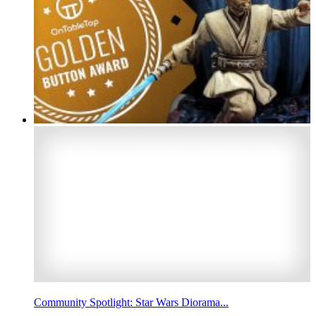
Community Spotlight: Star Wars Diorama...