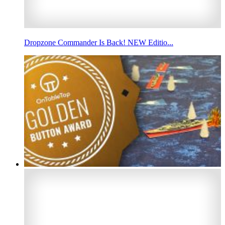
Dropzone Commander Is Back! NEW Editio...