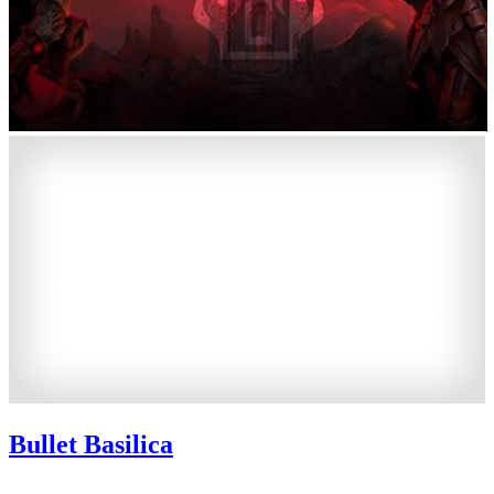
Bullet Basilica