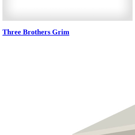
Three Brothers Grim