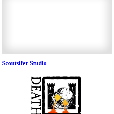
Scoutsifer Studio