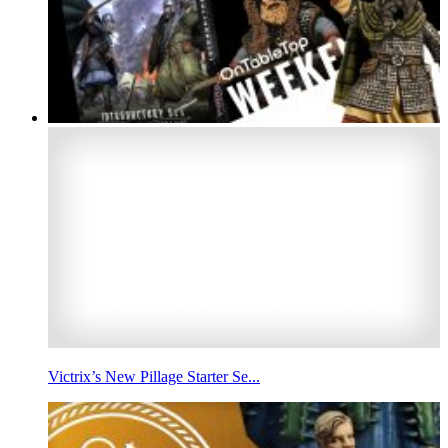
Victrix’s New Pillage Starter Se...