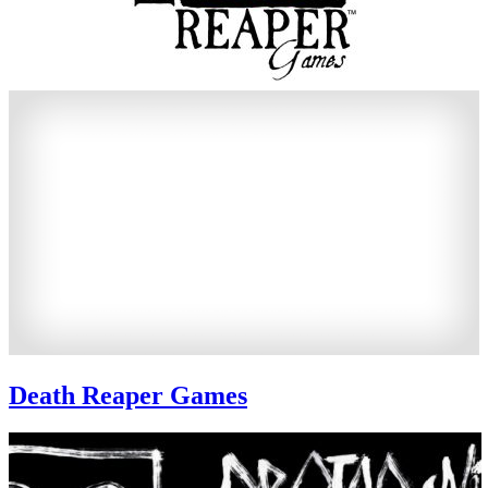
Death Reaper Games