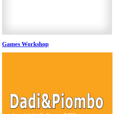
Games Workshop