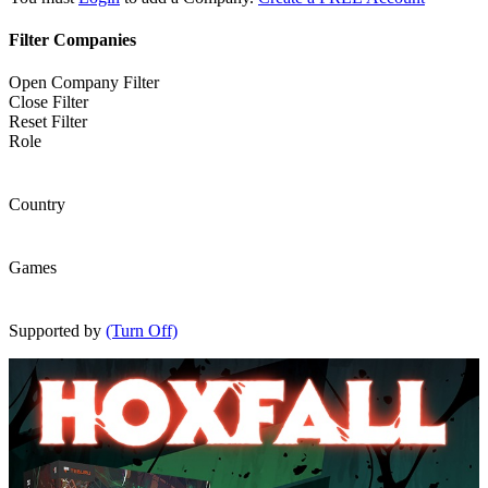
Filter Companies
Open Company Filter
Close Filter
Reset Filter
Role
Country
Games
Supported by
(Turn Off)