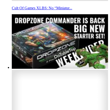
Cult Of Games XLBS: No “Miniatur...