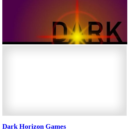
Dark Horizon Games