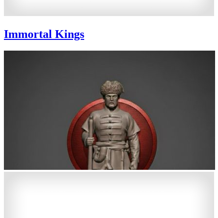
Immortal Kings