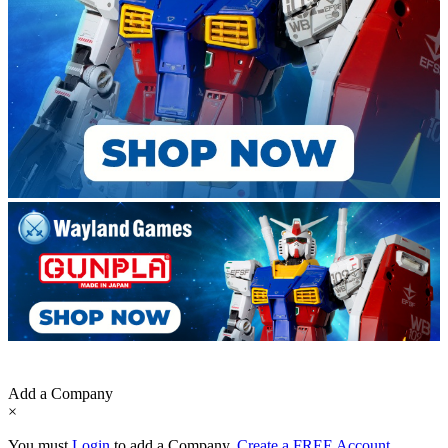
Add a Company
×
You must
Login
to add a Company.
Create a FREE Account