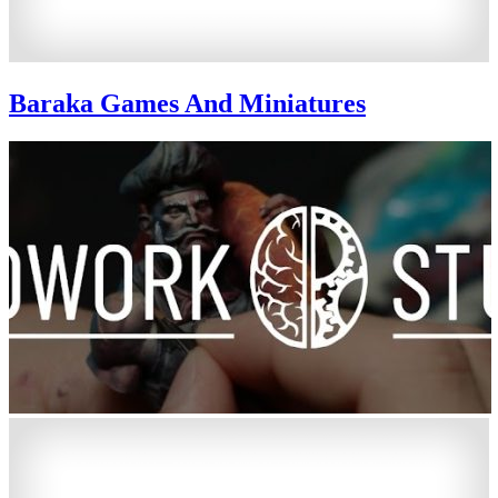
Baraka Games And Miniatures