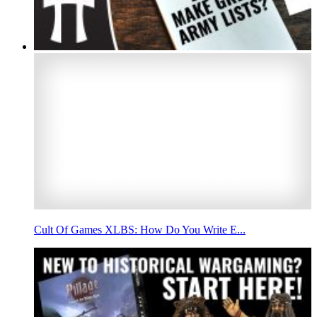
Cult Of Games XLBS: How Do You Write E...