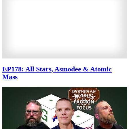
EP178: All Stars, Asmodee & Atomic
Mass