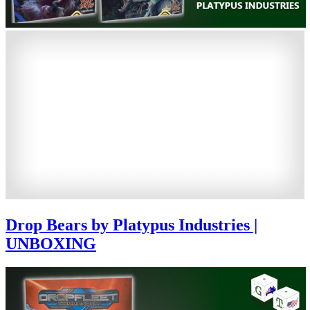
Drop Bears by Platypus Industries |
UNBOXING