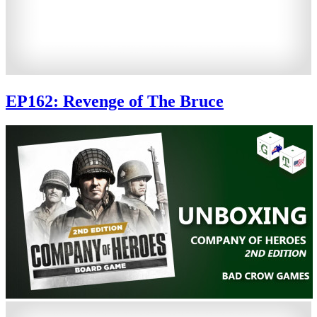
EP162: Revenge of The Bruce