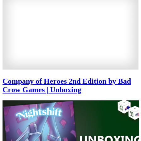
Company of Heroes 2nd Edition by Bad
Crow Games | Unboxing