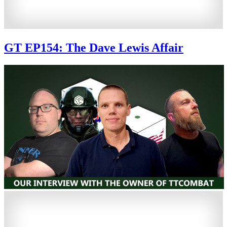
GT EP154: The Dave Lewis Affair