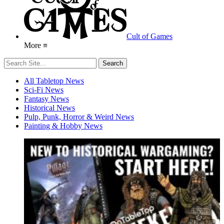
Cult of Games
More ≡
All Tabletop News
Sci-Fi News
Fantasy News
Historical News
Pulp, Punk, Horror & Weird News
Painting & Hobby News