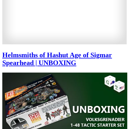
Helmsmiths of Hashut Age of Sigmar
Spearhead | UNBOXING