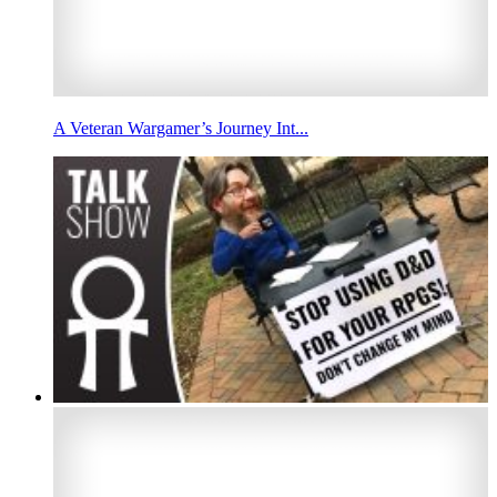
A Veteran Wargamer’s Journey Int...