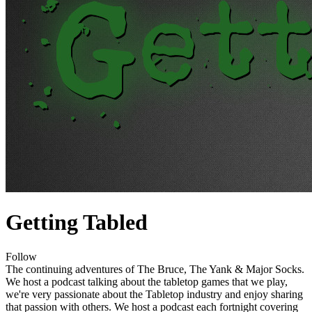
Getting Tabled
Follow
The continuing adventures of The Bruce, The Yank & Major Socks.
We host a podcast talking about the tabletop games that we play,
we're very passionate about the Tabletop industry and enjoy sharing
that passion with others. We host a podcast each fortnight covering