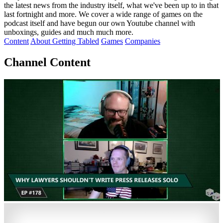
the latest news from the industry itself, what we've been up to in that
last fortnight and more. We cover a wide range of games on the
podcast itself and have begun our own Youtube channel with
unboxings, guides and much much more.
Content
About Getting Tabled
Games
Companies
Channel Content