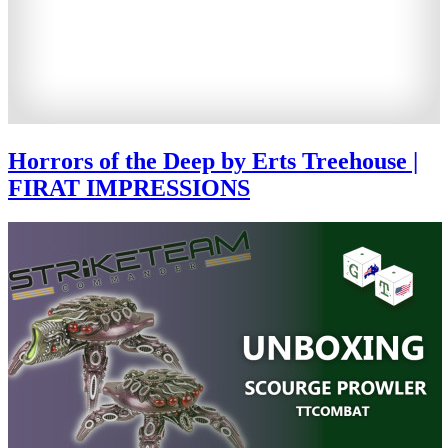
Horrors of the Deep by Erts Treehouse |
FIRAT IMPRESSIONS