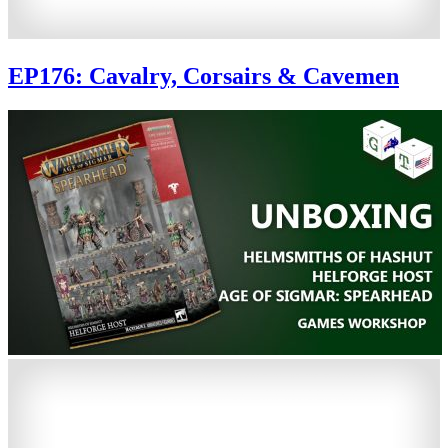
EP176: Cavalry, Corsairs & Cavemen