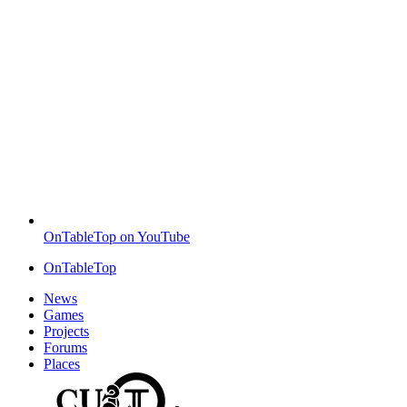
OnTableTop on YouTube
OnTableTop
News
Games
Projects
Forums
Places