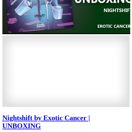
Nightshift by Exotic Cancer |
UNBOXING