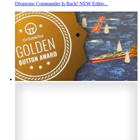
Dropzone Commander Is Back! NEW Editio...