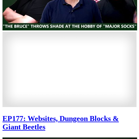
EP177: Websites, Dungeon Blocks &
Giant Beetles