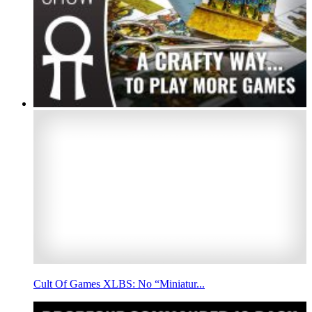
Cult Of Games XLBS: No “Miniatur...