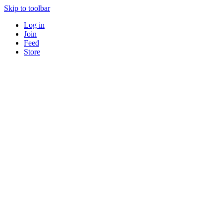
Skip to toolbar
Log in
Join
Feed
Store