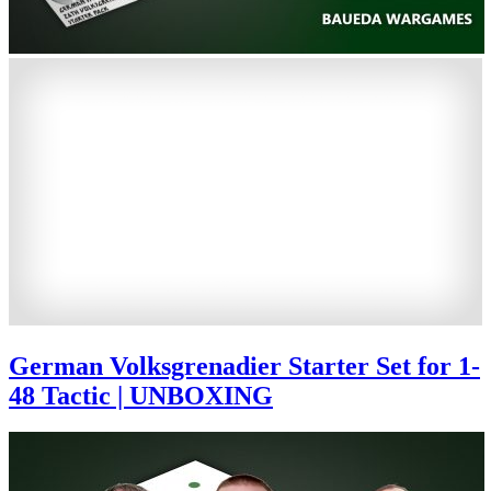
German Volksgrenadier Starter Set for 1-
48 Tactic | UNBOXING