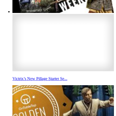
Victrix’s New Pillage Starter Se...