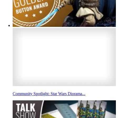
Community Spotlight: Star Wars Diorama...