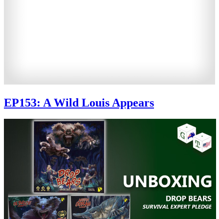
EP153: A Wild Louis Appears