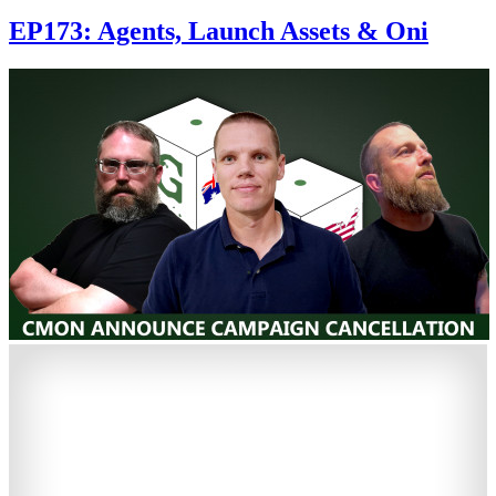
EP173: Agents, Launch Assets & Oni