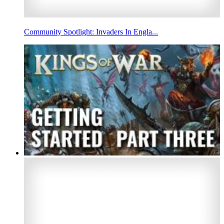
Community Spotlight: Invaders In Engla...