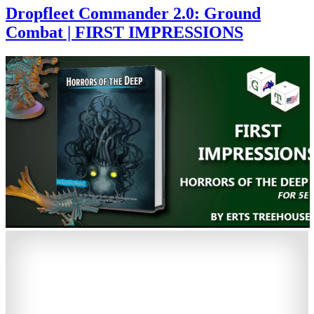
Dropfleet Commander 2.0: Ground
Combat | FIRST IMPRESSIONS