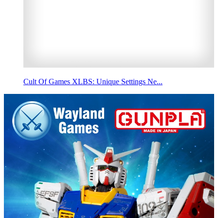
Cult Of Games XLBS: Unique Settings Ne...