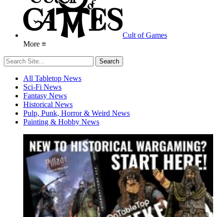
Cult of Games
More ≡
All Tabletop News
Sci-Fi News
Fantasy News
Historical News
Pulp, Punk, Horror & Weird News
Painting & Hobby News