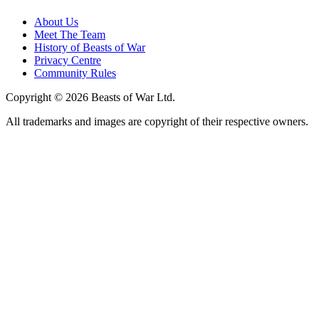
About Us
Meet The Team
History of Beasts of War
Privacy Centre
Community Rules
Copyright © 2026 Beasts of War Ltd.
All trademarks and images are copyright of their respective owners.