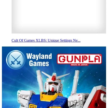
Cult Of Games XLBS: Unique Settings Ne...