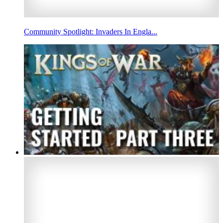
Community Spotlight: Invaders In Engla...