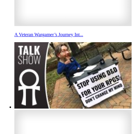
A Veteran Wargamer’s Journey Int...