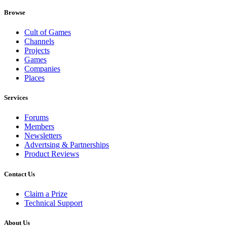
Browse
Cult of Games
Channels
Projects
Games
Companies
Places
Services
Forums
Members
Newsletters
Advertsing & Partnerships
Product Reviews
Contact Us
Claim a Prize
Technical Support
About Us