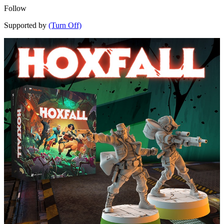
Follow
Supported by
(Turn Off)