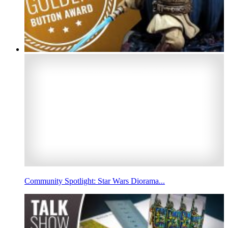
Community Spotlight: Star Wars Diorama...