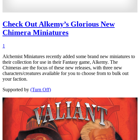
Check Out Alkemy’s Glorious New
Chimera Miniatures
1
Alchemist Miniatures recently added some brand new miniatures to
their collection for use in their Fantasy game, Alkemy. The
Chimeras are the focus of these new releases, with three new
characters/creatures available for you to choose from to bulk out
your faction.
Supported by
(Turn Off)