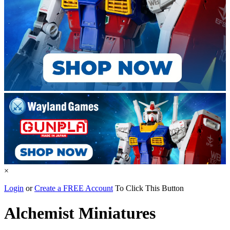
×
Login
or
Create a FREE Account
To Click This Button
Alchemist Miniatures