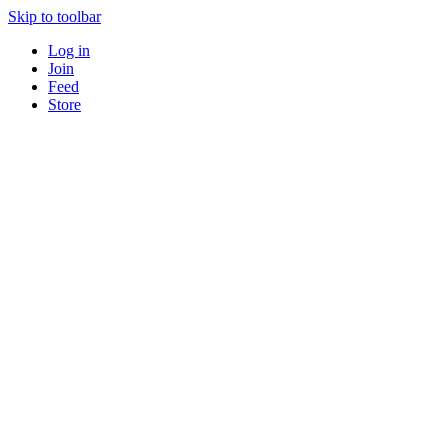
Skip to toolbar
Log in
Join
Feed
Store