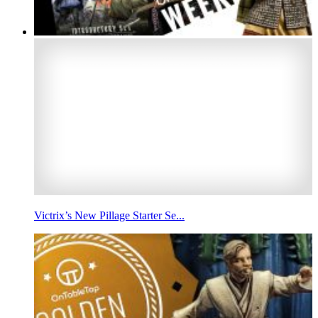
Victrix’s New Pillage Starter Se...