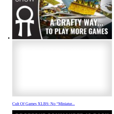
Cult Of Games XLBS: No “Miniatur...