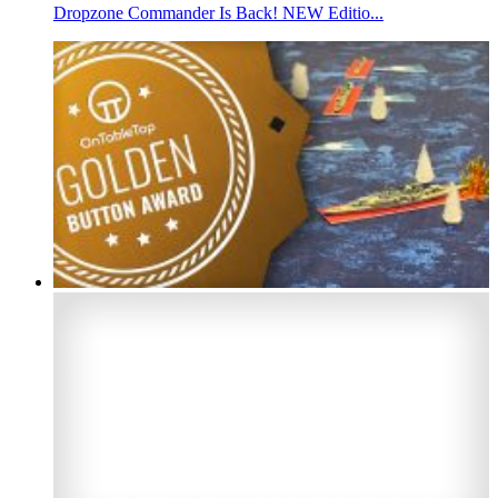
Dropzone Commander Is Back! NEW Editio...