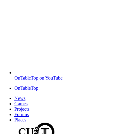
OnTableTop on YouTube
OnTableTop
News
Games
Projects
Forums
Places