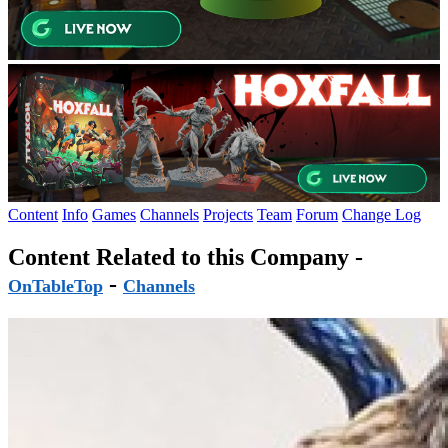
Content
Info
Games
Channels
Projects
Team
Forum
Change Log
Content Related to this Company -
-
OnTableTop
Channels