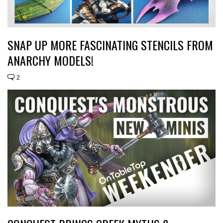
SNAP UP MORE FASCINATING STENCILS FROM
ANARCHY MODELS!
2