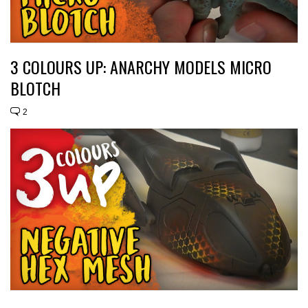
3 COLOURS UP: ANARCHY MODELS MICRO
BLOTCH
2