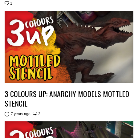
1
3 COLOURS UP: ANARCHY MODELS MOTTLED
STENCIL
7 years ago
2