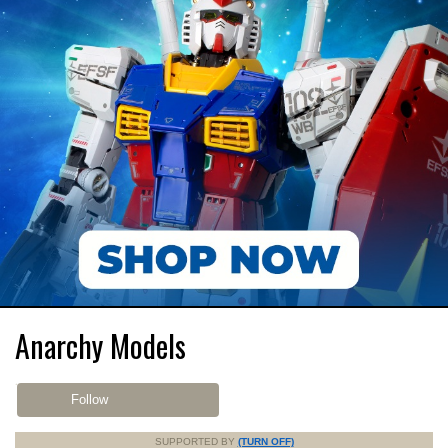
Anarchy Models
Follow
SUPPORTED BY
(TURN OFF)