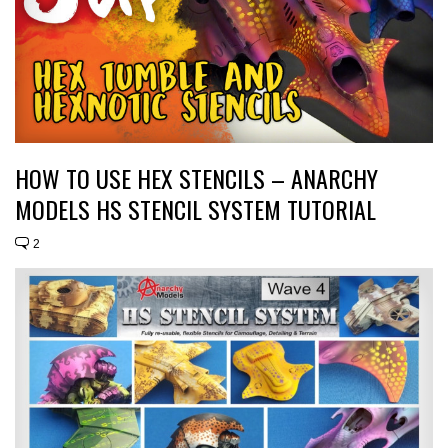
HOW TO USE HEX STENCILS – ANARCHY
MODELS HS STENCIL SYSTEM TUTORIAL
2