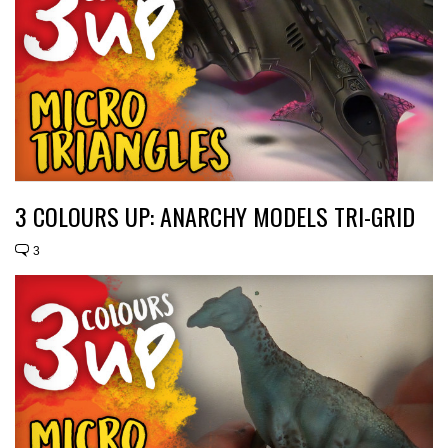
3 COLOURS UP: ANARCHY MODELS TRI-GRID
3