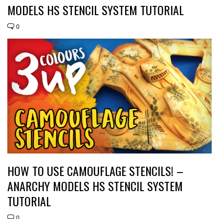
MODELS HS STENCIL SYSTEM TUTORIAL
0
HOW TO USE CAMOUFLAGE STENCILS! –
ANARCHY MODELS HS STENCIL SYSTEM
TUTORIAL
0