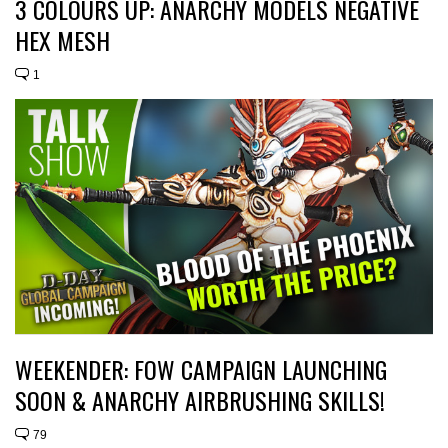
3 COLOURS UP: ANARCHY MODELS NEGATIVE
HEX MESH
1
WEEKENDER: FOW CAMPAIGN LAUNCHING
SOON & ANARCHY AIRBRUSHING SKILLS!
79