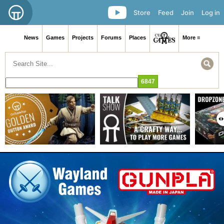
Store
Feed
Join
Log in
News
Games
Projects
Forums
Places
More ≡