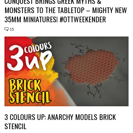
CONQUEST BRINGS GREEK MYTHS &
MONSTERS TO THE TABLETOP – MIGHTY NEW
35MM MINIATURES! #OTTWEEKENDER
15
3 COLOURS UP: ANARCHY MODELS BRICK
STENCIL