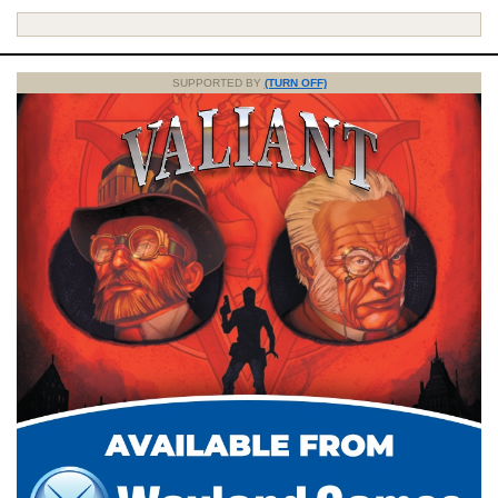
SUPPORTED BY
(TURN OFF)