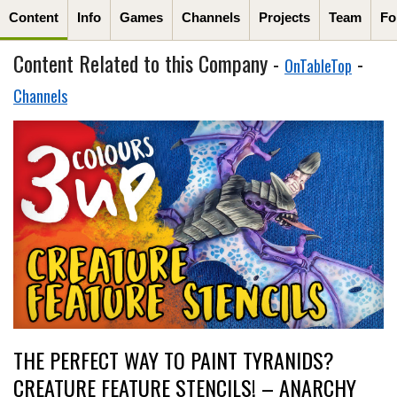
Content
Info
Games
Channels
Projects
Team
Fo
Content Related to this Company -
-
OnTableTop
Channels
THE PERFECT WAY TO PAINT TYRANIDS?
CREATURE FEATURE STENCILS! – ANARCHY