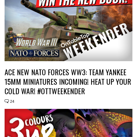
ACE NEW NATO FORCES WW3: TEAM YANKEE
15MM MINIATURES INCOMING! HEAT UP YOUR
COLD WAR! #OTTWEEKENDER
24