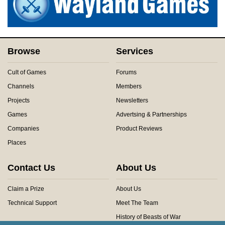
Browse
Services
Cult of Games
Forums
Channels
Members
Projects
Newsletters
Games
Advertsing & Partnerships
Companies
Product Reviews
Places
Contact Us
About Us
Claim a Prize
About Us
Technical Support
Meet The Team
History of Beasts of War