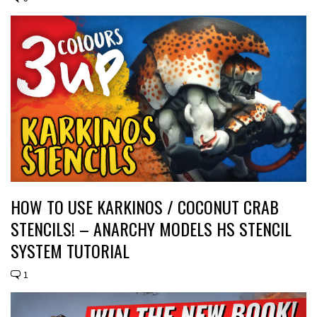
HOW TO USE KARKINOS / COCONUT CRAB
STENCILS! – ANARCHY MODELS HS STENCIL
SYSTEM TUTORIAL
1