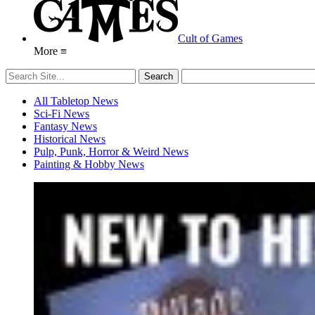
Cult of Games
More ≡
All Tabletop News
Sci-Fi News
Fantasy News
Historical News
Pulp, Punk, Horror & Weird News
Painting & Hobby News