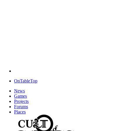
OnTableTop
News
Games
Projects
Forums
Places