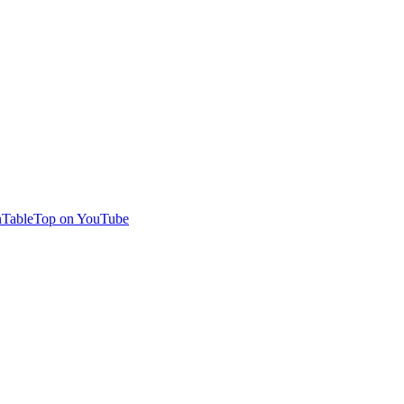
TableTop on YouTube