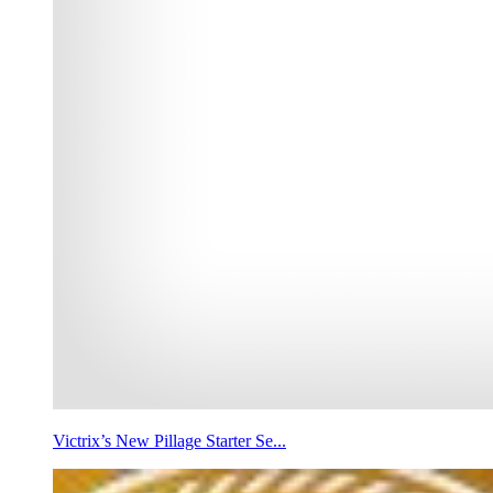
Victrix’s New Pillage Starter Se...