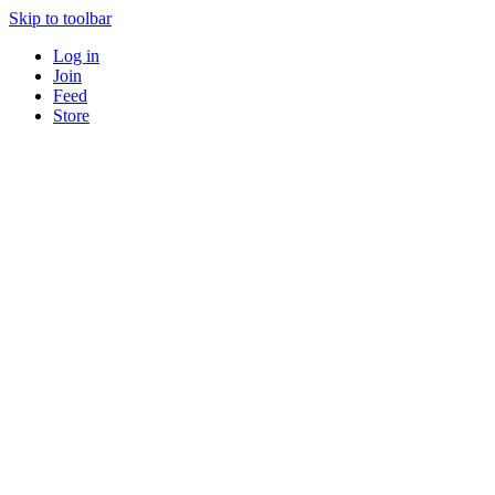
Skip to toolbar
Log in
Join
Feed
Store