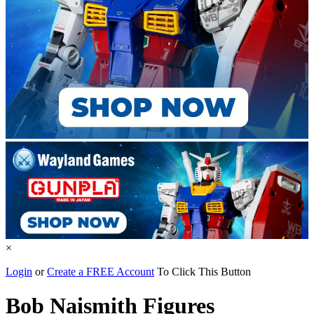
×
Login
or
Create a FREE Account
To Click This Button
Bob Naismith Figures