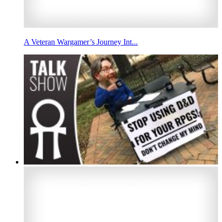
A Veteran Wargamer’s Journey Int...