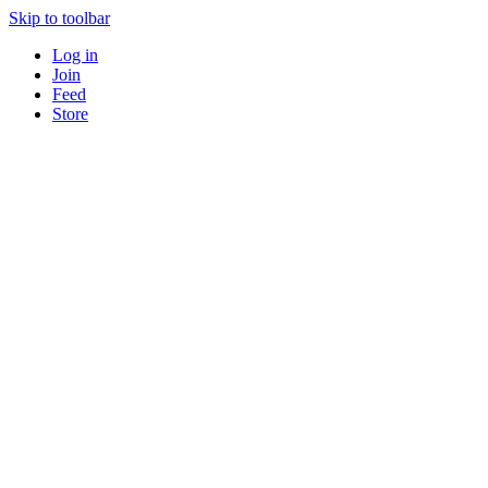
Skip to toolbar
Log in
Join
Feed
Store