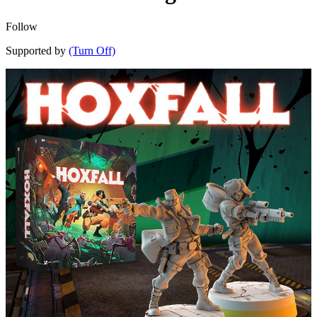
Follow
Supported by
(Turn Off)