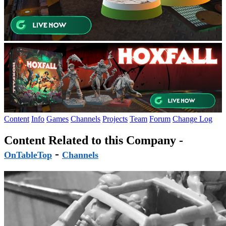
Content
Info
Games
Channels
Projects
Team
Forum
Change Log
Content Related to this Company -
-
OnTableTop
Channels