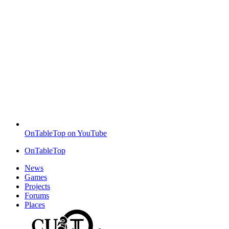
OnTableTop on YouTube
OnTableTop
News
Games
Projects
Forums
Places