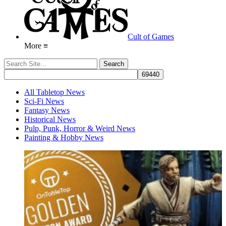
Cult of Games
More ≡
All Tabletop News
Sci-Fi News
Fantasy News
Historical News
Pulp, Punk, Horror & Weird News
Painting & Hobby News