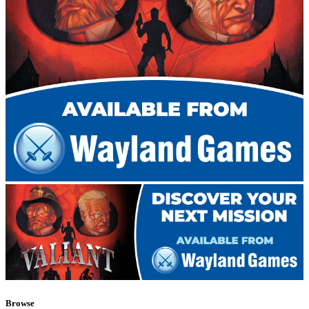
Browse