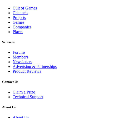
Cult of Games
Channels
Projects
Games
Companies
Places
Services
Forums
Members
Newsletters
Advertsing & Partnerships
Product Reviews
Contact Us
Claim a Prize
Technical Support
About Us
About Us