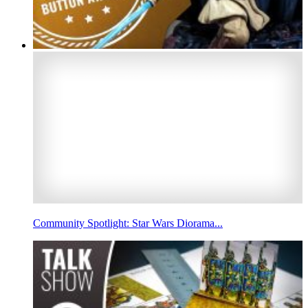
Community Spotlight: Star Wars Diorama...