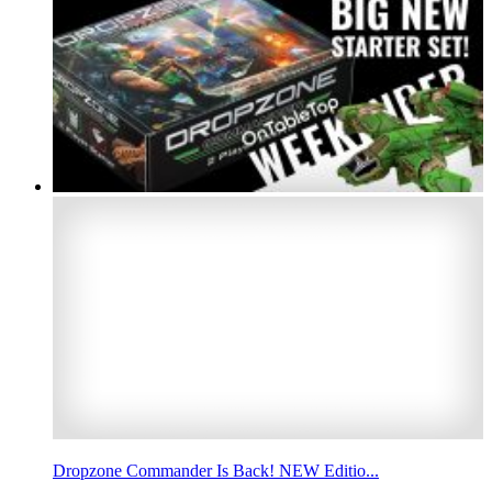
Dropzone Commander Is Back! NEW Editio...