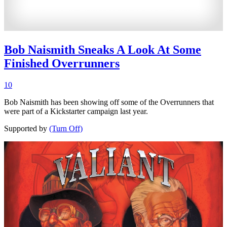
Bob Naismith Sneaks A Look At Some
Finished Overrunners
10
Bob Naismith has been showing off some of the Overrunners that
were part of a Kickstarter campaign last year.
Supported by
(Turn Off)