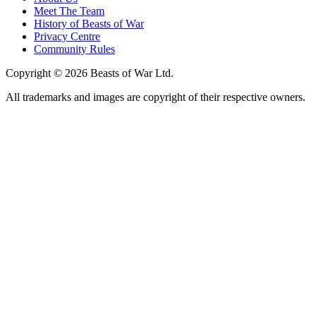
Meet The Team
History of Beasts of War
Privacy Centre
Community Rules
Copyright © 2026 Beasts of War Ltd.
All trademarks and images are copyright of their respective owners.