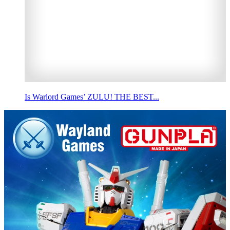
Is Warlord Games’ ZULU! THE BEST...