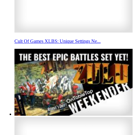
Cult Of Games XLBS: Unique Settings Ne...