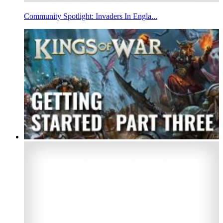
Community Spotlight: Invaders In Engla...