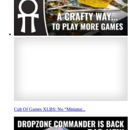
Cult Of Games XLBS: No “Miniatur...