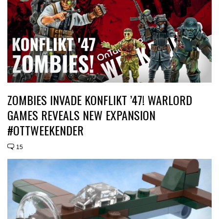
ZOMBIES INVADE KONFLIKT ’47! WARLORD
GAMES REVEALS NEW EXPANSION
#OTTWEEKENDER
15