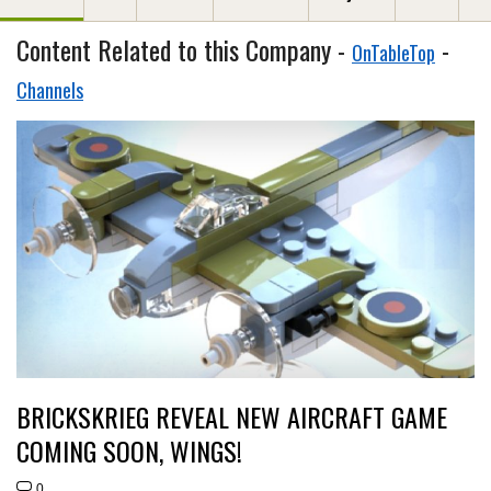
Content Related to this Company -
-
OnTableTop
Channels
BRICKSKRIEG REVEAL NEW AIRCRAFT GAME
COMING SOON, WINGS!
0