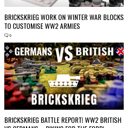
BRICKSKRIEG WORK ON WINTER WAR BLOCKS
TO CUSTOMISE WW2 ARMIES
0
BRICKSKRIEG BATTLE REPORT! WW2 BRITISH