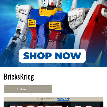
BricksKrieg
Follow
SUPPORTED BY
(TURN OFF)