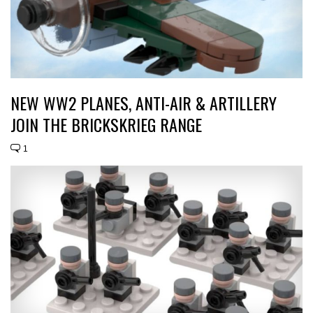
NEW WW2 PLANES, ANTI-AIR & ARTILLERY
JOIN THE BRICKSKRIEG RANGE
1