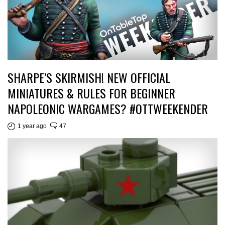
SHARPE’S SKIRMISH! NEW OFFICIAL
MINIATURES & RULES FOR BEGINNER
NAPOLEONIC WARGAMES? #OTTWEEKENDER
1 year ago
47