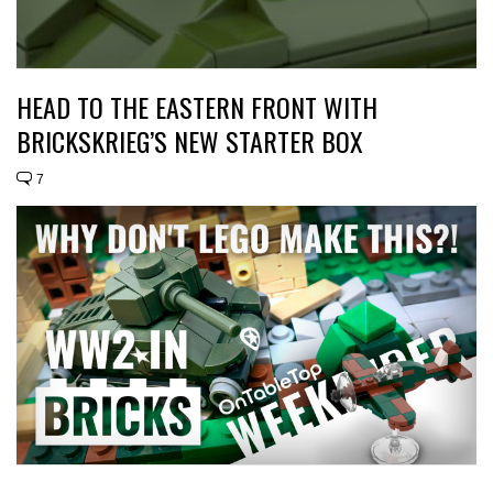
HEAD TO THE EASTERN FRONT WITH
BRICKSKRIEG’S NEW STARTER BOX
7