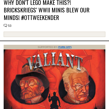
WHY DON’T LEGO MAKE THIS?!
BRICKSKRIEGS’ WWII MINIS BLEW OUR
MINDS! #OTTWEEKENDER
53
SUPPORTED BY
(TURN OFF)