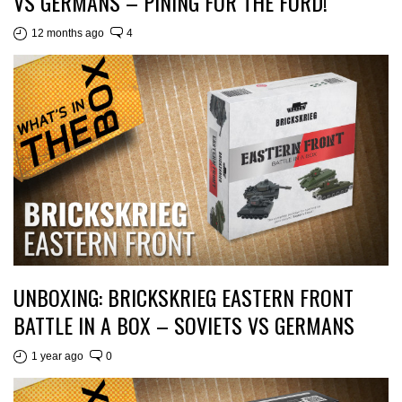
VS GERMANS – PINING FOR THE FORD!
12 months ago
4
UNBOXING: BRICKSKRIEG EASTERN FRONT
BATTLE IN A BOX – SOVIETS VS GERMANS
1 year ago
0