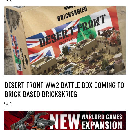
DESERT FRONT WW2 BATTLE BOX COMING TO
BRICK-BASED BRICKSKRIEG
2