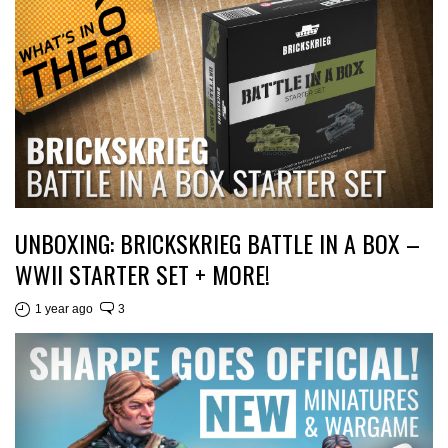
UNBOXING: BRICKSKRIEG BATTLE IN A BOX –
WWII STARTER SET + MORE!
1 year ago
3