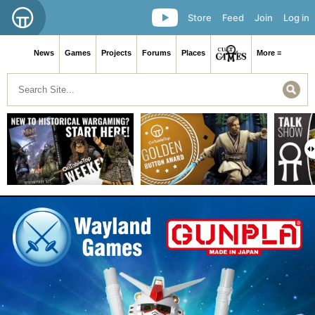
Store
Feed
Join
Log in
News
Games
Projects
Forums
Places
More ≡