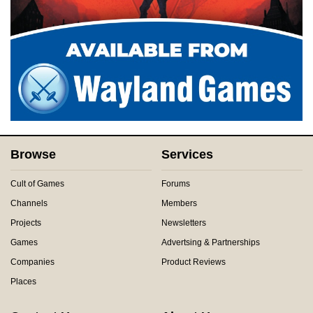
Browse
Services
Cult of Games
Forums
Channels
Members
Projects
Newsletters
Games
Advertsing & Partnerships
Companies
Product Reviews
Places