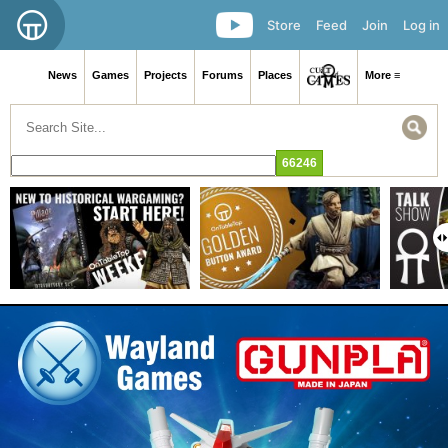
Store
Feed
Join
Log in
News
Games
Projects
Forums
Places
More ≡