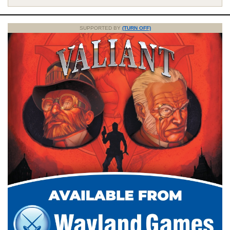
SUPPORTED BY
(TURN OFF)