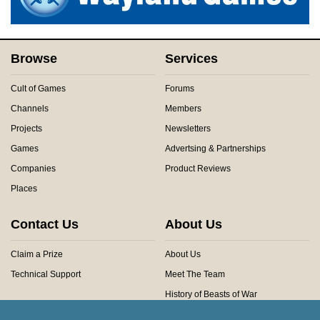
Browse
Services
Cult of Games
Forums
Channels
Members
Projects
Newsletters
Games
Advertsing & Partnerships
Companies
Product Reviews
Places
Contact Us
About Us
Claim a Prize
About Us
Technical Support
Meet The Team
History of Beasts of War
Privacy Centre