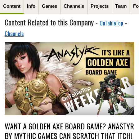
Content
Info
Games
Channels
Projects
Team
Fo
Content Related to this Company -
-
OnTableTop
Channels
WANT A GOLDEN AXE BOARD GAME? ANASTYR
BY MYTHIC GAMES CAN SCRATCH THAT ITCH!