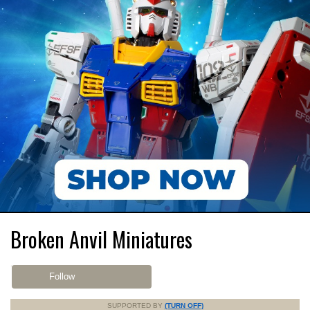
Broken Anvil Miniatures
Follow
SUPPORTED BY
(TURN OFF)