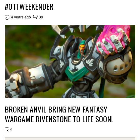
#OTTWEEKENDER
4 years ago
39
BROKEN ANVIL BRING NEW FANTASY
WARGAME RIVENSTONE TO LIFE SOON!
6